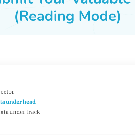
(Reading Mode)
sector
ata under head
data under track