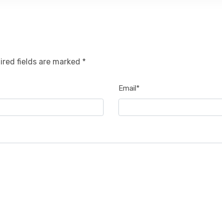
ired fields are marked *
Email*