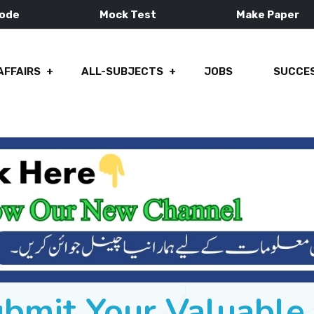
Mode
Mock Test
Make Paper
AFFAIRS
ALL-SUBJECTS
JOBS
SUCCES
ubmit Your Valuabl