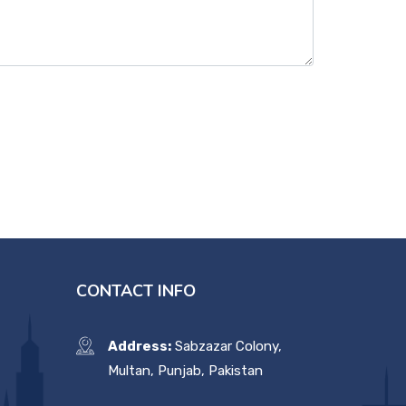
CONTACT INFO
Address:
Sabzazar Colony,
Multan, Punjab, Pakistan