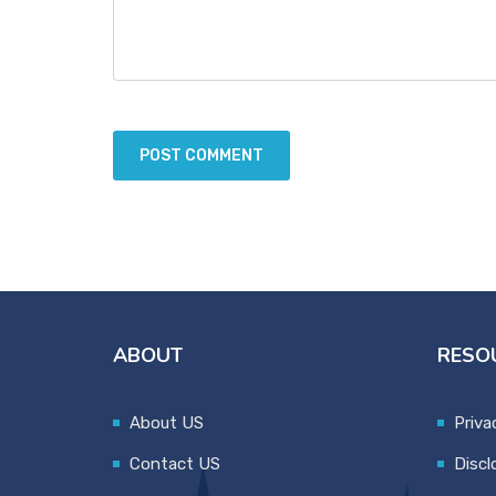
ABOUT
RESO
About US
Priva
Contact US
Discl