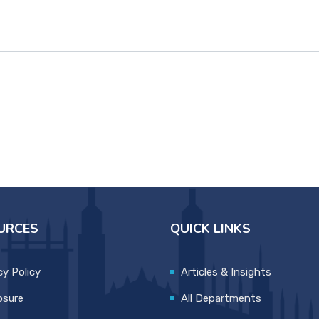
URCES
QUICK LINKS
cy Policy
Articles & Insights
osure
All Departments