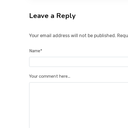
Leave a Reply
Your email address will not be published. Requ
Name*
Your comment here...