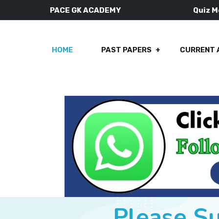
PACE GK ACADEMY
Quiz 
HOME
PAST PAPERS
CURRENT 
Please S