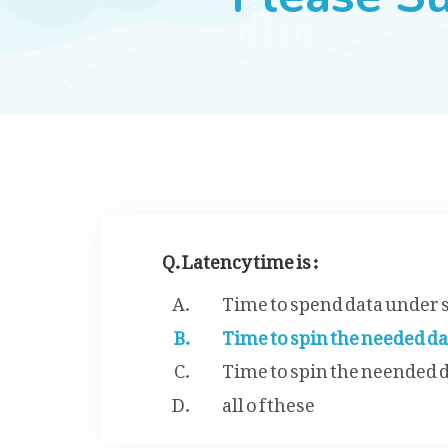
Q. Latency time is :
Time to spend data under 
Time to spin the needed d
Time to spin the neended 
all o f these