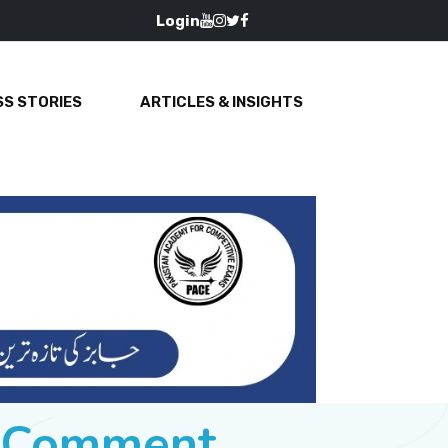
Login
S STORIES
ARTICLES & INSIGHTS
e Comment