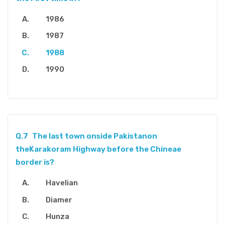
1986
1987
1988
1990
Q.7
The last town onside Pakistanon
theKarakoram Highway before the Chineae
border is?
Havelian
Diamer
Hunza