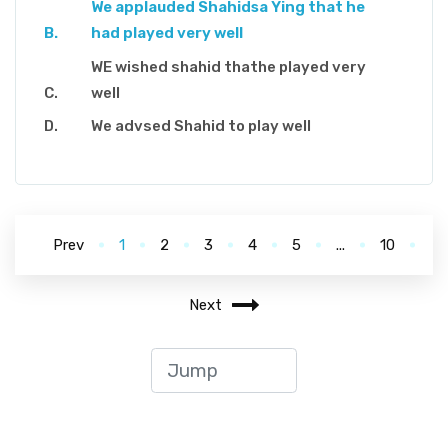
We applauded Shahidsa Ying that he
had played very well
WE wished shahid thathe played very
well
We advsed Shahid to play well
Prev
1
2
3
4
5
...
10
Next