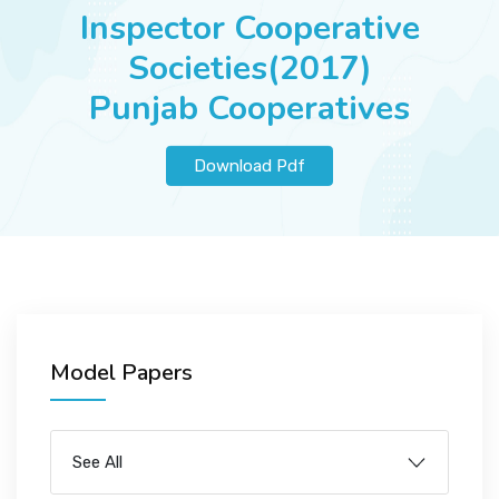
JOBS
Inspector Cooperative
Societies(2017)
Punjab Cooperatives
SUCCESS STORIES
Download Pdf
ARTICLES & INSIGHTS
LOGIN
Model Papers
See All