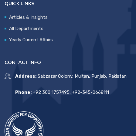
QUICK LINKS
Articles & Insights
All Departments
Yearly Current Affairs
CONTACT INFO
Address:
Sabzazar Colony, Multan, Punjab, Pakistan
Phone:
+92 300 1757495, +92-345-0668111