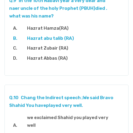
Q.9
In the 10th Nabavi year a very dear and
naer uncle of the holy Prophet (PBUH)died .
what was his name?
Hazrat Hamza(RA)
Hazrat abu talib (RA)
Hazrat Zubair (RA)
Hazrat Abbas (RA)
Q.10
Chang the Indirect speech ;We said Bravo
Shahid You haveplayed very well.
we exclaimed Shahid you played very
well