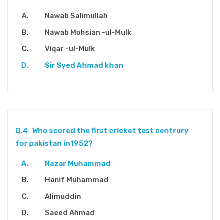
Nawab Salimullah
Nawab Mohsian -ul-Mulk
Viqar -ul-Mulk
Sir Syed Ahmad khan
Q.4
Who scored the first cricket test centrury
for pakistan in1952?
Nazar Muhammad
Hanif Muhammad
Alimuddin
Saeed Ahmad