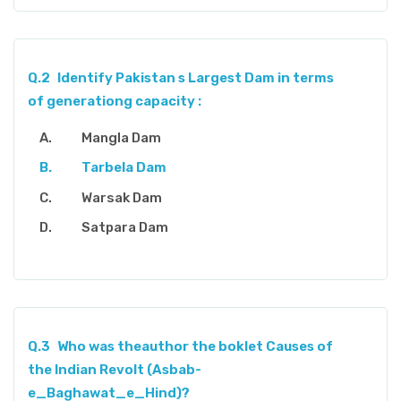
Q.2
Identify Pakistan s Largest Dam in terms
of generationg capacity :
Mangla Dam
Tarbela Dam
Warsak Dam
Satpara Dam
Q.3
Who was theauthor the boklet Causes of
the Indian Revolt (Asbab-
e_Baghawat_e_Hind)?