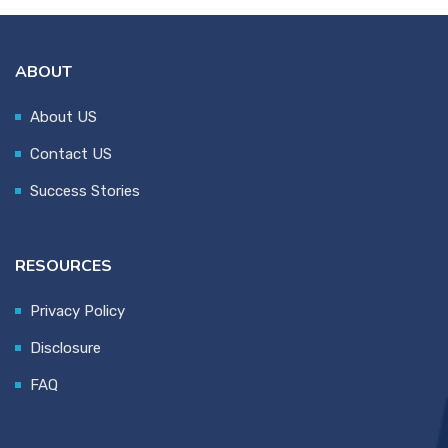
ABOUT
About US
Contact US
Success Stories
RESOURCES
Privacy Policy
Disclosure
FAQ