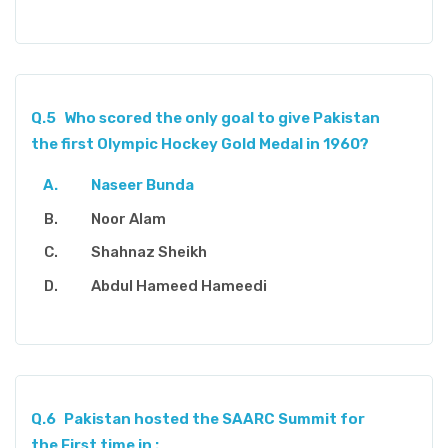
Q.5
Who scored the only goal to give Pakistan
the first Olympic Hockey Gold Medal in 1960?
Naseer Bunda
Noor Alam
Shahnaz Sheikh
Abdul Hameed Hameedi
Q.6
Pakistan hosted the SAARC Summit for
the First time in :