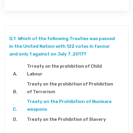
Q.1
Which of the following Treaties was passed
in the United Nation with 122 votes in favour
and only 1 against on July 7 ,2017?
Trreaty on the prohibition of Child
Labour
Treaty on the prohibition of Prohibition
of Terrorism
Treaty on the Prohibition of Nucleare
weapons
Treaty on the Prohibition of Slavery