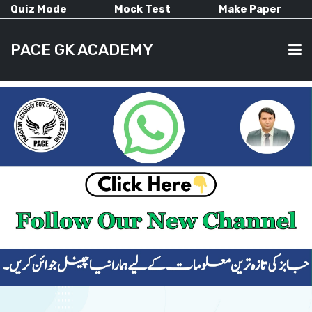
Quiz Mode
Mock Test
Make Paper
PACE GK ACADEMY
HOME
PAST PAPERS
CURRENT AFFAIRS
ALL-SUBJECTS