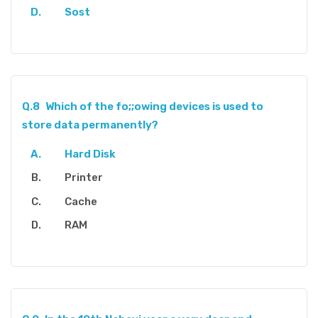
Sost
Q.8
Which of the fo;;owing devices is used to
store data permanently?
Hard Disk
Printer
Cache
RAM