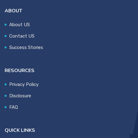
ABOUT
About US
Contact US
Success Stories
RESOURCES
Privacy Policy
Disclosure
FAQ
QUICK LINKS