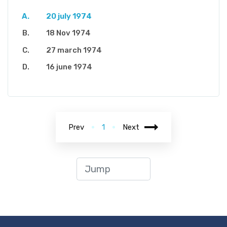
20 july 1974
18 Nov 1974
27 march 1974
16 june 1974
Prev
1
Next