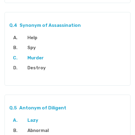
Q.4
Synonym of Assassination
Help
Spy
Murder
Destroy
Q.5
Antonym of Diligent
Lazy
Abnormal