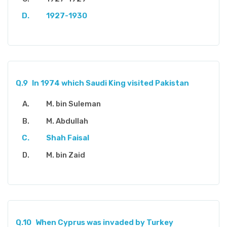
1927-1930
Q.9
In 1974 which Saudi King visited Pakistan
M. bin Suleman
M. Abdullah
Shah Faisal
M. bin Zaid
Q.10
When Cyprus was invaded by Turkey