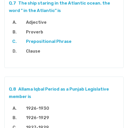
Q.7
The ship staring in the Atlantic ocean. the
word " in the Atlantic" is
Adjective
Proverb
Prepositional Phrase
Clause
Q.8
Allama Iqbal Period as a Punjab Legislative
member is
1926-1930
1926-1929
1927-1929