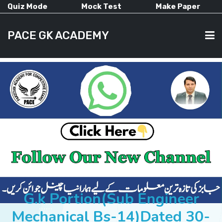
Quiz Mode
Mock Test
Make Paper
PACE GK ACADEMY
HOME
PAST PAPERS
CURRENT AFFAIRS
ALL-SUBJECTS
G.k Portion(Sub Engineer
Mechanical Bs-14)Dated 30-