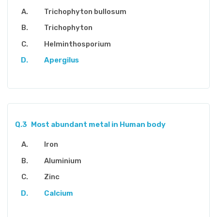
Trichophyton bullosum
Trichophyton
Helminthosporium
Apergilus
Q.3
Most abundant metal in Human body
Iron
Aluminium
Zinc
Calcium