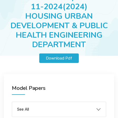
JOBS
11-2024(2024)
HOUSING URBAN
DEVELOPMENT & PUBLIC
SUCCESS STORIES
HEALTH ENGINEERING
DEPARTMENT
ARTICLES & INSIGHTS
Download Pdf
LOGIN
Model Papers
See All