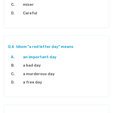
miser
Careful
Q.6
Idiom "a red letter day" means
an important day
a bad day
a murderous day
a free day