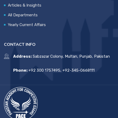
Articles & Insights
All Departments
Yearly Current Affairs
CONTACT INFO
Address:
Sabzazar Colony, Multan, Punjab, Pakistan
Phone:
+92 300 1757495, +92-345-0668111