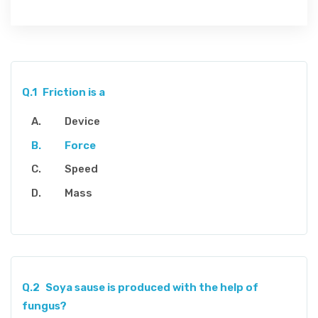
Q.1
Friction is a
Device
Force
Speed
Mass
Q.2
Soya sause is produced with the help of
fungus?