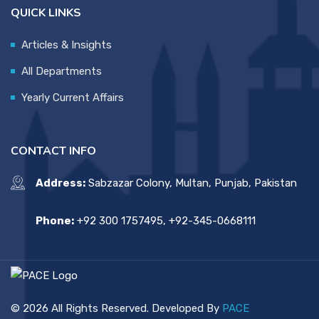
QUICK LINKS
Articles & Insights
All Departments
Yearly Current Affairs
CONTACT INFO
Address:
Sabzazar Colony, Multan, Punjab, Pakistan
Phone:
+92 300 1757495, +92-345-0668111
© 2026 All Rights Reserved. Developed By
PACE