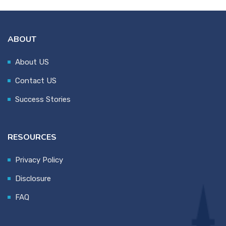
ABOUT
About US
Contact US
Success Stories
RESOURCES
Privacy Policy
Disclosure
FAQ