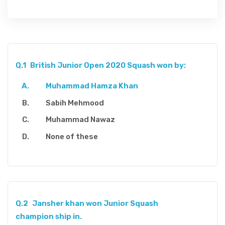
Q.1
British Junior Open 2020 Squash won by:
Muhammad Hamza Khan
Sabih Mehmood
Muhammad Nawaz
None of these
Q.2
Jansher khan won Junior Squash
champion ship in.