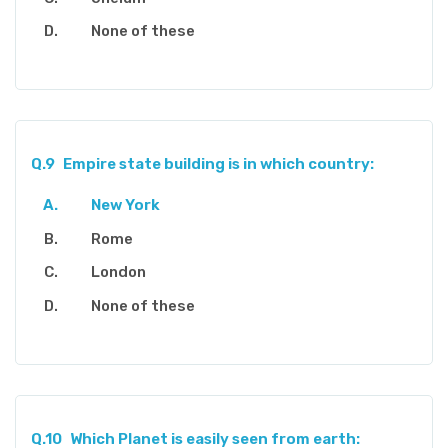
None of these
Q.9
Empire state building is in which country:
New York
Rome
London
None of these
Q.10
Which Planet is easily seen from earth: