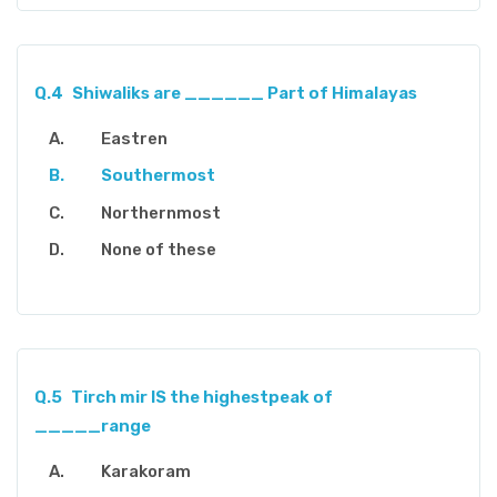
Q.4
Shiwaliks are ______ Part of Himalayas
Eastren
Southermost
Northernmost
None of these
Q.5
Tirch mir IS the highestpeak of
_____range
Karakoram