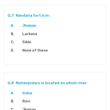
Q.7
Nandana fort is in :
Jhelum
Larkana
Sibbi
None of these
Q.8
Mohenjodaro is located on which river:
Indus
Ravi
Jhelum