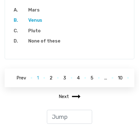
Mars
Venus
Pluto
None of these
Prev
1
2
3
4
5
...
10
Next