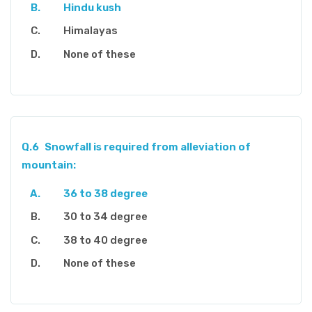
Hindu kush
Himalayas
None of these
Q.6
Snowfall is required from alleviation of
mountain:
36 to 38 degree
30 to 34 degree
38 to 40 degree
None of these