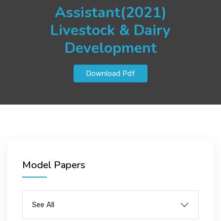
JOBS
Assistant(2021)
Livestock & Dairy
Development
SUCCESS STORIES
Download Pdf
ARTICLES & INSIGHTS
LOGIN
Model Papers
See All