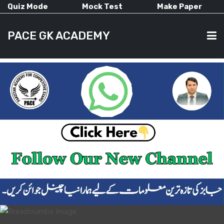
Quiz Mode
Mock Test
Make Paper
PACE GK ACADEMY
HOME
PAST PAPERS
CURRENT AFFAIRS
ALL-SUBJECTS