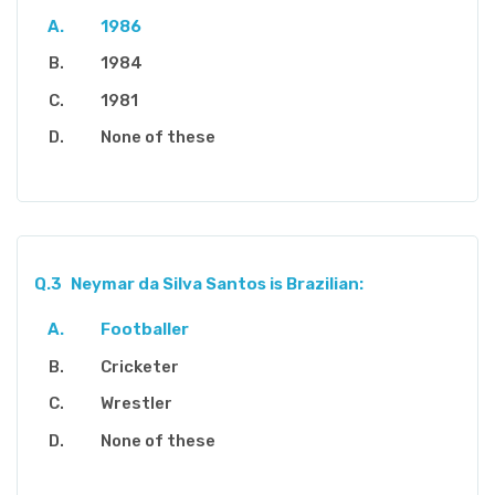
1986
1984
1981
None of these
Q.3
Neymar da Silva Santos is Brazilian:
Footballer
Cricketer
Wrestler
None of these