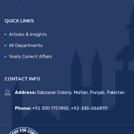
QUICK LINKS
Articles & Insights
All Departments
Yearly Current Affairs
CONTACT INFO
Address:
Sabzazar Colony, Multan, Punjab, Pakistan
Phone:
+92 300 1757495, +92-345-0668111