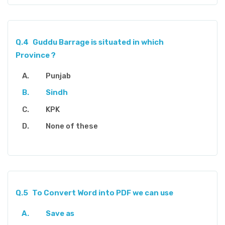
Q.4
Guddu Barrage is situated in which
Province ?
Punjab
Sindh
KPK
None of these
Q.5
To Convert Word into PDF we can use
Save as