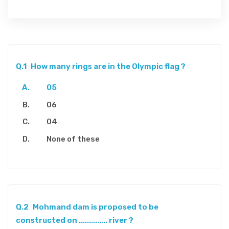
Q.1
How many rings are in the Olympic flag ?
05
06
04
None of these
Q.2
Mohmand dam is proposed to be
constructed on .............. river ?