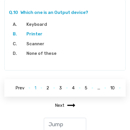
Q.10
Which one is an Output device?
Keyboard
Printer
Scanner
None of these
Prev
1
2
3
4
5
...
10
Next