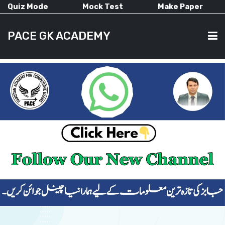
Quiz Mode
Mock Test
Make Paper
PACE GK ACADEMY
HOME
PAST PAPERS
CURRENT AFFAIRS
ALL-SUBJECTS