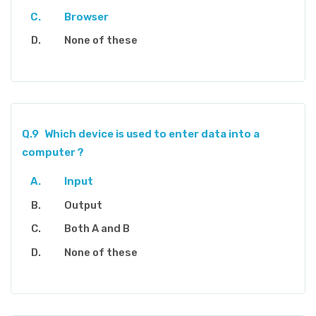
Browser
None of these
Q.9
Which device is used to enter data into a
computer ?
Input
Output
Both A and B
None of these