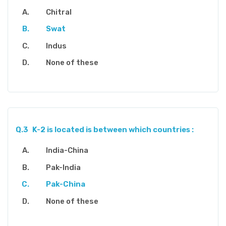
Chitral
Swat
Indus
None of these
Q.3
K-2 is located is between which countries :
India-China
Pak-India
Pak-China
None of these