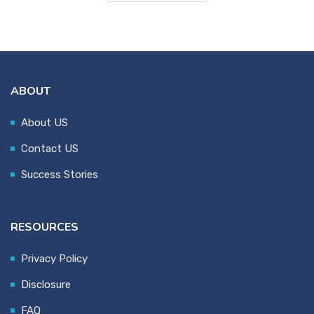
ABOUT
About US
Contact US
Success Stories
RESOURCES
Privacy Policy
Disclosure
FAQ