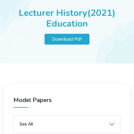
JOBS
Lecturer History(2021)
Education
SUCCESS STORIES
Download Pdf
ARTICLES & INSIGHTS
LOGIN
Model Papers
See All