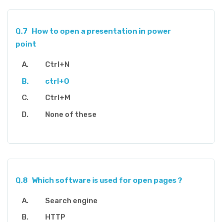
Q.7
How to open a presentation in power
point
Ctrl+N
ctrl+O
Ctrl+M
None of these
Q.8
Which software is used for open pages ?
Search engine
HTTP