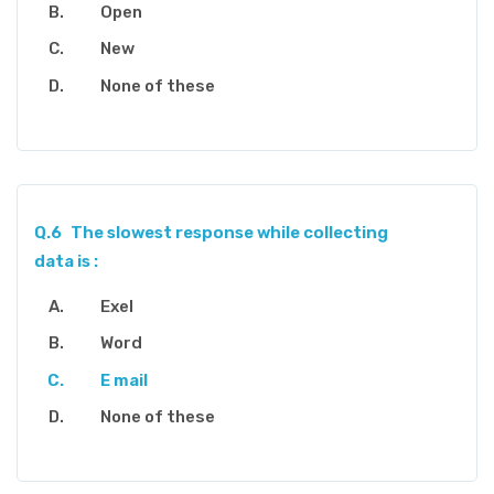
Open
New
None of these
Q.6
The slowest response while collecting
data is :
Exel
Word
E mail
None of these