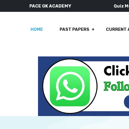
PACE GK ACADEMY
Quiz 
HOME
PAST PAPERS
CURRENT 