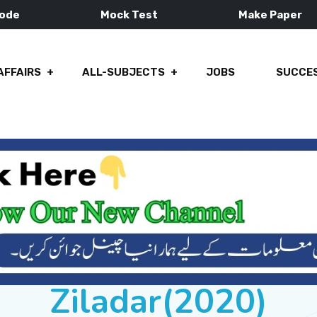
Mode
Mock Test
Make Paper
AFFAIRS
ALL-SUBJECTS
JOBS
SUCCES
Ziladar(2020)