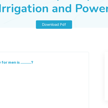
Irrigation and Powe
Download Pdf
 men is ...........?