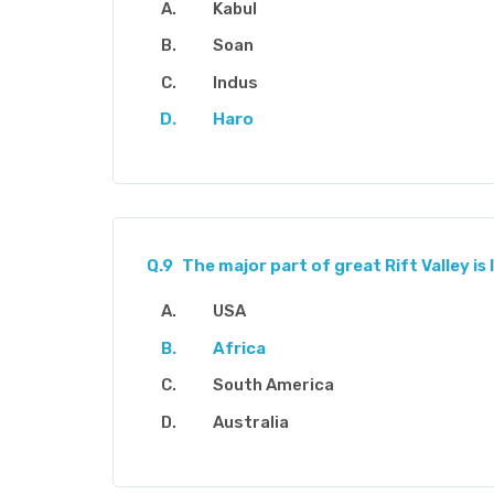
Kabul
Soan
Indus
Haro
Q.9
The major part of great Rift Valley is 
USA
Africa
South America
Australia