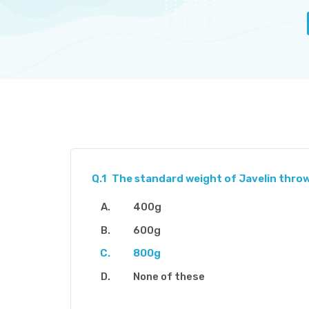
Q.1
The standard weight of Javelin throw for
400g
600g
800g
None of these