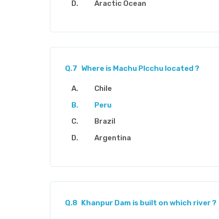
Aractic Ocean
Q.7
Where is Machu Plcchu located ?
Chile
Peru
Brazil
Argentina
Q.8
Khanpur Dam is built on which river ?