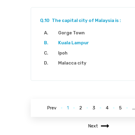
Q.10
The capital city of Malaysia is :
Gorge Town
Kuala Lampur
Ipoh
Malacca city
Prev
1
2
3
4
5
..
Next