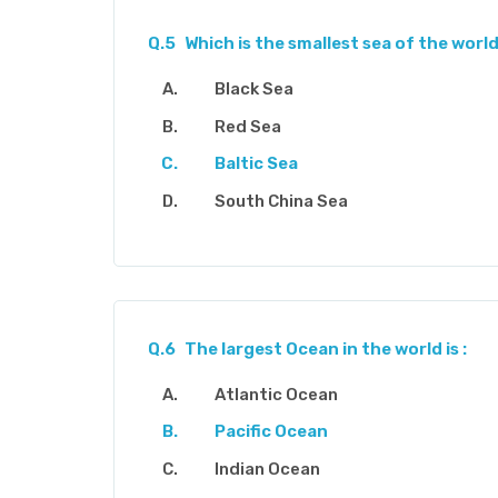
Q.5
Which is the smallest sea of the world
Black Sea
Red Sea
Baltic Sea
South China Sea
Q.6
The largest Ocean in the world is :
Atlantic Ocean
Pacific Ocean
Indian Ocean