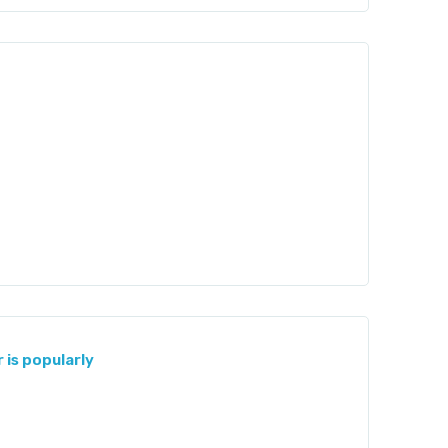
 is popularly