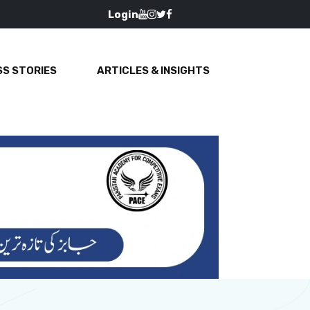
Login
S STORIES
ARTICLES & INSIGHTS