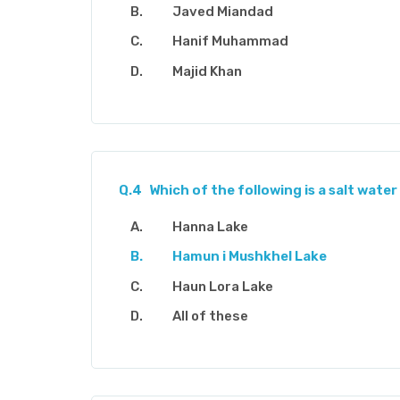
Javed Miandad
Hanif Muhammad
Majid Khan
Q.4
Which of the following is a salt water 
Hanna Lake
Hamun i Mushkhel Lake
Haun Lora Lake
All of these