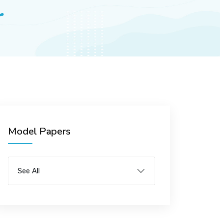
r
Model Papers
See All