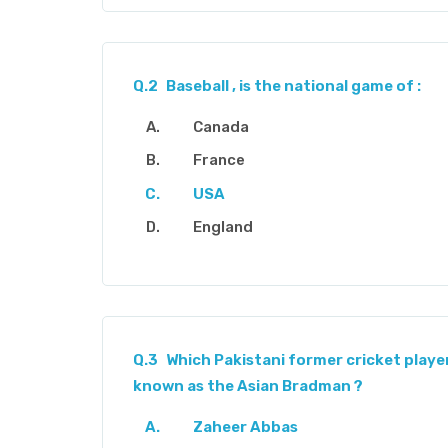
Q.2
Baseball , is the national game of :
Canada
France
USA
England
Q.3
Which Pakistani former cricket player
known as the Asian Bradman ?
Zaheer Abbas