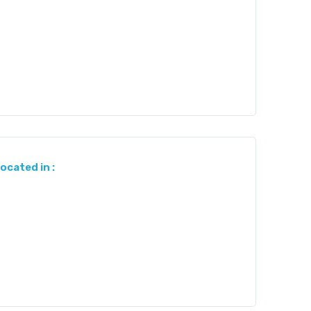
located in :