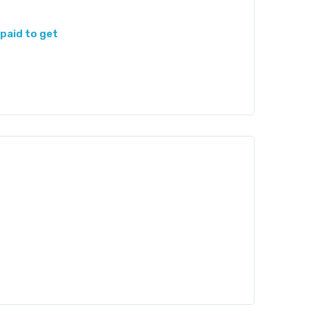
paid to get