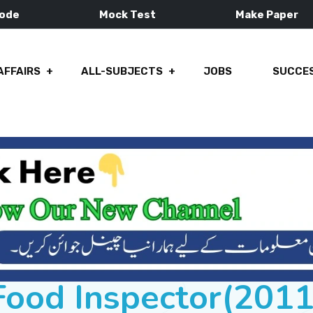
Mode
Mock Test
Make Paper
AFFAIRS
ALL-SUBJECTS
JOBS
SUCCES
Food Inspector(2011