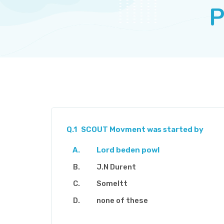
P
Q.1
SCOUT Movment was started by
Lord beden powl
J.N Durent
Someltt
none of these