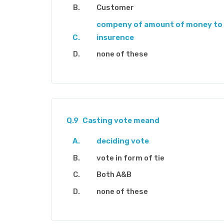
Customer
compeny of amount of money to 
insurence
none of these
Q.9
Casting vote meand
deciding vote
vote in form of tie
Both A&B
none of these