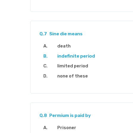
Q.7
Sine die means
death
indefinite period
limited period
none of these
Q.8
Permium is paid by
Prisoner