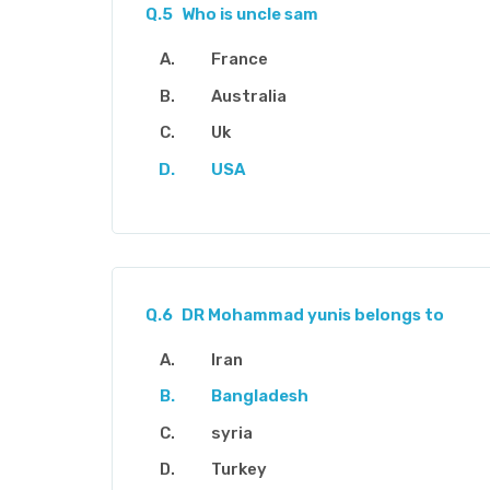
Q.5
Who is uncle sam
France
Australia
Uk
USA
Q.6
DR Mohammad yunis belongs to
Iran
Bangladesh
syria
Turkey