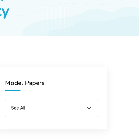
ty
Model Papers
See All