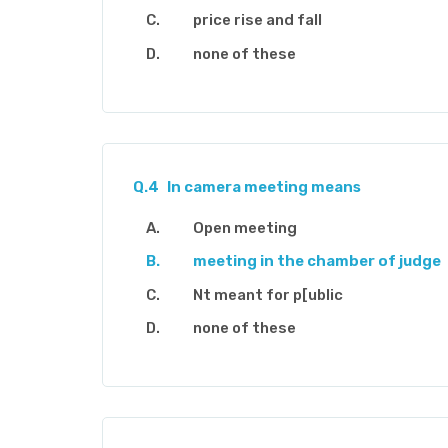
price rise and fall
none of these
Q.4
In camera meeting means
Open meeting
meeting in the chamber of judge
Nt meant for p[ublic
none of these