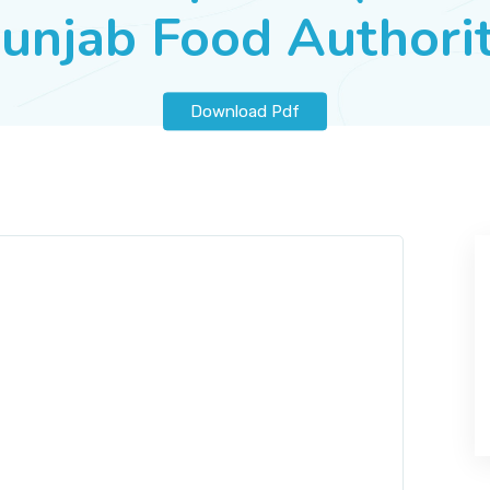
unjab Food Authori
Download Pdf