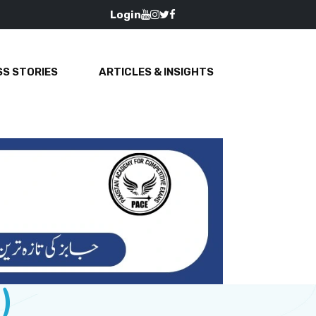
Login
S STORIES
ARTICLES & INSIGHTS
)