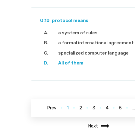
Q.10
protocol means
a system of rules
a formal international agreement
specialized computer language
All of them
Prev
1
2
3
4
5
..
Next