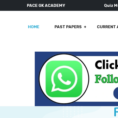
PACE GK ACADEMY
Quiz 
HOME
PAST PAPERS
CURRENT 