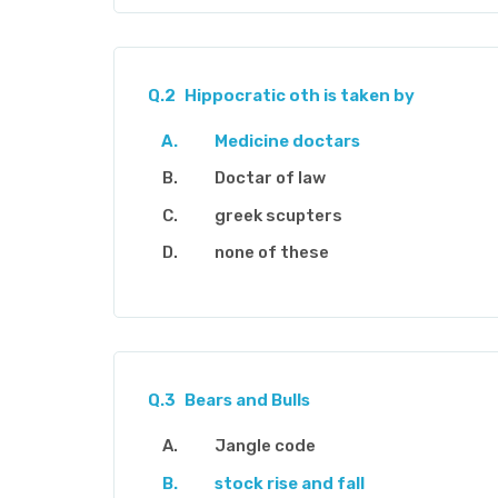
Q.2
Hippocratic oth is taken by
Medicine doctars
Doctar of law
greek scupters
none of these
Q.3
Bears and Bulls
Jangle code
stock rise and fall