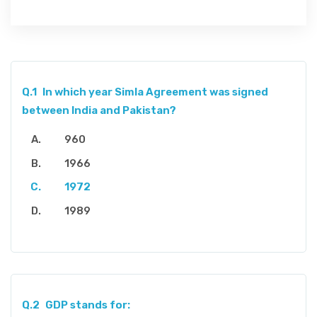
Q.1
In which year Simla Agreement was signed
between India and Pakistan?
960
1966
1972
1989
Q.2
GDP stands for: