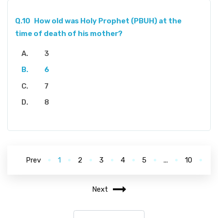
Q.10
How old was Holy Prophet (PBUH) at the
time of death of his mother?
3
6
7
8
Prev
1
2
3
4
5
...
10
Next