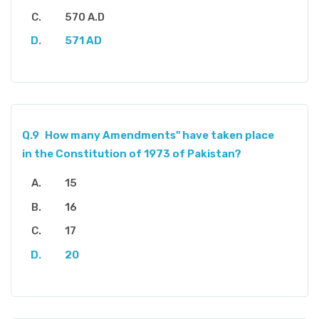
570 A.D
571 AD
Q.9
How many Amendments" have taken place
in the Constitution of 1973 of Pakistan?
15
16
17
20