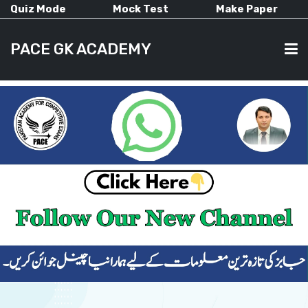
Quiz Mode
Mock Test
Make Paper
PACE GK ACADEMY
HOME
PAST PAPERS
CURRENT AFFAIRS
ALL-SUBJECTS