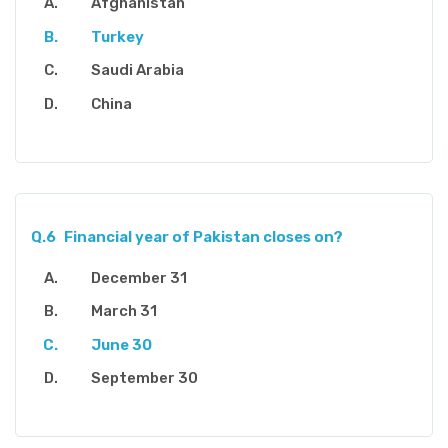
Afghanistan
Turkey
Saudi Arabia
China
Q.6
Financial year of Pakistan closes on?
December 31
March 31
June 30
September 30