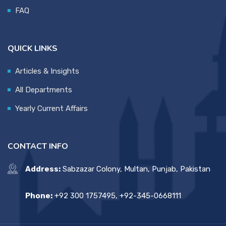
FAQ
QUICK LINKS
Articles & Insights
All Departments
Yearly Current Affairs
CONTACT INFO
Address:
Sabzazar Colony, Multan, Punjab, Pakistan
Phone:
+92 300 1757495, +92-345-0668111