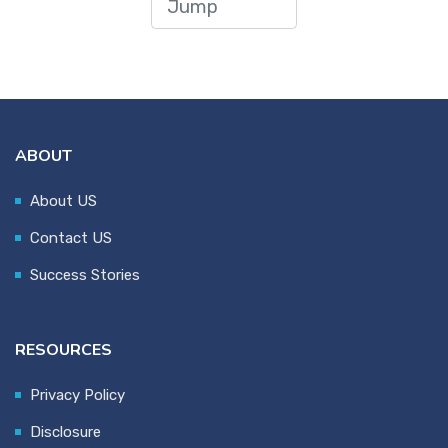
ABOUT
About US
Contact US
Success Stories
RESOURCES
Privacy Policy
Disclosure