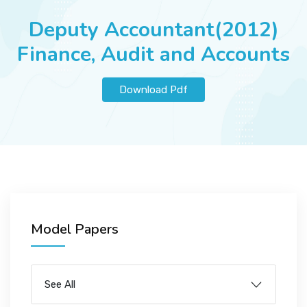
JOBS
Deputy Accountant(2012)
Finance, Audit and Accounts
SUCCESS STORIES
Download Pdf
ARTICLES & INSIGHTS
LOGIN
Model Papers
See All