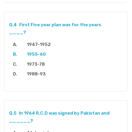
Q.4
First Five year plan was for the years
____?
1947-1952
1955-60
1973-78
1988-93
Q.5
In 1964 R.C.D was signed by Pakistan and
______?