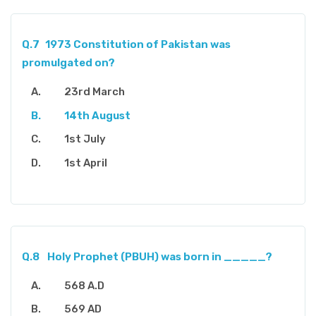
Q.7
1973 Constitution of Pakistan was
promulgated on?
23rd March
14th August
1st July
1st April
Q.8
Holy Prophet (PBUH) was born in _____?
568 A.D
569 AD