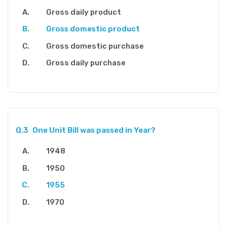
Gross daily product
Gross domestic product
Gross domestic purchase
Gross daily purchase
Q.3
One Unit Bill was passed in Year?
1948
1950
1955
1970