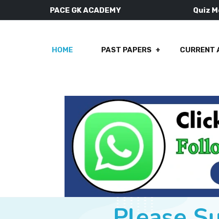
PACE GK ACADEMY
Quiz 
HOME
PAST PAPERS
CURRENT 
Please S