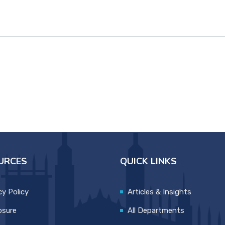
URCES
QUICK LINKS
cy Policy
Articles & Insights
osure
All Departments