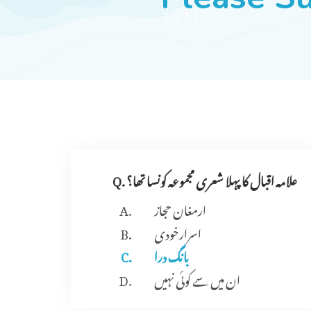
Q. علامہ اقبال کا پہلا شعری مجموعہ کونسا تھا؟
ارمغان حجاز
اسرارخودی
بانگ درا
ان میں سے کوئی نہیں