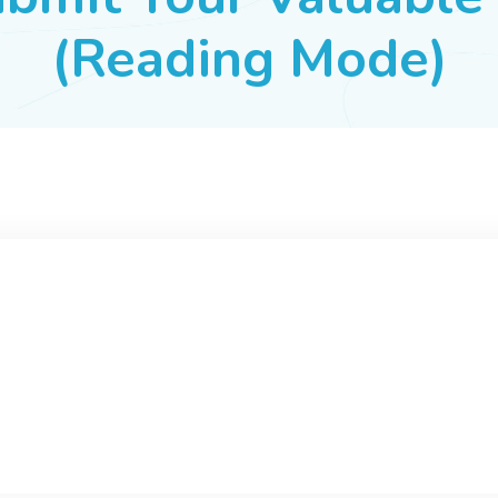
(Reading Mode)