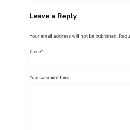
Leave a Reply
Your email address will not be published. Requ
Name*
Your comment here...