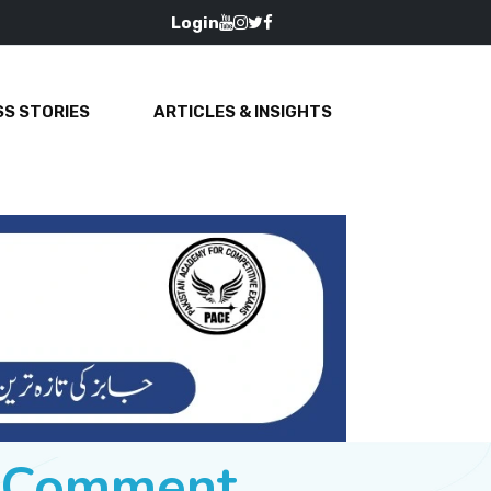
Login
S STORIES
ARTICLES & INSIGHTS
e Comment