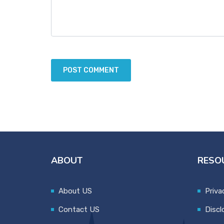
ABOUT
RESO
About US
Priva
Contact US
Discl