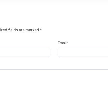
ired fields are marked *
Email*