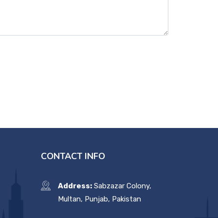
CONTACT INFO
Address:
Sabzazar Colony,
Multan, Punjab, Pakistan