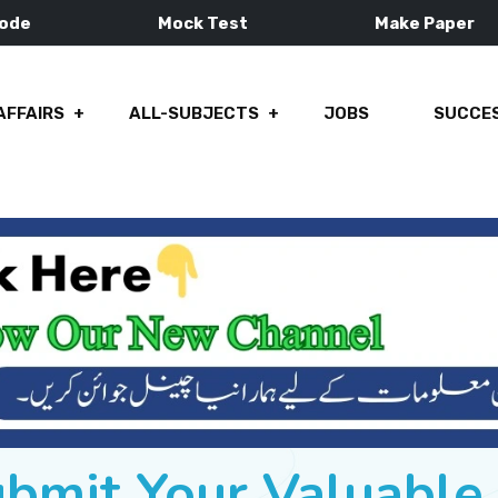
Mode
Mock Test
Make Paper
AFFAIRS
ALL-SUBJECTS
JOBS
SUCCES
ubmit Your Valuabl