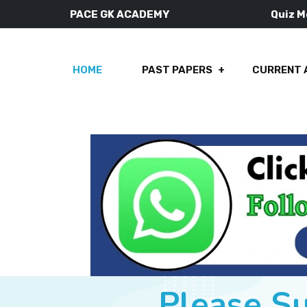
PACE GK ACADEMY
Quiz 
HOME
PAST PAPERS
CURRENT 
Please S