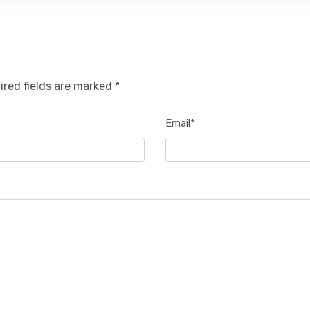
ired fields are marked *
Email*