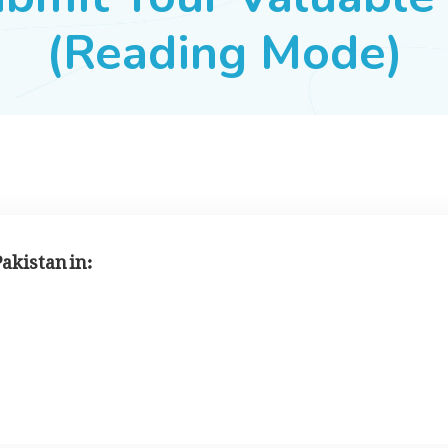
(Reading Mode)
Pakistan in: