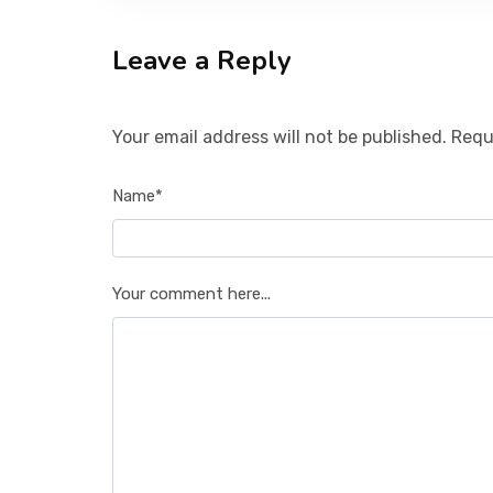
Leave a Reply
Your email address will not be published. Requ
Name*
Your comment here...