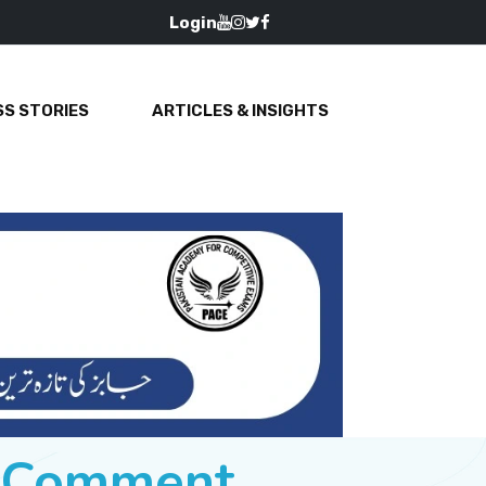
Login
S STORIES
ARTICLES & INSIGHTS
e Comment