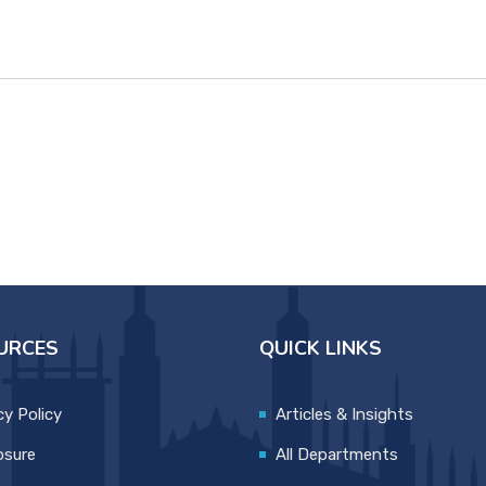
URCES
QUICK LINKS
cy Policy
Articles & Insights
osure
All Departments