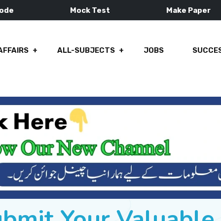
Mode
Mock Test
Make Paper
AFFAIRS
ALL-SUBJECTS
JOBS
SUCCES
ubmit Your Valuabl