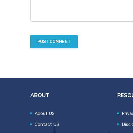
ABOUT
RESO
About US
Priva
Contact US
Discl