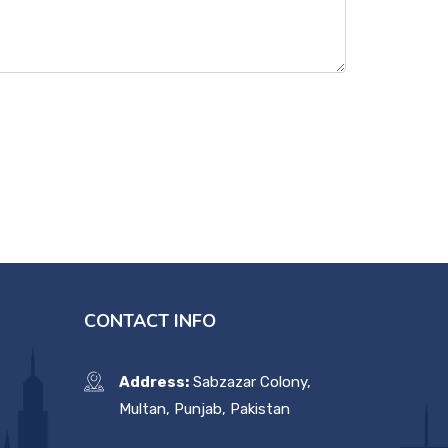
CONTACT INFO
Address:
Sabzazar Colony,
Multan, Punjab, Pakistan