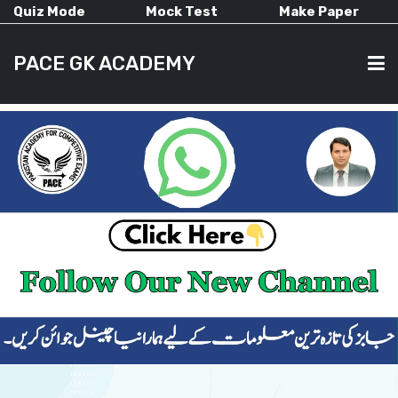
Quiz Mode
Mock Test
Make Paper
PACE GK ACADEMY
HOME
PAST PAPERS
CURRENT AFFAIRS
ALL-SUBJECTS