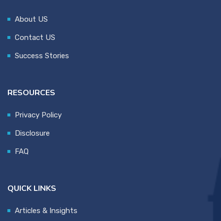
About US
Contact US
Success Stories
RESOURCES
Privacy Policy
Disclosure
FAQ
QUICK LINKS
Articles & Insights