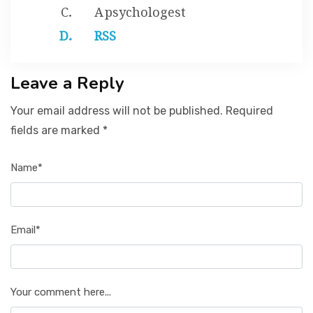
A psychologest
RSS
Leave a Reply
Your email address will not be published. Required
fields are marked *
Name*
Email*
Your comment here...