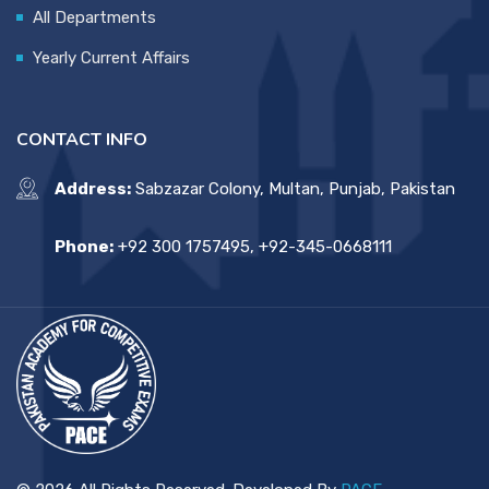
All Departments
Yearly Current Affairs
CONTACT INFO
Address:
Sabzazar Colony, Multan, Punjab, Pakistan
Phone:
+92 300 1757495, +92-345-0668111