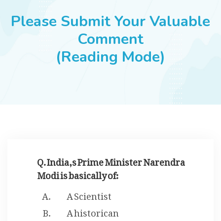
JOBS
Please Submit Your Valuable
Comment
(Reading Mode)
SUCCESS STORIES
ARTICLES & INSIGHTS
LOGIN
Q. India,s Prime Minister Narendra
Modi is basically of:
A Scientist
A historican