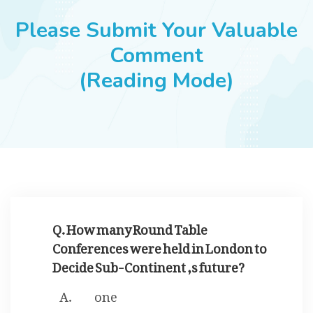
JOBS
Please Submit Your Valuable
Comment
(Reading Mode)
SUCCESS STORIES
ARTICLES & INSIGHTS
LOGIN
Q. How many Round Table
Conferences were held in London to
Decide Sub-Continent ,s future?
one