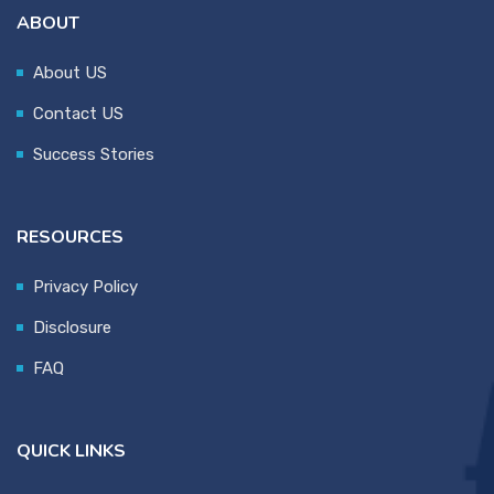
ABOUT
About US
Contact US
Success Stories
RESOURCES
Privacy Policy
Disclosure
FAQ
QUICK LINKS