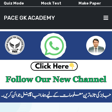
Quiz Mode
Mock Test
Make Paper
PACE GK ACADEMY
HOME
PAST PAPERS
CURRENT AFFAIRS
ALL-SUBJECTS