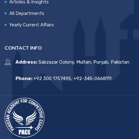
Articles & Insights
All Departments
Yearly Current Affairs
CONTACT INFO
Address:
Sabzazar Colony, Multan, Punjab, Pakistan
Phone:
+92 300 1757495, +92-345-0668111