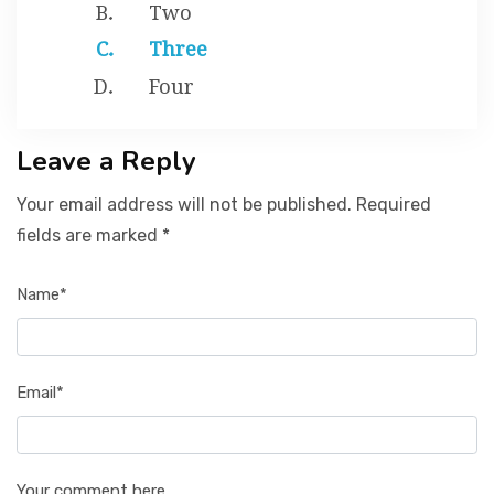
Two
Three
Four
Leave a Reply
Your email address will not be published. Required
fields are marked *
Name*
Email*
Your comment here...