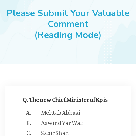
JOBS
Please Submit Your Valuable
Comment
(Reading Mode)
SUCCESS STORIES
ARTICLES & INSIGHTS
LOGIN
Q. The new Chief Minister of Kp is
Mehtab Abbasi
Aswind Yar Wali
Sabir Shah