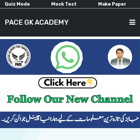
Quiz Mode
Mock Test
Make Paper
PACE GK ACADEMY
HOME
PAST PAPERS
CURRENT AFFAIRS
ALL-SUBJECTS