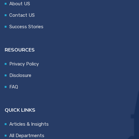
About US
Contact US
Success Stories
RESOURCES
Privacy Policy
Disclosure
FAQ
QUICK LINKS
Articles & Insights
All Departments