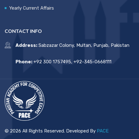
Yearly Current Affairs
CONTACT INFO
Address:
Sabzazar Colony, Multan, Punjab, Pakistan
Phone:
+92 300 1757495, +92-345-0668111
© 2026 All Rights Reserved. Developed By
PACE