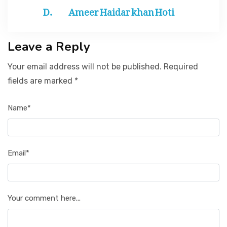
Ameer Haidar khan Hoti
Leave a Reply
Your email address will not be published. Required
fields are marked *
Name*
Email*
Your comment here...