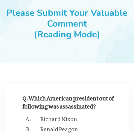
JOBS
Please Submit Your Valuable
Comment
(Reading Mode)
SUCCESS STORIES
ARTICLES & INSIGHTS
LOGIN
Q. Which American president out of
following was assassinated?
Richard Nixon
Renald Peagon