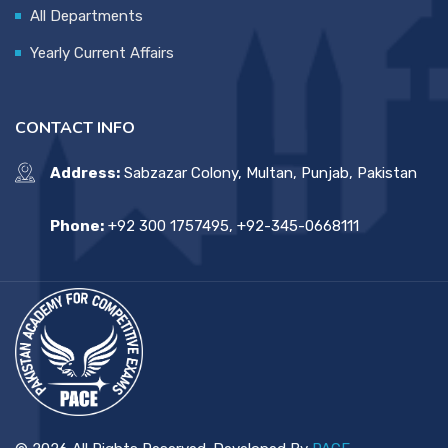
All Departments
Yearly Current Affairs
CONTACT INFO
Address:
Sabzazar Colony, Multan, Punjab, Pakistan
Phone:
+92 300 1757495, +92-345-0668111