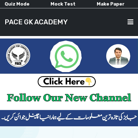
Quiz Mode
Mock Test
Make Paper
PACE GK ACADEMY
HOME
PAST PAPERS
CURRENT AFFAIRS
ALL-SUBJECTS