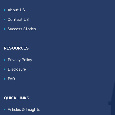
About US
Contact US
Success Stories
RESOURCES
Privacy Policy
Disclosure
FAQ
QUICK LINKS
Articles & Insights