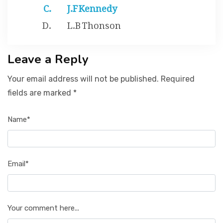
J.F Kennedy
L.B Thonson
Leave a Reply
Your email address will not be published. Required
fields are marked *
Name*
Email*
Your comment here...