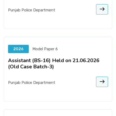
Punjab Police Department
2026
Model Paper 6
Assistant (BS-16) Held on 21.06.2026
(Old Case Batch-3)
Punjab Police Department