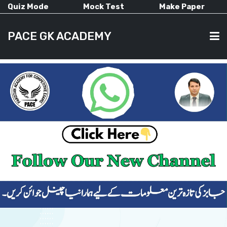
Quiz Mode
Mock Test
Make Paper
PACE GK ACADEMY
HOME
PAST PAPERS
CURRENT AFFAIRS
ALL-SUBJECTS