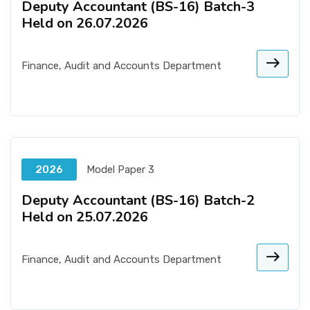
Deputy Accountant (BS-16) Batch-3
Held on 26.07.2026
Finance, Audit and Accounts Department
2026
Model Paper 3
Deputy Accountant (BS-16) Batch-2
Held on 25.07.2026
Finance, Audit and Accounts Department