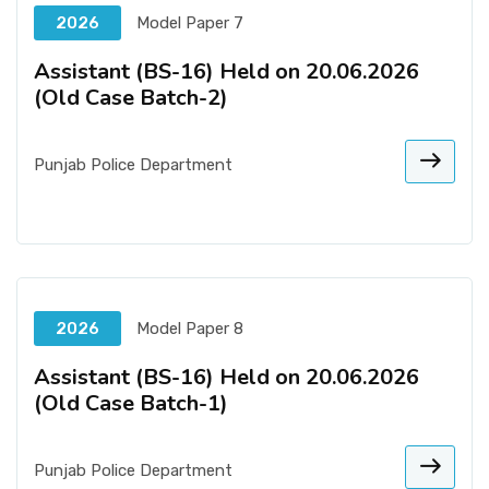
2026
Model Paper 7
Assistant (BS-16) Held on 20.06.2026
(Old Case Batch-2)
Punjab Police Department
2026
Model Paper 8
Assistant (BS-16) Held on 20.06.2026
(Old Case Batch-1)
Punjab Police Department