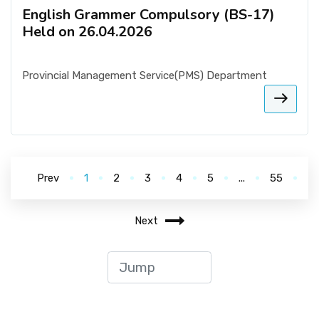
English Grammer Compulsory (BS-17)
Held on 26.04.2026
Provincial Management Service(PMS) Department
Prev
1
2
3
4
5
...
55
Next