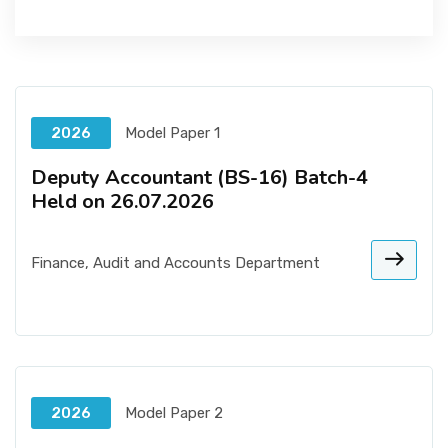
2026
Model Paper 1
Deputy Accountant (BS-16) Batch-4
Held on 26.07.2026
Finance, Audit and Accounts Department
2026
Model Paper 2