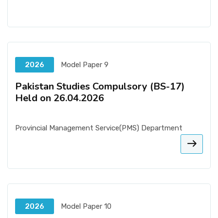
2026
Model Paper 9
Pakistan Studies Compulsory (BS-17)
Held on 26.04.2026
Provincial Management Service(PMS) Department
2026
Model Paper 10