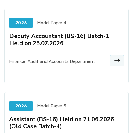
2026
Model Paper 4
Deputy Accountant (BS-16) Batch-1
Held on 25.07.2026
Finance, Audit and Accounts Department
2026
Model Paper 5
Assistant (BS-16) Held on 21.06.2026
(Old Case Batch-4)