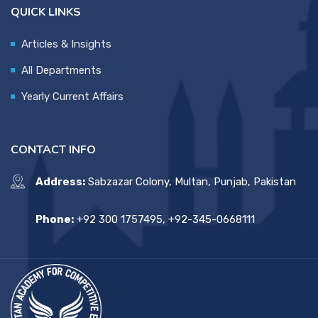
QUICK LINKS
Articles & Insights
All Departments
Yearly Current Affairs
CONTACT INFO
Address:
Sabzazar Colony, Multan, Punjab, Pakistan
Phone:
+92 300 1757495, +92-345-0668111