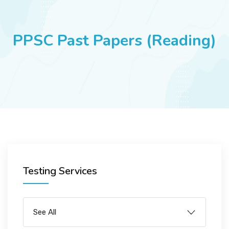
JOBS
PPSC Past Papers (Reading)
SUCCESS STORIES
ARTICLES & INSIGHTS
LOGIN
Testing Services
See All