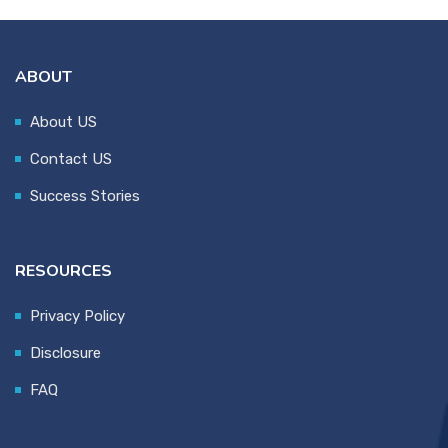
ABOUT
About US
Contact US
Success Stories
RESOURCES
Privacy Policy
Disclosure
FAQ