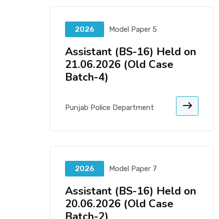
2026
Model Paper 5
Assistant (BS-16) Held on
21.06.2026 (Old Case
Batch-4)
Punjab Police Department
2026
Model Paper 7
Assistant (BS-16) Held on
20.06.2026 (Old Case
Batch-2)