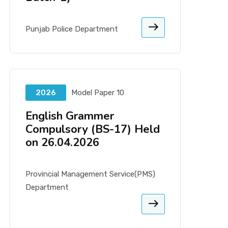
Punjab Police Department
2026
Model Paper 10
English Grammer
Compulsory (BS-17) Held
on 26.04.2026
Provincial Management Service(PMS)
Department