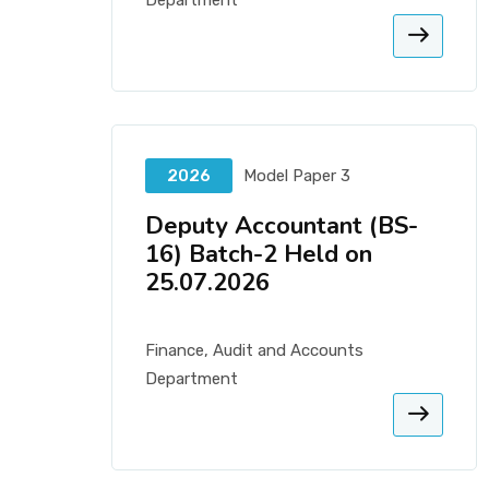
Department
2026
Model Paper 3
Deputy Accountant (BS-
16) Batch-2 Held on
25.07.2026
Finance, Audit and Accounts
Department