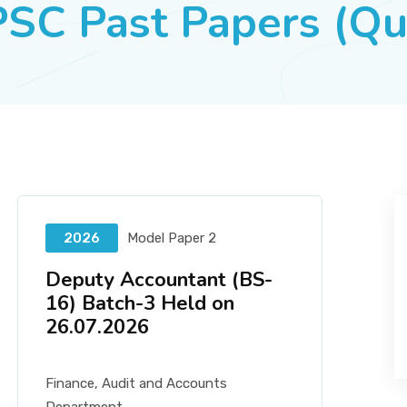
SC Past Papers (Qu
2026
Model Paper 2
Deputy Accountant (BS-
16) Batch-3 Held on
26.07.2026
Finance, Audit and Accounts