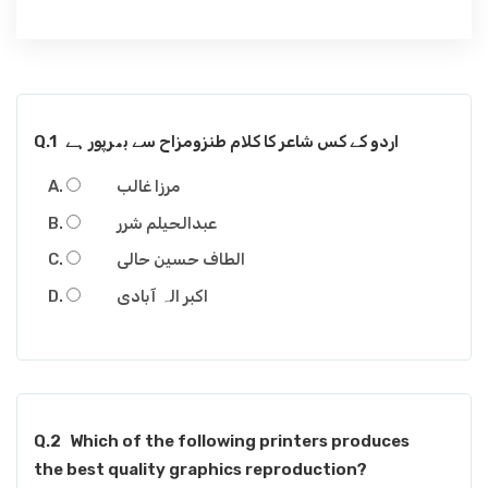
Q.1
اردو کے کس شاعر کا کلام طنزومزاح سے بھرپور ہے
مرزا غالب
عبدالحیلم شرر
الطاف حسین حالی
اکبر الہ آبادی
Q.2
Which of the following printers produces
the best quality graphics reproduction?