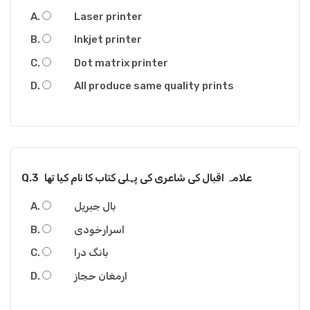
Laser printer
Inkjet printer
Dot matrix printer
All produce same quality prints
Q.3
علامہ اقبال کی شاعری کی پہلی کتاب کا نام کیا تھا
بال جبریل
اسرارخودی
بانگ درا
ارمغان حجاز