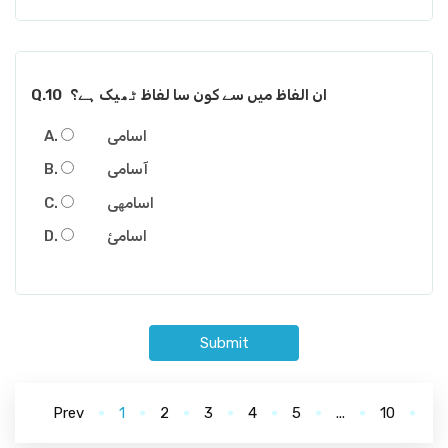
Q.10
ان الفاظ میں سے کون سا لفاظ ٹھیک ہے؟
اسامی
آسامی
اسامھی
اسامئ
Submit
Prev
1
2
3
4
5
...
10