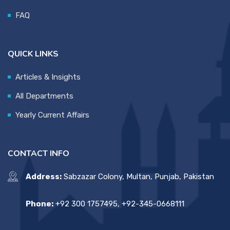
FAQ
QUICK LINKS
Articles & Insights
All Departments
Yearly Current Affairs
CONTACT INFO
Address:
Sabzazar Colony, Multan, Punjab, Pakistan
Phone:
+92 300 1757495, +92-345-0668111