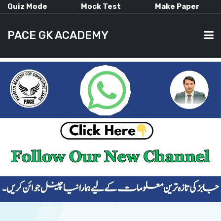
Quiz Mode
Mock Test
Make Paper
PACE GK ACADEMY
HOME
PAST PAPERS
CURRENT AFFAIRS
ALL-SUBJECTS