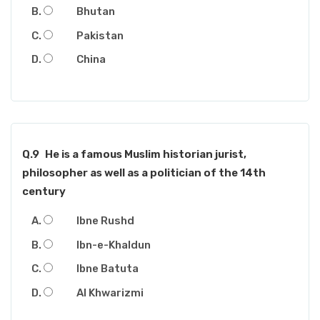
Bhutan
Pakistan
China
Q.9
He is a famous Muslim historian jurist,
philosopher as well as a politician of the 14th
century
Ibne Rushd
Ibn-e-Khaldun
Ibne Batuta
Al Khwarizmi