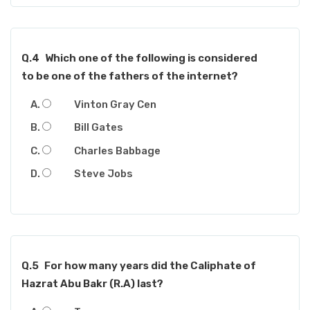
Q.4
Which one of the following is considered
to be one of the fathers of the internet?
Vinton Gray Cen
Bill Gates
Charles Babbage
Steve Jobs
Q.5
For how many years did the Caliphate of
Hazrat Abu Bakr (R.A) last?