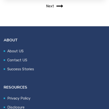
Next
ABOUT
About US
Contact US
Success Stories
RESOURCES
Privacy Policy
Disclosure