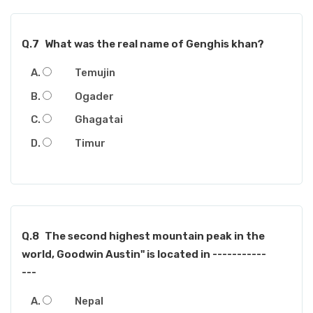
Q.7
What was the real name of Genghis khan?
Temujin
Ogader
Ghagatai
Timur
Q.8
The second highest mountain peak in the
world, Goodwin Austin" is located in -----------
---
Nepal