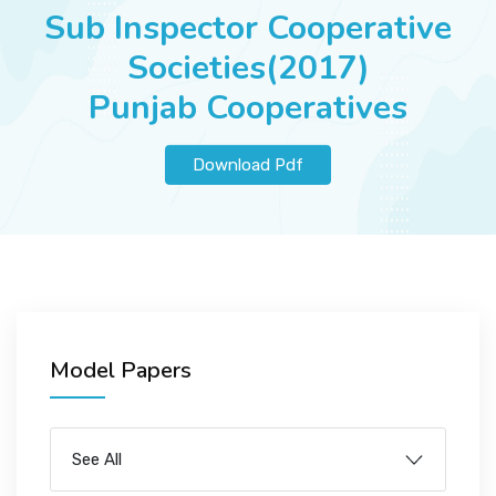
JOBS
Sub Inspector Cooperative
Societies(2017)
Punjab Cooperatives
SUCCESS STORIES
Download Pdf
ARTICLES & INSIGHTS
LOGIN
Model Papers
See All