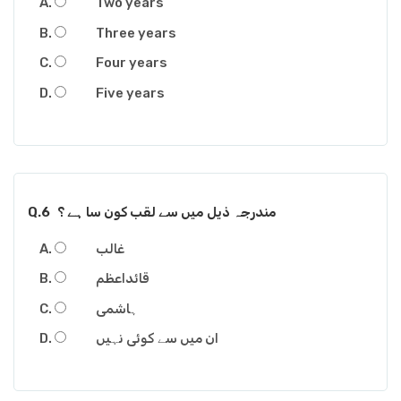
Two years
Three years
Four years
Five years
Q.6
مندرجہ ذیل میں سے لقب کون سا ہے ؟
غالب
قائداعظم
ہاشمی
ان میں سے کوئی نہیں