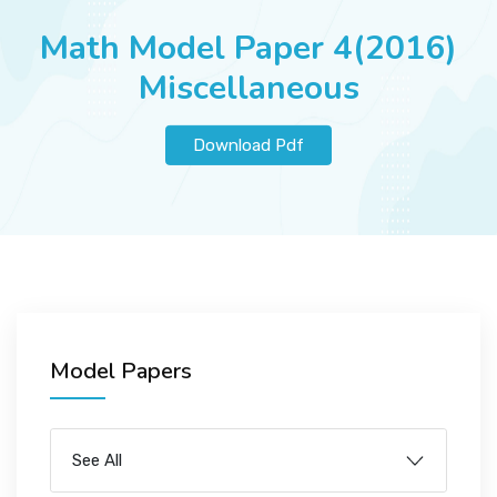
JOBS
Math Model Paper 4(2016)
Miscellaneous
SUCCESS STORIES
Download Pdf
ARTICLES & INSIGHTS
LOGIN
Model Papers
See All