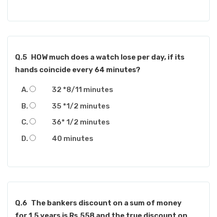
Q.5
HOW much does a watch lose per day, if its
hands coincide every 64 minutes?
32 *8/11 minutes
35 *1/2 minutes
36* 1/2 minutes
40 minutes
Q.6
The bankers discount on a sum of money
for 1.5 years is Rs.558 and the true discount on