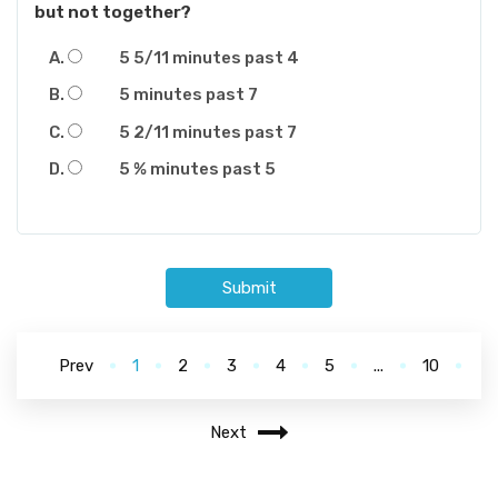
but not together?
5 5/11 minutes past 4
5 minutes past 7
5 2/11 minutes past 7
5 % minutes past 5
Submit
Prev
1
2
3
4
5
...
10
Next