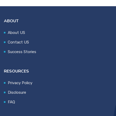
ABOUT
About US
Contact US
Success Stories
RESOURCES
Privacy Policy
Disclosure
FAQ