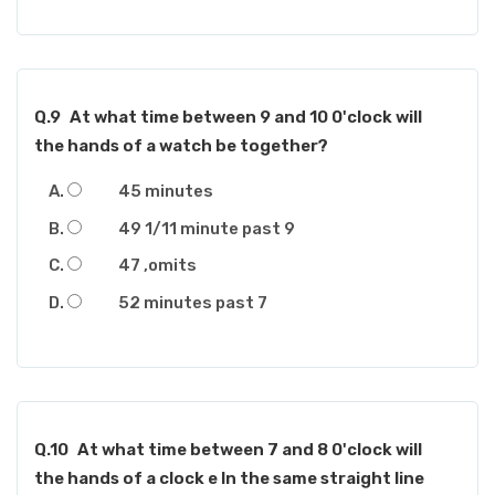
Q.9
At what time between 9 and 10 0'clock will
the hands of a watch be together?
45 minutes
49 1/11 minute past 9
47 ,omits
52 minutes past 7
Q.10
At what time between 7 and 8 0'clock will
the hands of a clock e In the same straight line