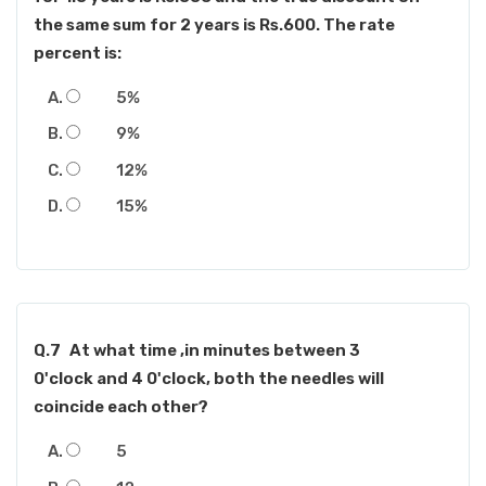
the same sum for 2 years is Rs.600. The rate
percent is:
5%
9%
12%
15%
Q.7
At what time ,in minutes between 3
0'clock and 4 0'clock, both the needles will
coincide each other?
5