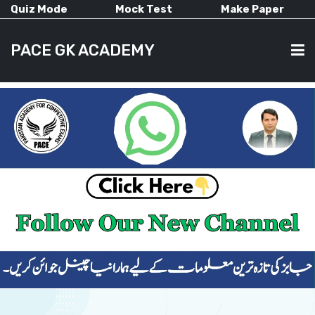
Quiz Mode
Mock Test
Make Paper
PACE GK ACADEMY
HOME
PAST PAPERS
CURRENT AFFAIRS
ALL-SUBJECTS