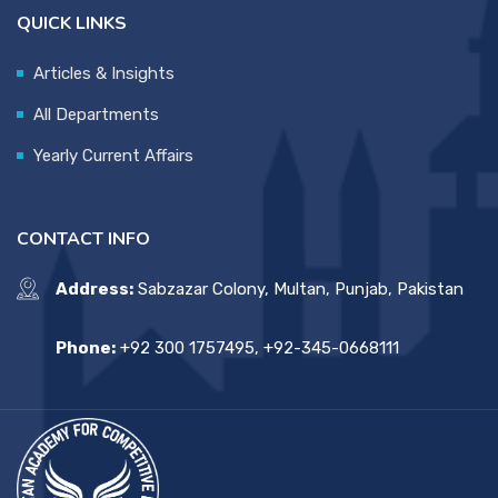
QUICK LINKS
Articles & Insights
All Departments
Yearly Current Affairs
CONTACT INFO
Address:
Sabzazar Colony, Multan, Punjab, Pakistan
Phone:
+92 300 1757495, +92-345-0668111