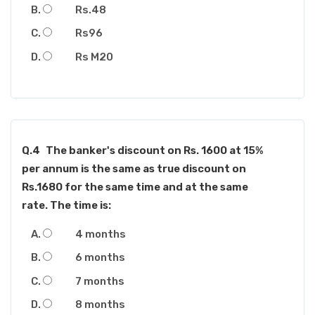
Rs.48
Rs96
Rs M20
Q.4
The banker's discount on Rs. 1600 at 15%
per annum is the same as true discount on
Rs.1680 for the same time and at the same
rate. The time is:
4 months
6 months
7 months
8 months