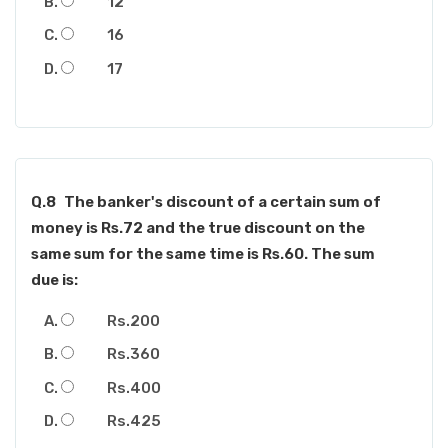
12
16
17
Q.8
The banker's discount of a certain sum of
money is Rs.72 and the true discount on the
same sum for the same time is Rs.60. The sum
due is:
Rs.200
Rs.360
Rs.400
Rs.425