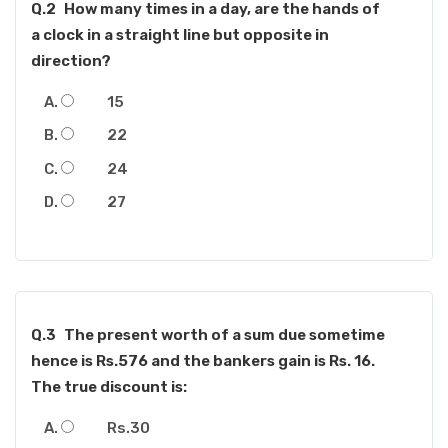
Q.2
How many times in a day, are the hands of
a clock in a straight line but opposite in
direction?
15
22
24
27
Q.3
The present worth of a sum due sometime
hence is Rs.576 and the bankers gain is Rs. 16.
The true discount is:
Rs.30