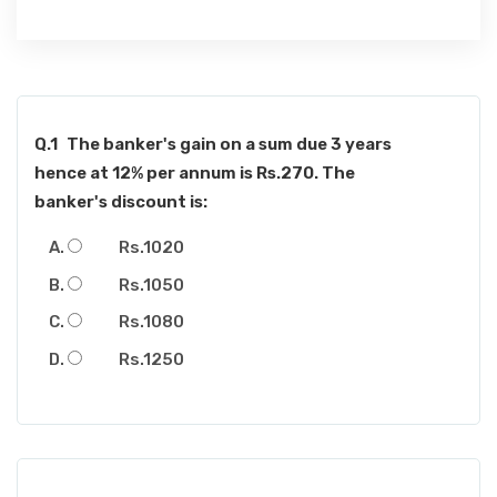
Q.1
The banker's gain on a sum due 3 years
hence at 12% per annum is Rs.270. The
banker's discount is:
Rs.1020
Rs.1050
Rs.1080
Rs.1250