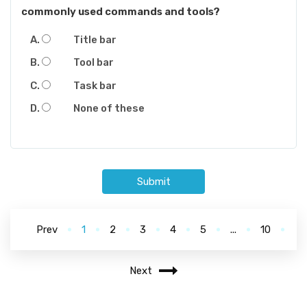
commonly used commands and tools?
Title bar
Tool bar
Task bar
None of these
Submit
Prev
1
2
3
4
5
...
10
Next