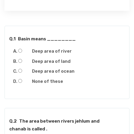
Q.1
Basin means ________
Deep area of river
Deep area of land
Deep area of ocean
None of these
Q.2
The area between rivers jehlum and
chanab is called .