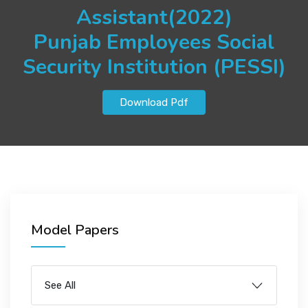
JOBS
Assistant(2022)
Punjab Employees Social
Security Institution (PESSI)
SUCCESS STORIES
Download Pdf
ARTICLES & INSIGHTS
LOGIN
Model Papers
See All