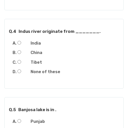
Q.4
Indus river originate from _______.
India
China
Tibet
None of these
Q.5
Banjosa lake is in .
Punjab