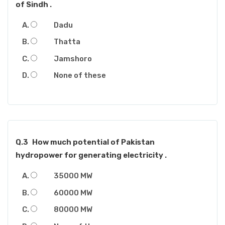
of Sindh .
Dadu
Thatta
Jamshoro
None of these
Q.3
How much potential of Pakistan
hydropower for generating electricity .
35000 MW
60000 MW
80000 MW