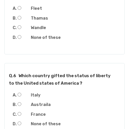
Fleet
Thamas
Wandle
None of these
Q.6
Which country gifted the status of liberty
to the United states of America ?
Italy
Austraila
France
None of these