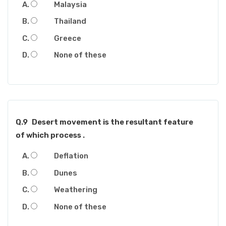
Malaysia
Thailand
Greece
None of these
Q.9
Desert movement is the resultant feature
of which process .
Deflation
Dunes
Weathering
None of these