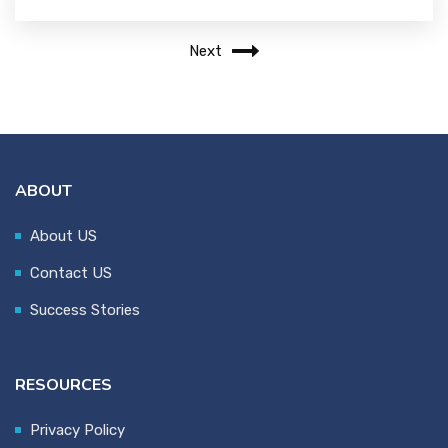
Next
ABOUT
About US
Contact US
Success Stories
RESOURCES
Privacy Policy