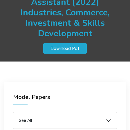
Assistant (2022)
JOBS
Industries, Commerce,
Investment & Skills
Development
SUCCESS STORIES
Download Pdf
ARTICLES & INSIGHTS
LOGIN
Model Papers
See All