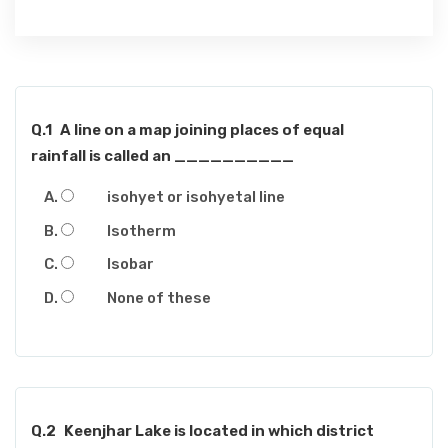
Q.1
A line on a map joining places of equal
rainfall is called an __________
isohyet or isohyetal line
Isotherm
Isobar
None of these
Q.2
Keenjhar Lake is located in which district