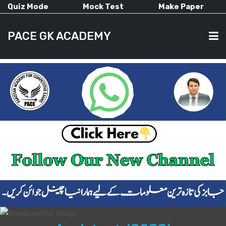
Quiz Mode
Mock Test
Make Paper
PACE GK ACADEMY
HOME
PAST PAPERS
CURRENT AFFAIRS
ALL-SUBJECTS