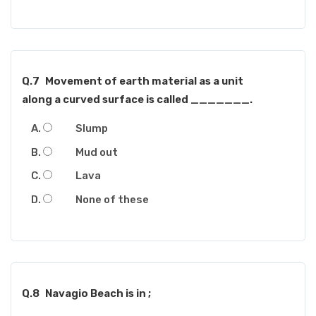
Q.7
Movement of earth material as a unit
along a curved surface is called _______.
Slump
Mud out
Lava
None of these
Q.8
Navagio Beach is in ;