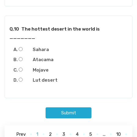
Q.10
The hottest desert in the world is
_______
Sahara
Atacama
Mojave
Lut desert
Submit
Prev
1
2
3
4
5
...
10