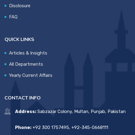
Disclosure
FAQ
QUICK LINKS
Articles & Insights
All Departments
Yearly Current Affairs
CONTACT INFO
Address:
Sabzazar Colony, Multan, Punjab, Pakistan
Phone:
+92 300 1757495, +92-345-0668111