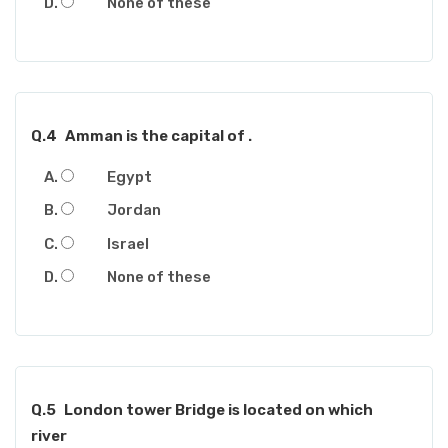
None of these
Q.4
Amman is the capital of .
Egypt
Jordan
Israel
None of these
Q.5
London tower Bridge is located on which
river