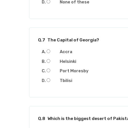
None of these
Q.7
The Capital of Georgia?
Accra
Helsinki
Port Moresby
Tbilisi
Q.8
Which is the biggest desert of Pakis