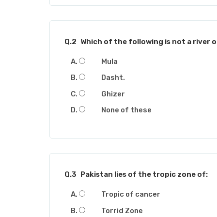
Q.2
Which of the following is not a river 
Mula
Dasht.
Ghizer
None of these
Q.3
Pakistan lies of the tropic zone of:
Tropic of cancer
Torrid Zone