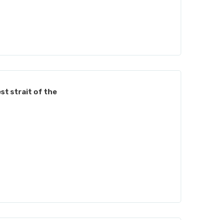
st strait of the