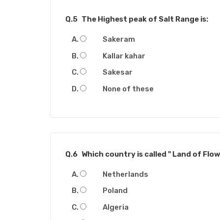
Q.5
The Highest peak of Salt Range is:
Sakeram
Kallar kahar
Sakesar
None of these
Q.6
Which country is called " Land of Flow
Netherlands
Poland
Algeria