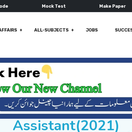
Mode
Mock Test
Make Paper
AFFAIRS
ALL-SUBJECTS
JOBS
SUCCES
Assistant(2021)