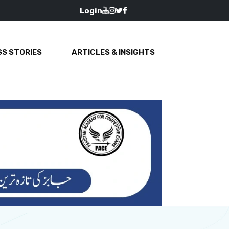
Login
S STORIES
ARTICLES & INSIGHTS