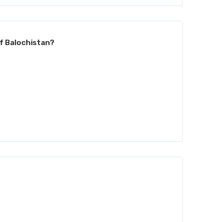
of Balochistan?