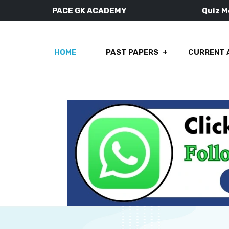
PACE GK ACADEMY
Quiz 
HOME
PAST PAPERS
CURRENT 