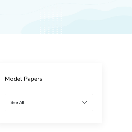
Model Papers
See All