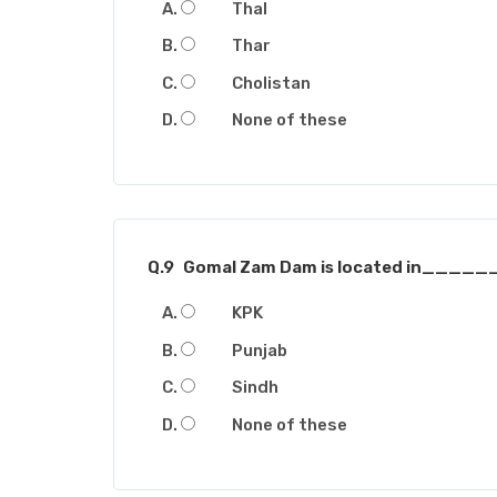
Thal
Thar
Cholistan
None of these
Q.9
Gomal Zam Dam is located in___
KPK
Punjab
Sindh
None of these