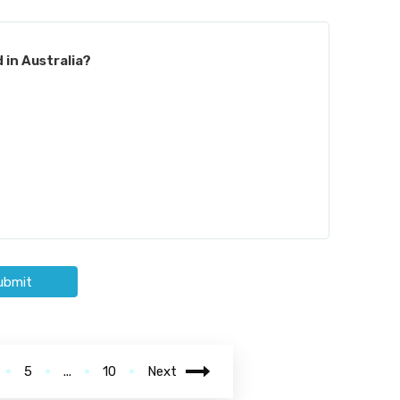
 in Australia?
ubmit
5
...
10
Next