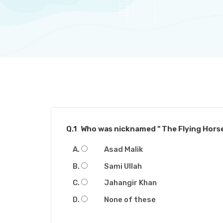
Q.1
Who was nicknamed " The Flying Horse
Asad Malik
Sami Ullah
Jahangir Khan
None of these