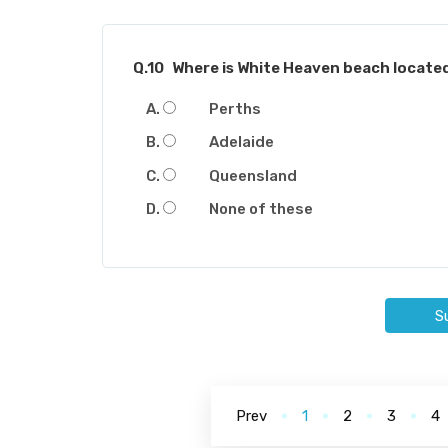
Q.10
Where is White Heaven beach located
Perths
Adelaide
Queensland
None of these
S
Prev
1
2
3
4