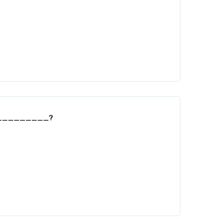
___________?