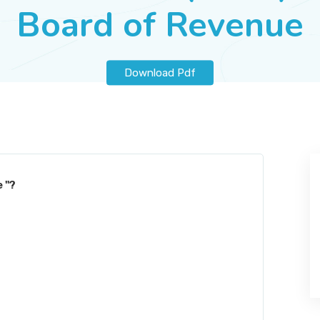
Board of Revenue
Download Pdf
 "?