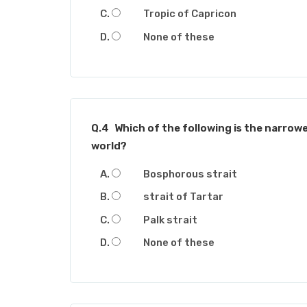
Tropic of Capricon
None of these
Q.4
Which of the following is the narrowe
world?
Bosphorous strait
strait of Tartar
Palk strait
None of these