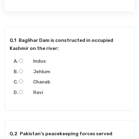
Q.1
Baglihar Dam is constructed in occupied
Kashmir on the river:
Indus
Jehlum
Chanab
Ravi
Q.2
Pakistan's peacekeeping forces served