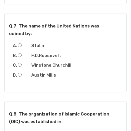
Q.7
The name of the United Nations was
coined by:
Stalin
F.D.Roosevelt
Winstone Churchill
Austin Mills
Q.8
The organization of Islamic Cooperation
(OIC) was established in: