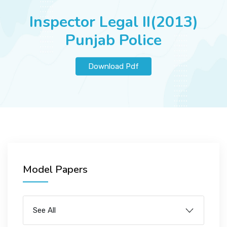
JOBS
Inspector Legal II(2013)
Punjab Police
SUCCESS STORIES
Download Pdf
ARTICLES & INSIGHTS
LOGIN
Model Papers
See All