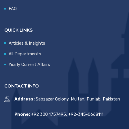
FAQ
QUICK LINKS
Articles & Insights
All Departments
Yearly Current Affairs
CONTACT INFO
Address:
Sabzazar Colony, Multan, Punjab, Pakistan
Phone:
+92 300 1757495, +92-345-0668111