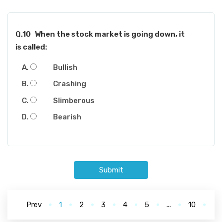
Q.10
When the stock market is going down, it
is called:
Bullish
Crashing
Slimberous
Bearish
Submit
Prev
1
2
3
4
5
...
10