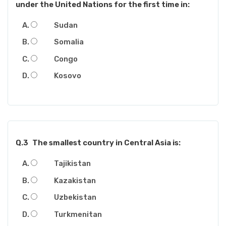
under the United Nations for the first time in:
Sudan
Somalia
Congo
Kosovo
Q.3
The smallest country in Central Asia is:
Tajikistan
Kazakistan
Uzbekistan
Turkmenitan