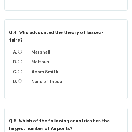
Q.4
Who advocated the theory of laissez-
faire?
Marshall
Malthus
Adam Smith
None of these
Q.5
Which of the following countries has the
largest number of Airports?