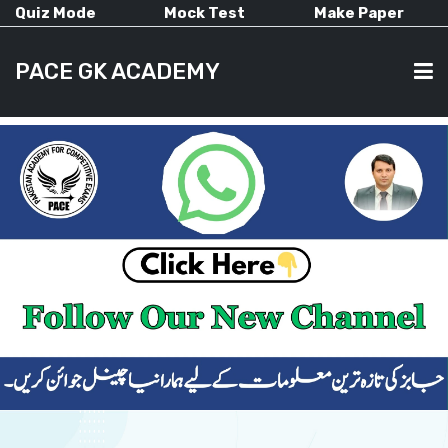
Quiz Mode
Mock Test
Make Paper
PACE GK ACADEMY
HOME
PAST PAPERS
CURRENT AFFAIRS
ALL-SUBJECTS