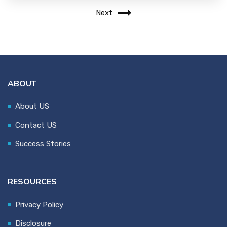
Next
ABOUT
About US
Contact US
Success Stories
RESOURCES
Privacy Policy
Disclosure