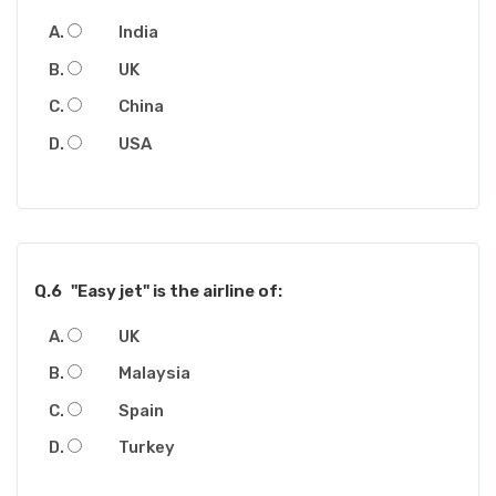
India
UK
China
USA
Q.6
"Easy jet" is the airline of:
UK
Malaysia
Spain
Turkey