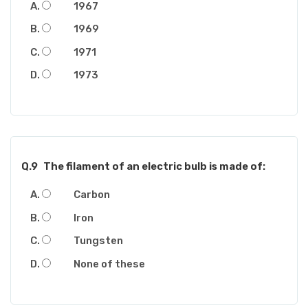
1967
1969
1971
1973
Q.9
The filament of an electric bulb is made of:
Carbon
Iron
Tungsten
None of these