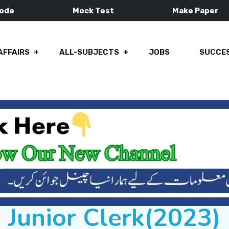
Mode
Mock Test
Make Paper
AFFAIRS
ALL-SUBJECTS
JOBS
SUCCES
Junior Clerk(2023)