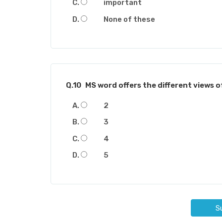
important
None of these
Q.10
MS word offers the different views 
2
3
4
5
S