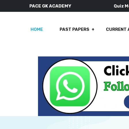
PACE GK ACADEMY
Quiz 
HOME
PAST PAPERS
CURRENT 