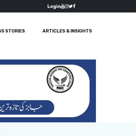
Login
S STORIES
ARTICLES & INSIGHTS