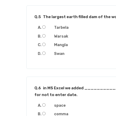
Q.5
The largest earth filled dam of the wo
Tarbela
Warsak
Mangla
Swan
Q.6
in MS Excel we added ___________
for not to enter date.
space
comma