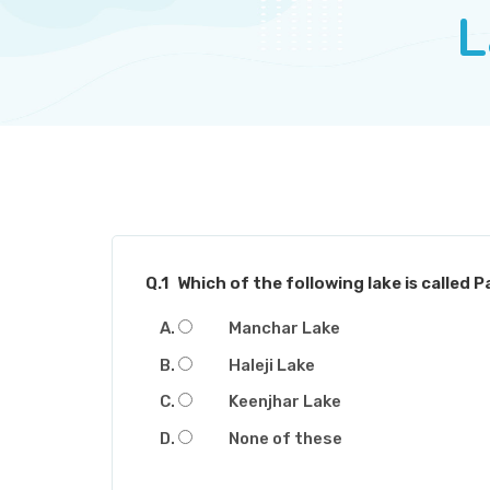
L
Q.1
Which of the following lake is called P
Manchar Lake
Haleji Lake
Keenjhar Lake
None of these