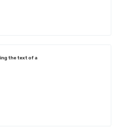
ing the text of a