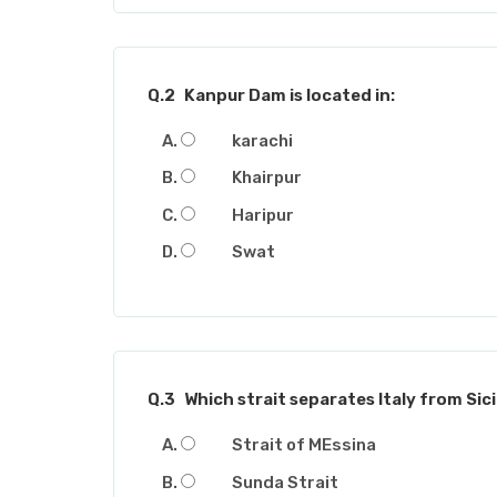
Q.2
Kanpur Dam is located in:
karachi
Khairpur
Haripur
Swat
Q.3
Which strait separates Italy from Sici
Strait of MEssina
Sunda Strait