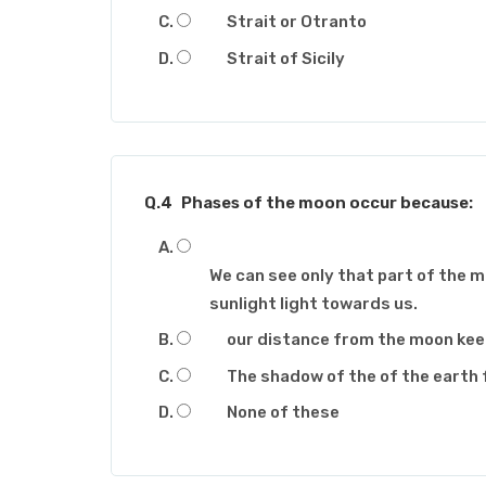
Strait or Otranto
Strait of Sicily
Q.4
Phases of the moon occur because:
We can see only that part of the 
sunlight light towards us.
our distance from the moon ke
The shadow of the of the earth 
None of these