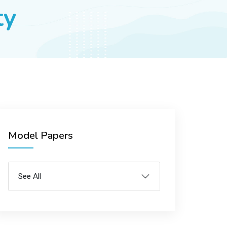
ty
Model Papers
See All