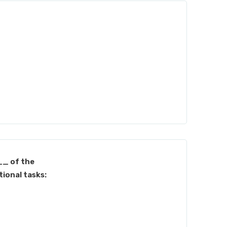
_ of the
ional tasks: