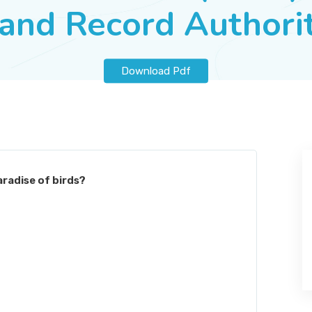
and Record Authori
Download Pdf
aradise of birds?