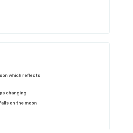
moon which reflects
eps changing
falls on the moon