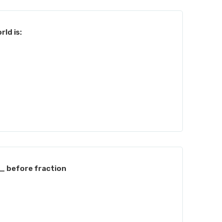
rld is:
 before fraction