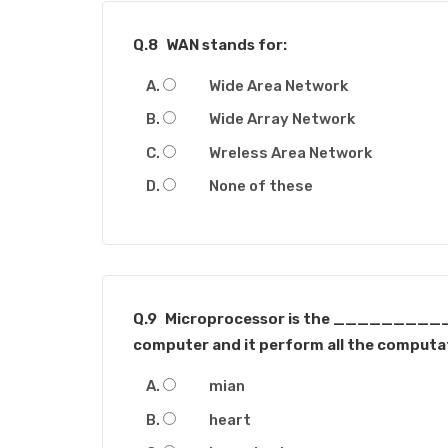
Q.8
WAN stands for:
Wide Area Network
Wide Array Network
Wreless Area Network
None of these
Q.9
Microprocessor is the __________
computer and it perform all the computat
mian
heart