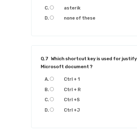
asterik
none of these
Q.7
Which shortcut key is used for justify
Microsoft document ?
Ctrl + 1
Ctrl + R
Ctrl +S
Ctrl +J