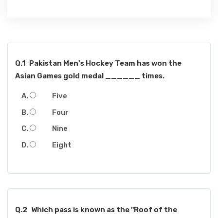
Q.1
Pakistan Men's Hockey Team has won the
Asian Games gold medal ______ times.
Five
Four
Nine
Eight
Q.2
Which pass is known as the "Roof of the