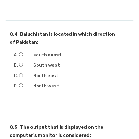
Q.4
Baluchistan is located in which direction
of Pakistan:
south easst
South west
North east
North west
Q.5
The output that is displayed on the
computer's monitor is considered: