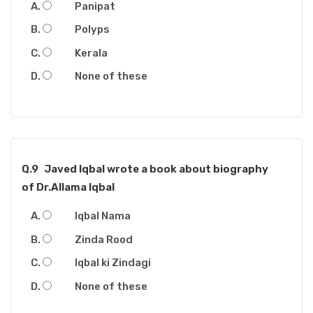
Panipat
Polyps
Kerala
None of these
Q.9
Javed Iqbal wrote a book about biography
of Dr.Allama Iqbal
Iqbal Nama
Zinda Rood
Iqbal ki Zindagi
None of these