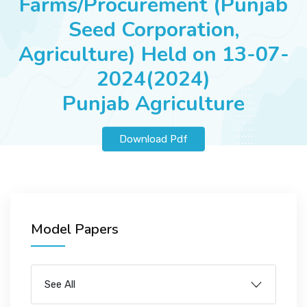
Farms/Procurement (Punjab
JOBS
Seed Corporation,
Agriculture) Held on 13-07-
2024(2024)
SUCCESS STORIES
Punjab Agriculture
ARTICLES & INSIGHTS
Download Pdf
LOGIN
Model Papers
See All