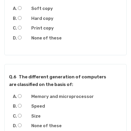
Soft copy
Hard copy
Print copy
None of these
Q.6
The different generation of computers
are classified on the basis of:
Memory and microprocessor
Speed
Size
None of these