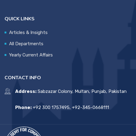
QUICK LINKS
Articles & Insights
All Departments
Yearly Current Affairs
CONTACT INFO
Address:
Sabzazar Colony, Multan, Punjab, Pakistan
Phone:
+92 300 1757495, +92-345-0668111