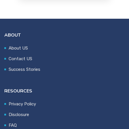
ABOUT
About US
Contact US
Success Stories
RESOURCES
Privacy Policy
Disclosure
FAQ