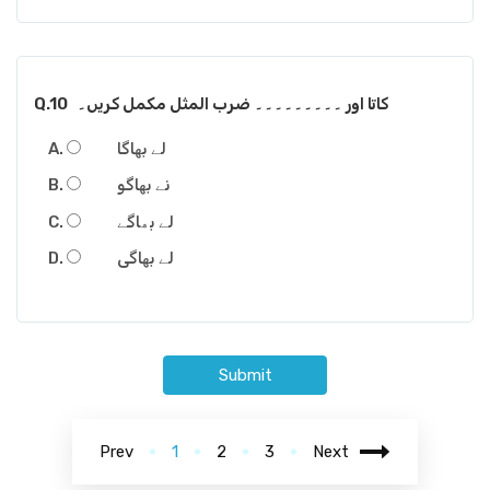
Q.10
کاتا اور ۔۔۔۔۔۔۔۔۔ ضرب المثل مکمل کریں۔
لے بھاگا
نے بھاگو
لے بھاگے
لے بھاگی
Submit
Prev
1
2
3
Next