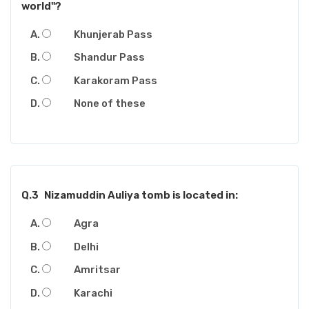
world"?
Khunjerab Pass
Shandur Pass
Karakoram Pass
None of these
Q.3
Nizamuddin Auliya tomb is located in:
Agra
Delhi
Amritsar
Karachi