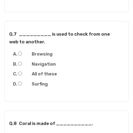
Q.7
_________ is used to check from one
web to another.
Browsing
Navigation
All of these
Surfing
Q.8
Coral is made of __________.