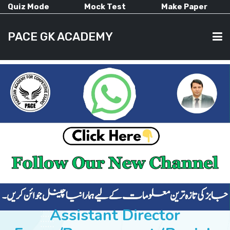
Quiz Mode
Mock Test
Make Paper
PACE GK ACADEMY
HOME
PAST PAPERS
CURRENT AFFAIRS
ALL-SUBJECTS
Assistant Director