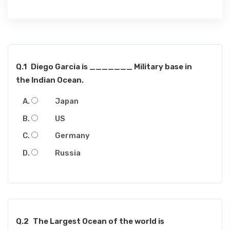
Q.1
Diego Garcia is _______ Military base in
the Indian Ocean.
Japan
US
Germany
Russia
Q.2
The Largest Ocean of the world is