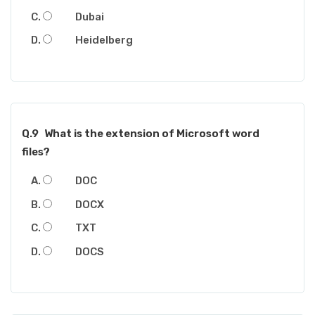
Dubai
Heidelberg
Q.9
What is the extension of Microsoft word
files?
DOC
DOCX
TXT
DOCS