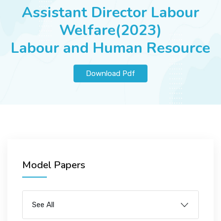
JOBS
Assistant Director Labour
Welfare(2023)
Labour and Human Resource
SUCCESS STORIES
Download Pdf
ARTICLES & INSIGHTS
LOGIN
Model Papers
See All