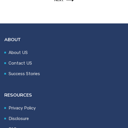
ABOUT
About US
Contact US
Success Stories
RESOURCES
Privacy Policy
Disclosure