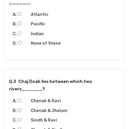
______.
Atlantic
Pacific
Indian
None of these
Q.3
Chaj Doab lies between which two
rivers______?
Chenab & Ravi
Chenab & Jhelum
Sindh & Ravi