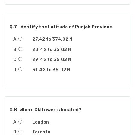
Q.7
Identify the Latitude of Punjab Province.
27.42 to 374.02 N
28' 42 to 35' 02 N
29' 42 to 36' 02 N
31' 42 to 36' 02 N
Q.8
Where CN tower is located?
London
Toronto