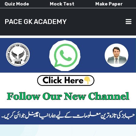
Quiz Mode
Mock Test
Make Paper
PACE GK ACADEMY
HOME
PAST PAPERS
CURRENT AFFAIRS
ALL-SUBJECTS