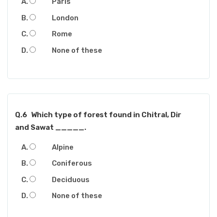
Paris
London
Rome
None of these
Q.6
Which type of forest found in Chitral, Dir
and Sawat _____.
Alpine
Coniferous
Deciduous
None of these