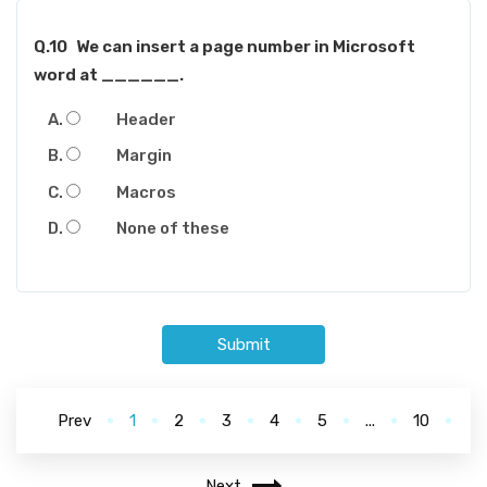
Q.10
We can insert a page number in Microsoft
word at ______.
Header
Margin
Macros
None of these
Submit
Prev
1
2
3
4
5
...
10
Next