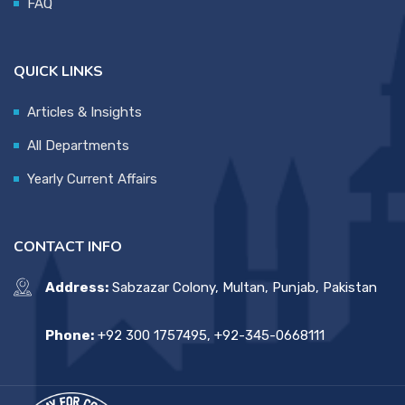
FAQ
QUICK LINKS
Articles & Insights
All Departments
Yearly Current Affairs
CONTACT INFO
Address:
Sabzazar Colony, Multan, Punjab, Pakistan
Phone:
+92 300 1757495, +92-345-0668111