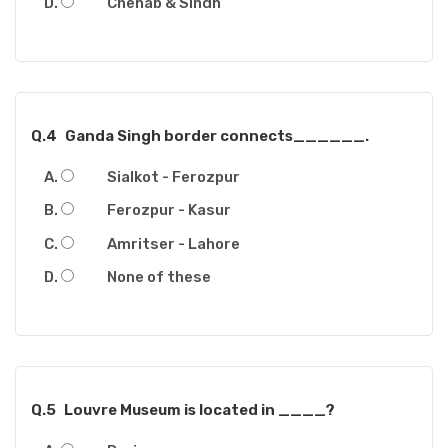
Chenab & Sindh
Q.4
Ganda Singh border connects______.
Sialkot - Ferozpur
Ferozpur - Kasur
Amritser - Lahore
None of these
Q.5
Louvre Museum is located in ____?