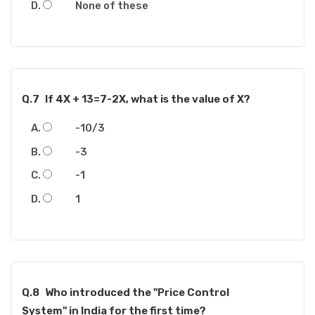
None of these
Q.7
If 4X + 13=7-2X, what is the value of X?
-10/3
-3
-1
1
Q.8
Who introduced the "Price Control
System" in India for the first time?