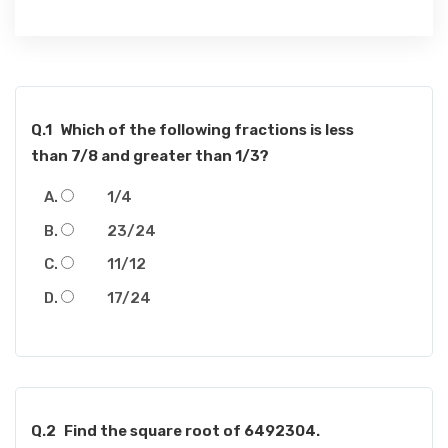
Q.1
Which of the following fractions is less
than 7/8 and greater than 1/3?
1/4
23/24
11/12
17/24
Q.2
Find the square root of 6492304.