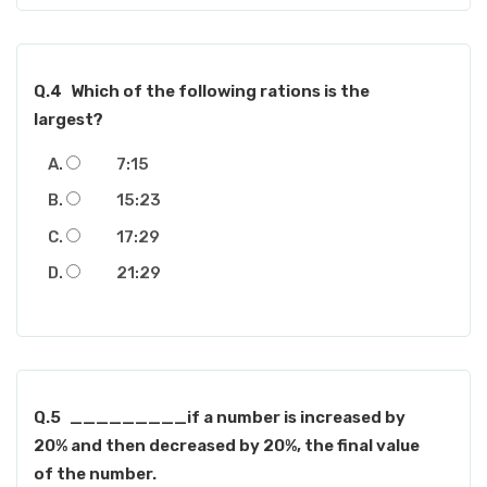
Q.4
Which of the following rations is the
largest?
7:15
15:23
17:29
21:29
Q.5
_________if a number is increased by
20% and then decreased by 20%, the final value
of the number.