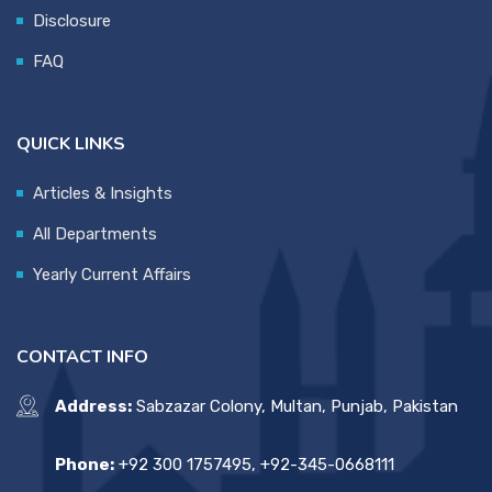
Disclosure
FAQ
QUICK LINKS
Articles & Insights
All Departments
Yearly Current Affairs
CONTACT INFO
Address:
Sabzazar Colony, Multan, Punjab, Pakistan
Phone:
+92 300 1757495, +92-345-0668111