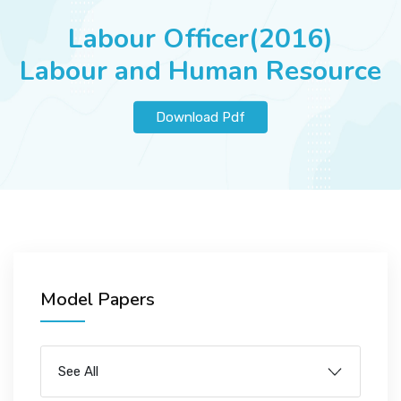
JOBS
Labour Officer(2016)
Labour and Human Resource
SUCCESS STORIES
Download Pdf
ARTICLES & INSIGHTS
LOGIN
Model Papers
See All