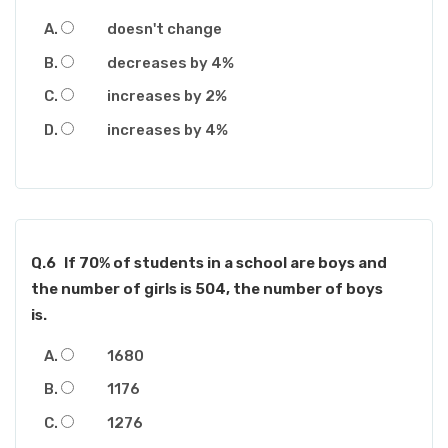
doesn't change
decreases by 4%
increases by 2%
increases by 4%
Q.6
If 70% of students in a school are boys and
the number of girls is 504, the number of boys
is.
1680
1176
1276