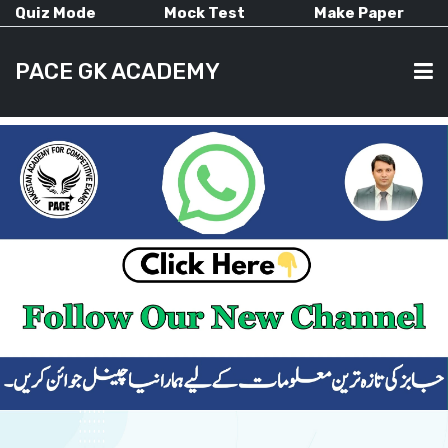
Quiz Mode
Mock Test
Make Paper
PACE GK ACADEMY
HOME
PAST PAPERS
CURRENT AFFAIRS
ALL-SUBJECTS