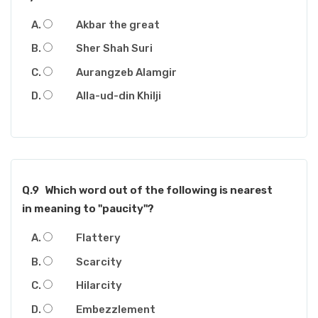
Akbar the great
Sher Shah Suri
Aurangzeb Alamgir
Alla-ud-din Khilji
Q.9
Which word out of the following is nearest
in meaning to "paucity"?
Flattery
Scarcity
Hilarcity
Embezzlement