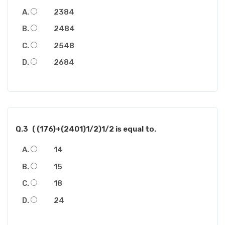
2384
2484
2548
2684
Q.3
( (176)+(2401)1/2)1/2 is equal to.
14
15
18
24