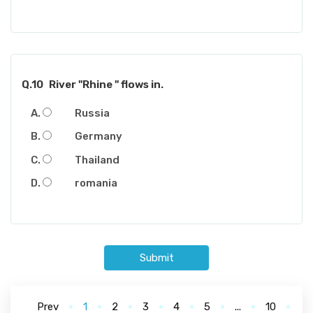
Q.10
River "Rhine " flows in.
Russia
Germany
Thailand
romania
Submit
Prev
1
2
3
4
5
...
10