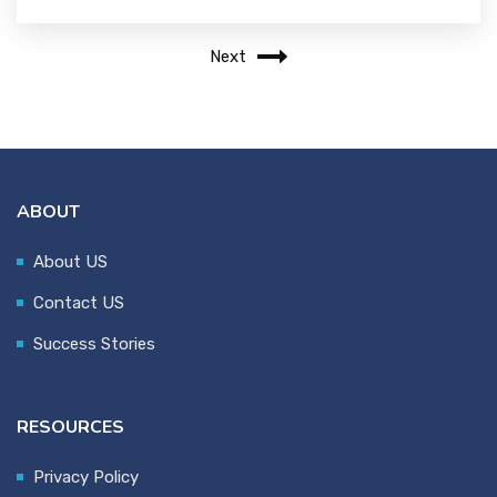
Next
ABOUT
About US
Contact US
Success Stories
RESOURCES
Privacy Policy