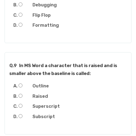
Debugging
Flip Flop
Formatting
Q.9
In MS Word a character that is raised and is
smaller above the baseline is called:
Outline
Raised
Superscript
Subscript