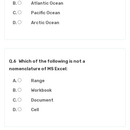
Atlantic Ocean
Pacific Ocean
Arctic Ocean
Q.6
Which of the following is not a
nomenclature of MS Excel:
Range
Workbook
Document
Cell