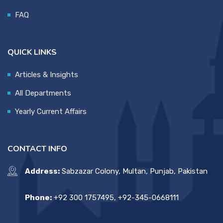
FAQ
QUICK LINKS
Articles & Insights
All Departments
Yearly Current Affairs
CONTACT INFO
Address:
Sabzazar Colony, Multan, Punjab, Pakistan
Phone:
+92 300 1757495, +92-345-0668111