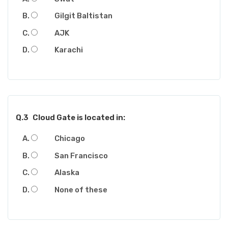
Gilgit Baltistan
AJK
Karachi
Q.3
Cloud Gate is located in:
Chicago
San Francisco
Alaska
None of these