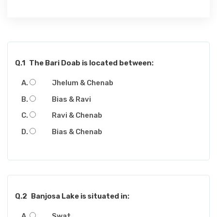
Q.1
The Bari Doab is located between:
Jhelum & Chenab
Bias & Ravi
Ravi & Chenab
Bias & Chenab
Q.2
Banjosa Lake is situated in:
Swat