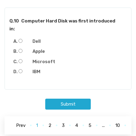
Q.10
Computer Hard Disk was first introduced
in:
Dell
Apple
Microsoft
IBM
Submit
Prev
1
2
3
4
5
...
10