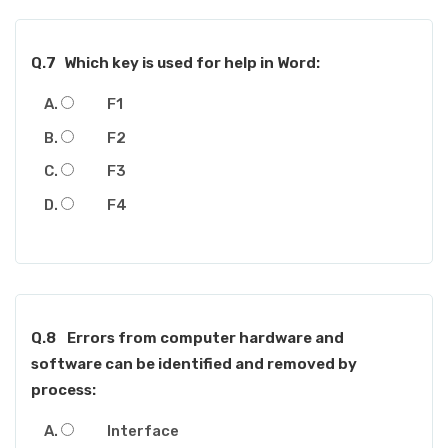
Q.7
Which key is used for help in Word:
F1
F2
F3
F4
Q.8
Errors from computer hardware and
software can be identified and removed by
process:
Interface