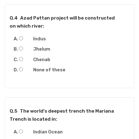
Q.4
Azad Pattan project will be constructed
on which river:
Indus
Jhelum
Chenab
None of these
Q.5
The world's deepest trench the Mariana
Trench is located in:
Indian Ocean