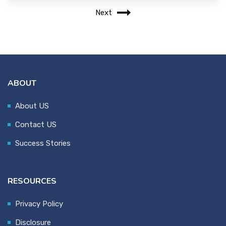
Next
ABOUT
About US
Contact US
Success Stories
RESOURCES
Privacy Policy
Disclosure