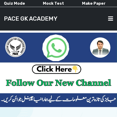
Quiz Mode
Mock Test
Make Paper
PACE GK ACADEMY
HOME
PAST PAPERS
CURRENT AFFAIRS
ALL-SUBJECTS