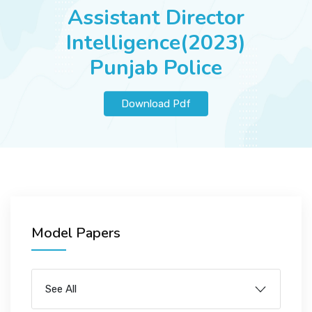
JOBS
Assistant Director
Intelligence(2023)
Punjab Police
SUCCESS STORIES
Download Pdf
ARTICLES & INSIGHTS
LOGIN
Model Papers
See All