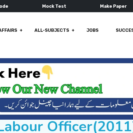
Mode
Mock Test
Make Paper
AFFAIRS
ALL-SUBJECTS
JOBS
SUCCES
Labour Officer(2011