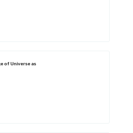
e of Universe as