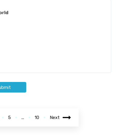
orld
ubmit
5
...
10
Next