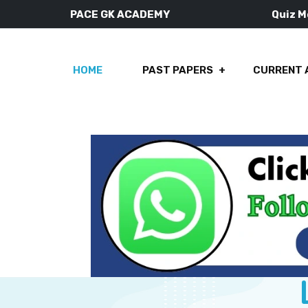
PACE GK ACADEMY
Quiz 
HOME
PAST PAPERS
CURRENT 