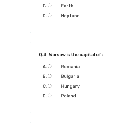
Earth
Neptune
Q.4
Warsaw is the capital of :
Romania
Bulgaria
Hungary
Poland