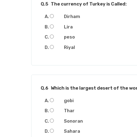
Q.5
The currency of Turkey is Called:
Dirham
Lira
peso
Riyal
Q.6
Which is the largest desert of the wo
gobi
Thar
Sonoran
Sahara