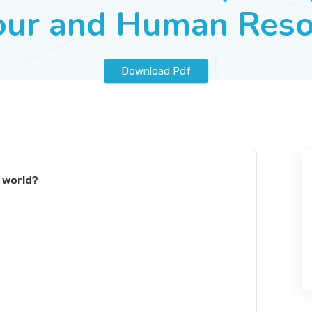
our and Human Reso
Download Pdf
e world?