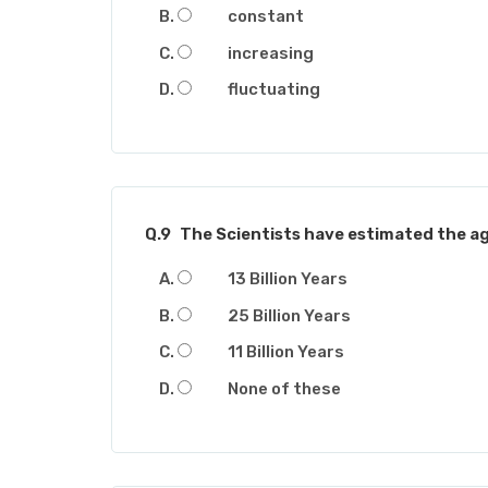
constant
increasing
fluctuating
Q.9
The Scientists have estimated the ag
13 Billion Years
25 Billion Years
11 Billion Years
None of these