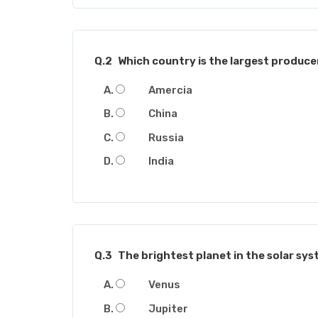
Q.2
Which country is the largest produce
Amercia
China
Russia
India
Q.3
The brightest planet in the solar syst
Venus
Jupiter