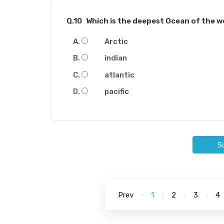
Q.10
Which is the deepest Ocean of the w
Arctic
indian
atlantic
pacific
S
Prev
1
2
3
4