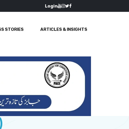
Login
S STORIES
ARTICLES & INSIGHTS
)