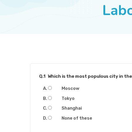
Lab
Q.1
Which is the most populous city in th
Moscow
Tokyo
Shanghai
None of these