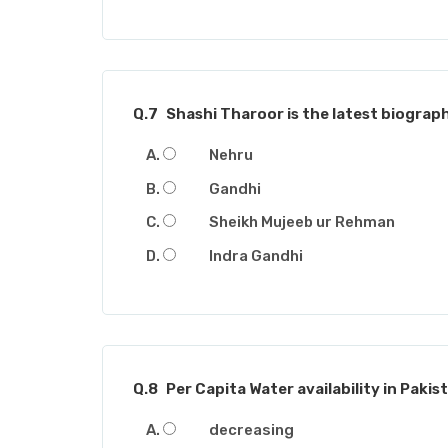
Q.7
Shashi Tharoor is the latest biograph
Nehru
Gandhi
Sheikh Mujeeb ur Rehman
Indra Gandhi
Q.8
Per Capita Water availability in Pakista
decreasing