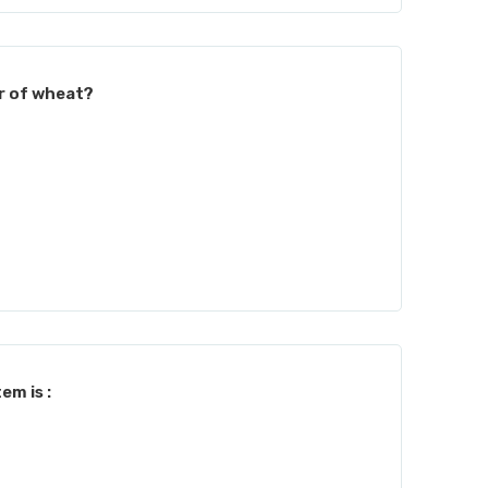
r of wheat?
em is :