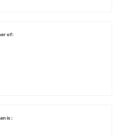
er of:
n is :