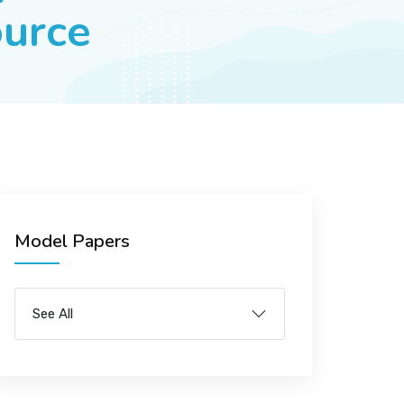
urce
Model Papers
See All