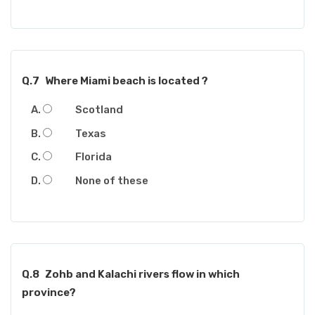
Q.7
Where Miami beach is located ?
Scotland
Texas
Florida
None of these
Q.8
Zohb and Kalachi rivers flow in which
province?