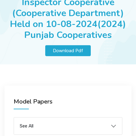
Inspector Cooperative
JOBS
(Cooperative Department)
Held on 10-08-2024(2024)
Punjab Cooperatives
SUCCESS STORIES
Download Pdf
ARTICLES & INSIGHTS
LOGIN
Model Papers
See All