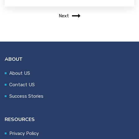
Next
ABOUT
About US
Contact US
Success Stories
RESOURCES
Privacy Policy