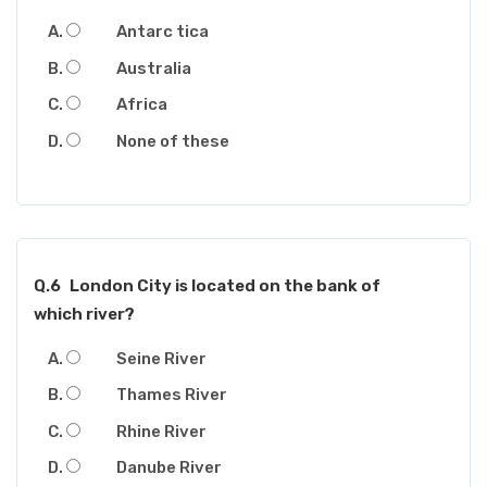
Antarc tica
Australia
Africa
None of these
Q.6
London City is located on the bank of
which river?
Seine River
Thames River
Rhine River
Danube River