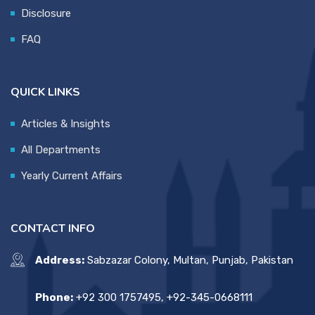
Disclosure
FAQ
QUICK LINKS
Articles & Insights
All Departments
Yearly Current Affairs
CONTACT INFO
Address:
Sabzazar Colony, Multan, Punjab, Pakistan
Phone:
+92 300 1757495, +92-345-0668111