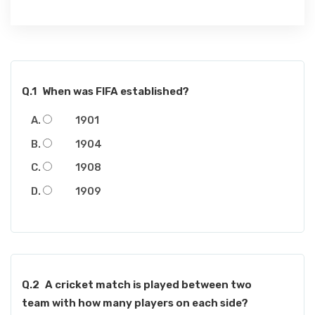
Q.1
When was FIFA established?
1901
1904
1908
1909
Q.2
A cricket match is played between two
team with how many players on each side?