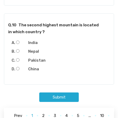
Q.10
The second highest mountain is located
in which country ?
India
Nepal
Pakistan
China
Submit
Prev
1
2
3
4
5
...
10