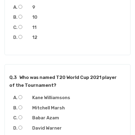
9
10
11
12
Q.3
Who was named T20 World Cup 2021 player
of the Tournament?
Kane Williamsons
Mitchell Marsh
Babar Azam
David Warner