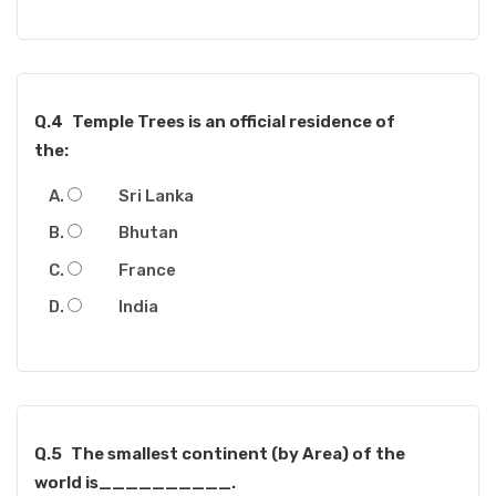
Q.4
Temple Trees is an official residence of
the:
Sri Lanka
Bhutan
France
India
Q.5
The smallest continent (by Area) of the
world is__________.