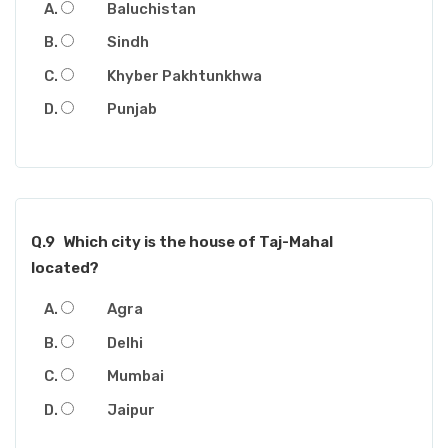
Baluchistan
Sindh
Khyber Pakhtunkhwa
Punjab
Q.9
Which city is the house of Taj-Mahal
located?
Agra
Delhi
Mumbai
Jaipur