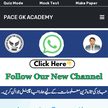
Quiz Mode
Mock Test
Make Paper
PACE GK ACADEMY
HOME
PAST PAPERS
CURRENT AFFAIRS
ALL-SUBJECTS