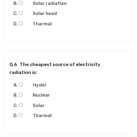
Solar radiation
Solar head
Tharmal
Q.6
The cheapest source of electricity
radiation is:
Hydel
Nuclear
Solar
Tharmal