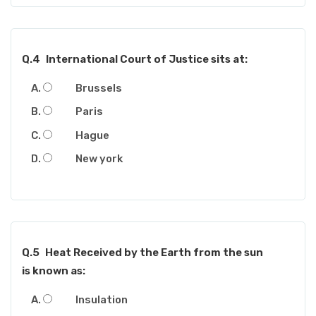
Q.4
International Court of Justice sits at:
Brussels
Paris
Hague
New york
Q.5
Heat Received by the Earth from the sun
is known as:
Insulation