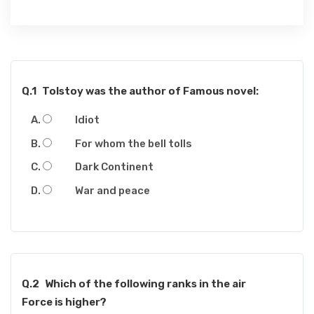
Q.1
Tolstoy was the author of Famous novel:
Idiot
For whom the bell tolls
Dark Continent
War and peace
Q.2
Which of the following ranks in the air
Force is higher?