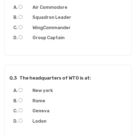
Air Commodore
Squadron Leader
WingCommander
Group Captain
Q.3
The headquarters of WTO is at:
New york
Rome
Geneva
Lodon