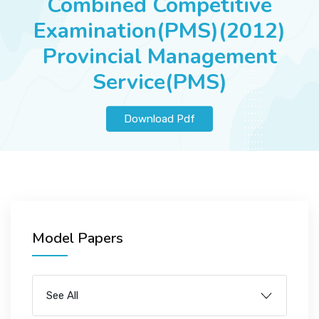
Combined Competitive
JOBS
Examination(PMS)(2012)
Provincial Management
Service(PMS)
SUCCESS STORIES
Download Pdf
ARTICLES & INSIGHTS
LOGIN
Model Papers
See All