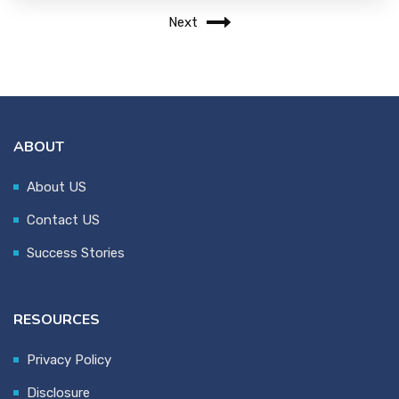
Next
ABOUT
About US
Contact US
Success Stories
RESOURCES
Privacy Policy
Disclosure