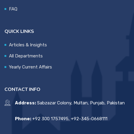
FAQ
QUICK LINKS
Articles & Insights
All Departments
Yearly Current Affairs
CONTACT INFO
Address:
Sabzazar Colony, Multan, Punjab, Pakistan
Phone:
+92 300 1757495, +92-345-0668111