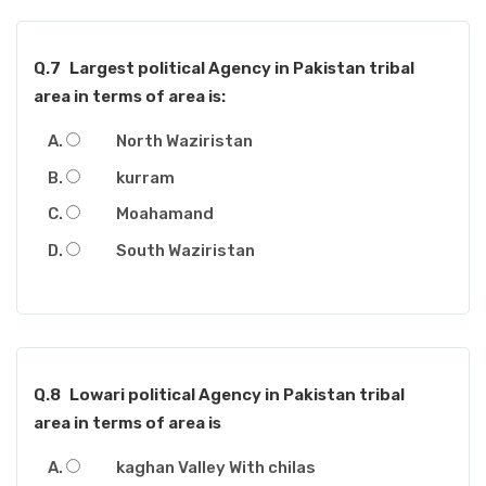
Q.7
Largest political Agency in Pakistan tribal
area in terms of area is:
North Waziristan
kurram
Moahamand
South Waziristan
Q.8
Lowari political Agency in Pakistan tribal
area in terms of area is
kaghan Valley With chilas