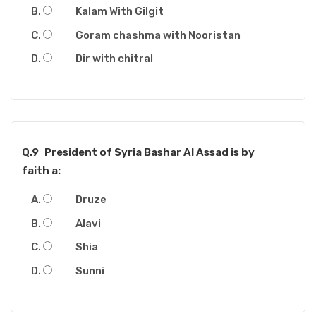
Kalam With Gilgit
Goram chashma with Nooristan
Dir with chitral
Q.9
President of Syria Bashar Al Assad is by
faith a:
Druze
Alavi
Shia
Sunni