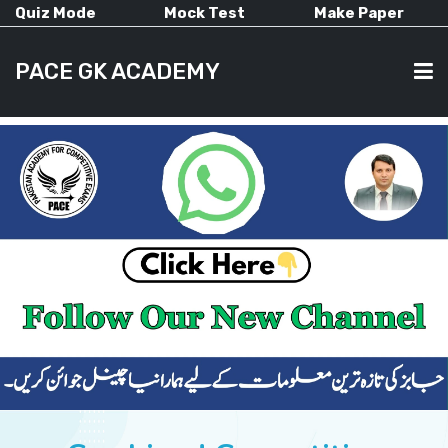
Quiz Mode
Mock Test
Make Paper
PACE GK ACADEMY
HOME
PAST PAPERS
CURRENT AFFAIRS
ALL-SUBJECTS