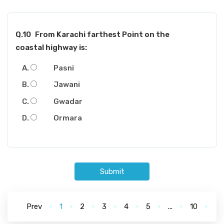
Q.10
From Karachi farthest Point on the
coastal highway is:
Pasni
Jawani
Gwadar
Ormara
Submit
Prev
1
2
3
4
5
...
10