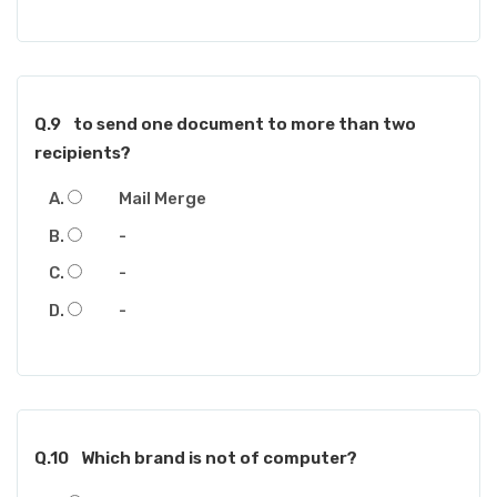
Q.9
to send one document to more than two
recipients?
Mail Merge
-
-
-
Q.10
Which brand is not of computer?