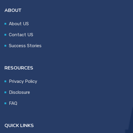
ABOUT
About US
Contact US
Success Stories
RESOURCES
Privacy Policy
Disclosure
FAQ
QUICK LINKS