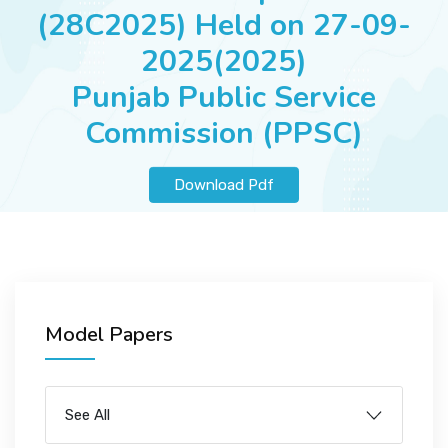
JOBS
(28C2025) Held on 27-09-
2025(2025)
Punjab Public Service
SUCCESS STORIES
Commission (PPSC)
Download Pdf
ARTICLES & INSIGHTS
LOGIN
Model Papers
See All