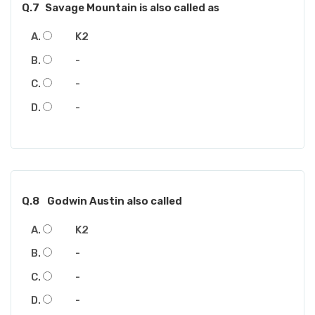
Q.7
Savage Mountain is also called as
K2
-
-
-
Q.8
Godwin Austin also called
K2
-
-
-