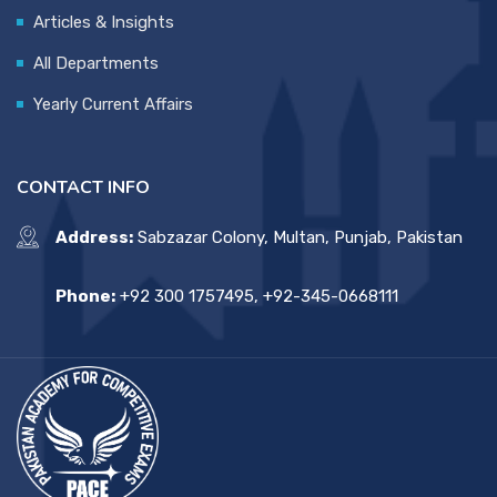
Articles & Insights
All Departments
Yearly Current Affairs
CONTACT INFO
Address:
Sabzazar Colony, Multan, Punjab, Pakistan
Phone:
+92 300 1757495, +92-345-0668111