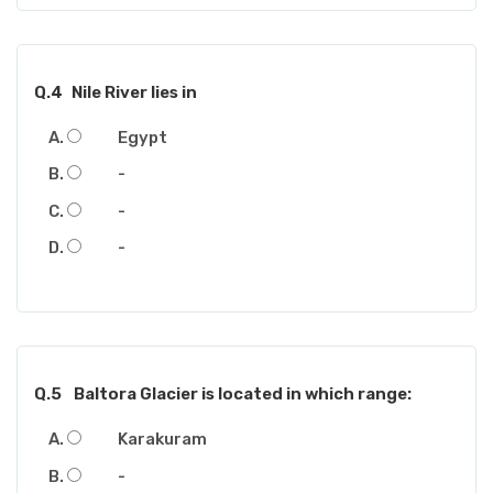
Q.4
Nile River lies in
Egypt
-
-
-
Q.5
Baltora Glacier is located in which range:
Karakuram
-