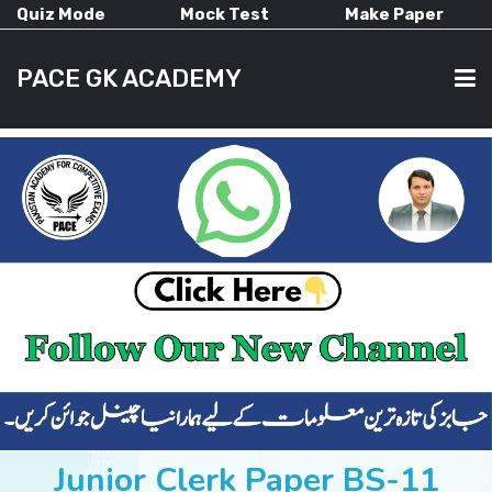
Quiz Mode
Mock Test
Make Paper
PACE GK ACADEMY
HOME
PAST PAPERS
CURRENT AFFAIRS
ALL-SUBJECTS
Junior Clerk Paper BS-11