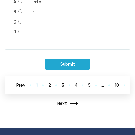
Intel
-
-
-
Submit
Prev
1
2
3
4
5
...
10
Next