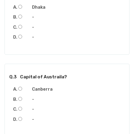
Dhaka
-
-
-
Q.3
Capital of Austraila?
Canberra
-
-
-