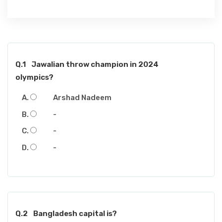
Q.1
Jawalian throw champion in 2024
olympics?
Arshad Nadeem
-
-
-
Q.2
Bangladesh capital is?