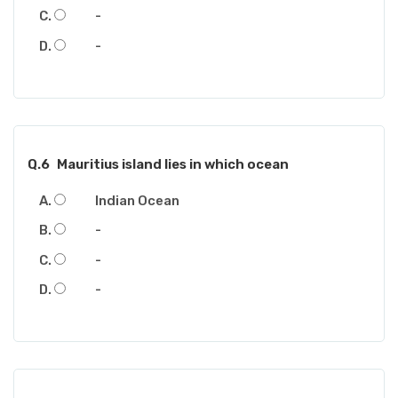
-
-
Q.6
Mauritius island lies in which ocean
Indian Ocean
-
-
-