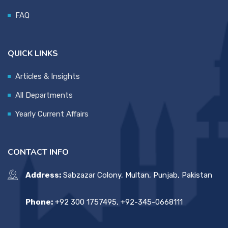
FAQ
QUICK LINKS
Articles & Insights
All Departments
Yearly Current Affairs
CONTACT INFO
Address:
Sabzazar Colony, Multan, Punjab, Pakistan
Phone:
+92 300 1757495, +92-345-0668111