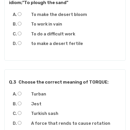
idiom;"To plough the sand"
To make the desert bloom
To work in vain
To do a difficult work
to make a desert fertile
Q.3
Choose the correct meaning of TORQUE:
Turban
Jest
Turkish sash
A force that rends to cause rotation