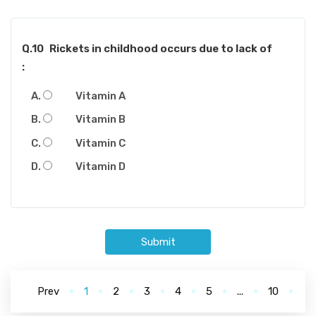
Q.10
Rickets in childhood occurs due to lack of
:
Vitamin A
Vitamin B
Vitamin C
Vitamin D
Submit
Prev
1
2
3
4
5
...
10