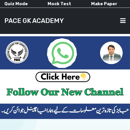
Quiz Mode
Mock Test
Make Paper
PACE GK ACADEMY
HOME
PAST PAPERS
CURRENT AFFAIRS
ALL-SUBJECTS