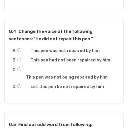
Q.4
Change the voice of the following
sentences: "He did not repair this pen."
This pen was not repaired by him
This pen had not been repaired by him
This pen was not being repaired by him
Let this pen be not repaired by him
Q.5
Find out odd word from following;