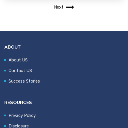
Next
ABOUT
About US
Contact US
Success Stories
RESOURCES
Privacy Policy
Disclosure