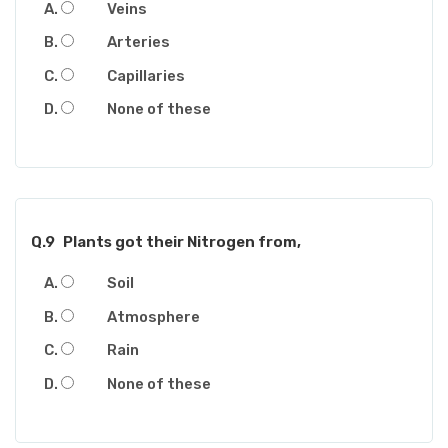
Veins
Arteries
Capillaries
None of these
Q.9
Plants got their Nitrogen from,
Soil
Atmosphere
Rain
None of these