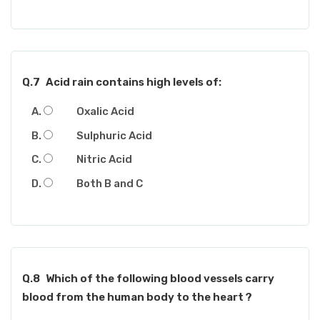
Q.7
Acid rain contains high levels of:
Oxalic Acid
Sulphuric Acid
Nitric Acid
Both B and C
Q.8
Which of the following blood vessels carry
blood from the human body to the heart ?