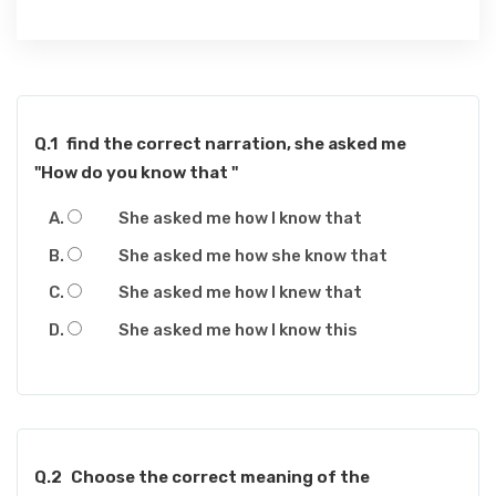
Q.1
find the correct narration, she asked me
"How do you know that "
She asked me how I know that
She asked me how she know that
She asked me how I knew that
She asked me how I know this
Q.2
Choose the correct meaning of the