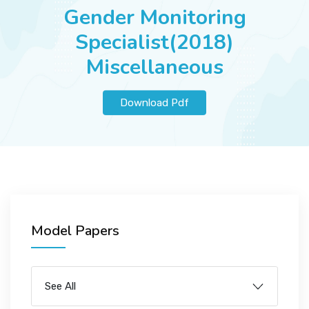
JOBS
Gender Monitoring
Specialist(2018)
Miscellaneous
SUCCESS STORIES
Download Pdf
ARTICLES & INSIGHTS
LOGIN
Model Papers
See All