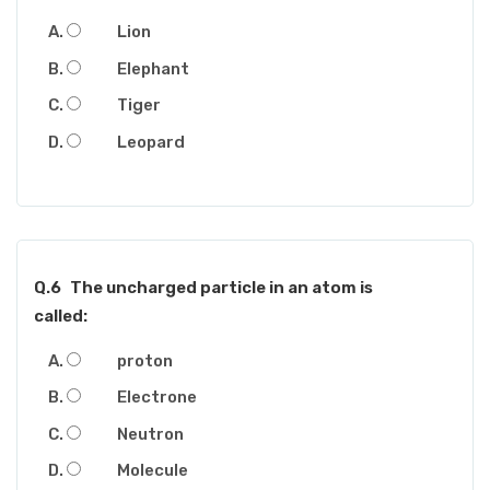
Lion
Elephant
Tiger
Leopard
Q.6
The uncharged particle in an atom is
called:
proton
Electrone
Neutron
Molecule