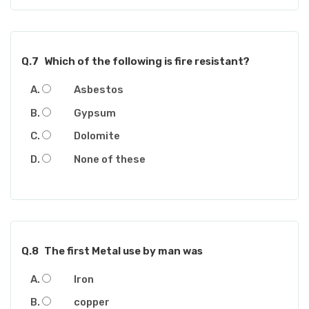
Q.7
Which of the following is fire resistant?
Asbestos
Gypsum
Dolomite
None of these
Q.8
The first Metal use by man was
Iron
copper