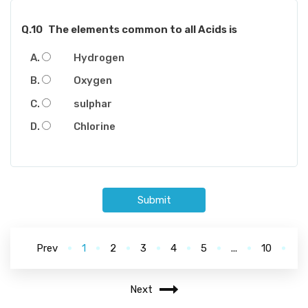
Q.10
The elements common to all Acids is
Hydrogen
Oxygen
sulphar
Chlorine
Submit
Prev
1
2
3
4
5
...
10
Next