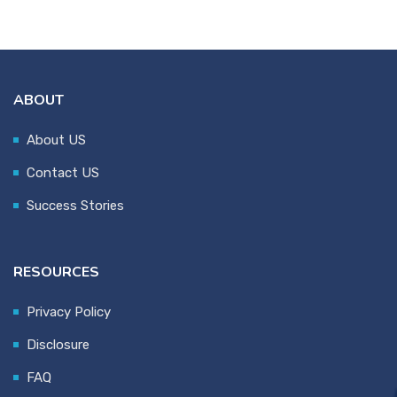
ABOUT
About US
Contact US
Success Stories
RESOURCES
Privacy Policy
Disclosure
FAQ