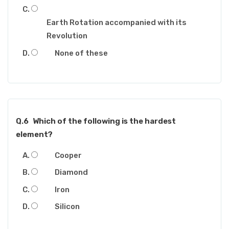
Earth Rotation accompanied with its
Revolution
None of these
Q.6
Which of the following is the hardest
element?
Cooper
Diamond
Iron
Silicon