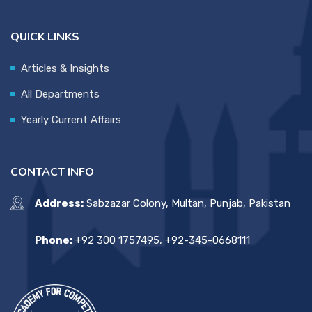
QUICK LINKS
Articles & Insights
All Departments
Yearly Current Affairs
CONTACT INFO
Address:
Sabzazar Colony, Multan, Punjab, Pakistan
Phone:
+92 300 1757495, +92-345-0668111