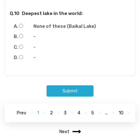
Q.10
Deepest lake in the world:
None of these (Baikal Lake)
-
-
-
Submit
Prev
1
2
3
4
5
...
10
Next