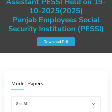
Assistant PESSI Held on 19-
JOBS
10-2025(2025)
Punjab Employees Social
Security Institution (PESSI)
SUCCESS STORIES
Download Pdf
ARTICLES & INSIGHTS
LOGIN
Model Papers
See All