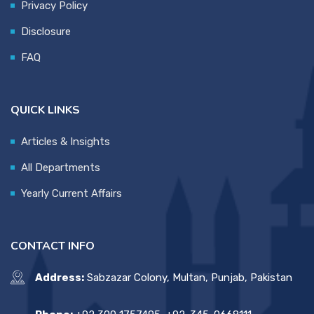
Privacy Policy
Disclosure
FAQ
QUICK LINKS
Articles & Insights
All Departments
Yearly Current Affairs
CONTACT INFO
Address:
Sabzazar Colony, Multan, Punjab, Pakistan