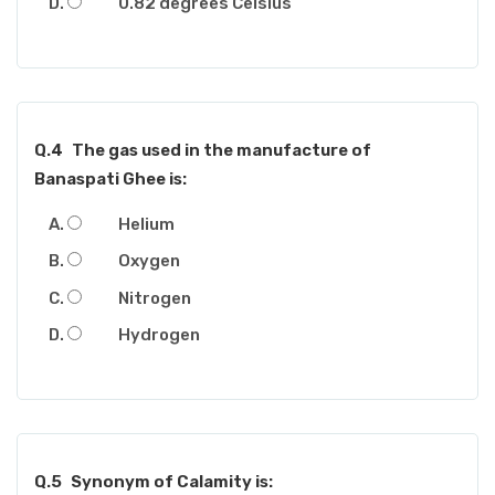
0.82 degrees Celsius
Q.4
The gas used in the manufacture of
Banaspati Ghee is:
Helium
Oxygen
Nitrogen
Hydrogen
Q.5
Synonym of Calamity is: