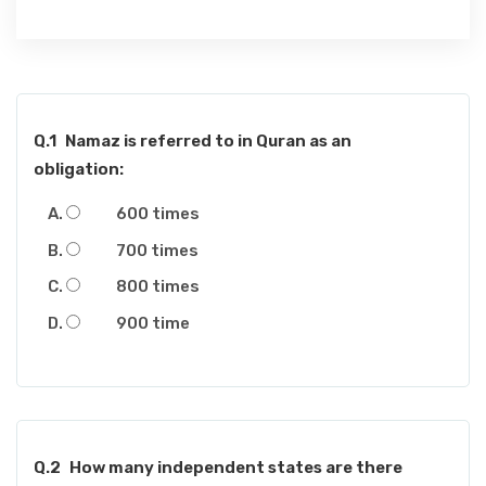
Q.1
Namaz is referred to in Quran as an
obligation:
600 times
700 times
800 times
900 time
Q.2
How many independent states are there