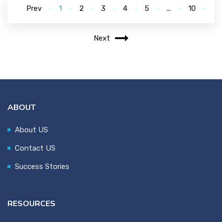
Prev
1
2
3
4
5
...
10
Next
ABOUT
About US
Contact US
Success Stories
RESOURCES