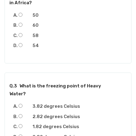
in Africa?
50
60
58
54
Q.3
What is the freezing point of Heavy
Water?
3.82 degrees Celsius
2.82 degrees Celsius
1.82 degrees Celsius