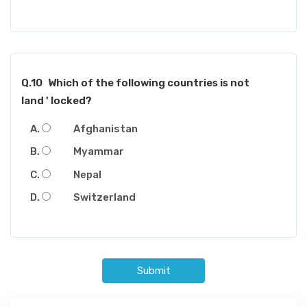
Q.10
Which of the following countries is not
land ' locked?
Afghanistan
Myammar
Nepal
Switzerland
Submit