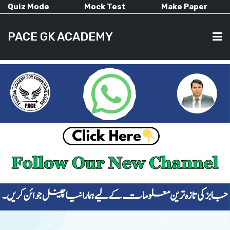
Quiz Mode
Mock Test
Make Paper
PACE GK ACADEMY
HOME
PAST PAPERS
CURRENT AFFAIRS
ALL-SUBJECTS