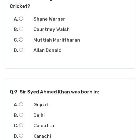
Cricket?
Shane Warner
Courtney Walsh
Muttiah Murlitharan
Allan Donald
Q.9
Sir Syed Ahmed Khan was born in:
Gujrat
Delhi
Calcutta
Karachi