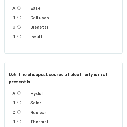
Ease
Call upon
Disaster
Insult
Q.6
The cheapest source of electricity is in at
present is:
Hydel
Solar
Nuclear
Thermal