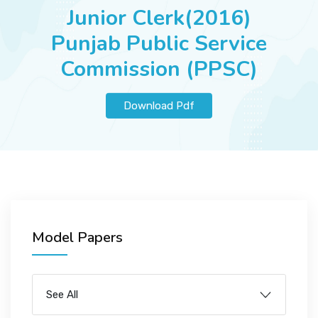
JOBS
Junior Clerk(2016)
Punjab Public Service
Commission (PPSC)
SUCCESS STORIES
Download Pdf
ARTICLES & INSIGHTS
LOGIN
Model Papers
See All