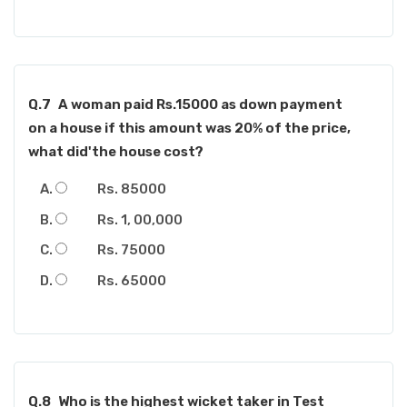
Q.7
A woman paid Rs.15000 as down payment
on a house if this amount was 20% of the price,
what did'the house cost?
Rs. 85000
Rs. 1, 00,000
Rs. 75000
Rs. 65000
Q.8
Who is the highest wicket taker in Test