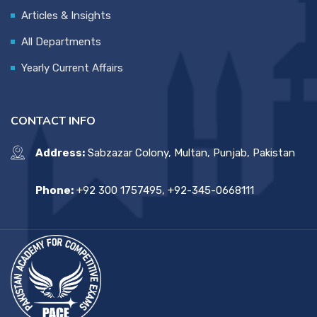
Articles & Insights
All Departments
Yearly Current Affairs
CONTACT INFO
Address:
Sabzazar Colony, Multan, Punjab, Pakistan
Phone:
+92 300 1757495, +92-345-0668111