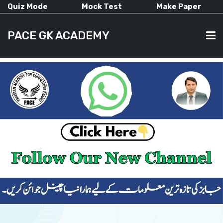
Quiz Mode
Mock Test
Make Paper
PACE GK ACADEMY
HOME
PAST PAPERS
CURRENT AFFAIRS
ALL-SUBJECTS