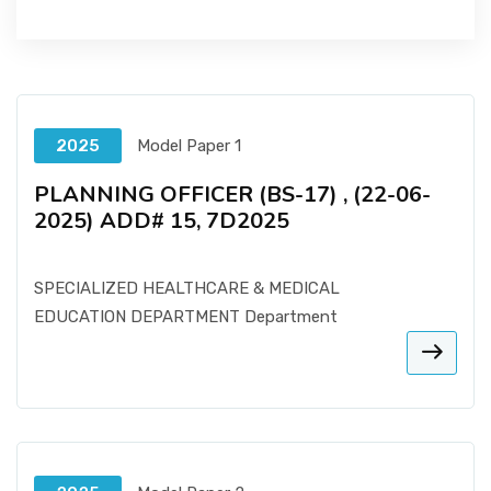
2025
Model Paper 1
PLANNING OFFICER (BS-17) , (22-06-
2025) ADD# 15, 7D2025
SPECIALIZED HEALTHCARE & MEDICAL
EDUCATION DEPARTMENT Department