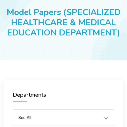
JOBS
Model Papers (SPECIALIZED
HEALTHCARE & MEDICAL
EDUCATION DEPARTMENT)
SUCCESS STORIES
ARTICLES & INSIGHTS
LOGIN
Departments
See All