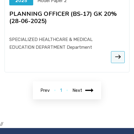
2025
Model Paper 2
PLANNING OFFICER (BS-17) GK 20%
(28-06-2025)
SPECIALIZED HEALTHCARE & MEDICAL
EDUCATION DEPARTMENT Department
Prev
1
Next
//