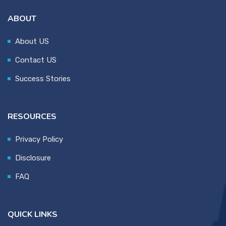
ABOUT
About US
Contact US
Success Stories
RESOURCES
Privacy Policy
Disclosure
FAQ
QUICK LINKS