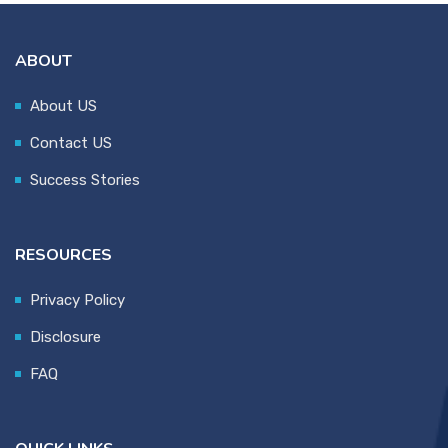
ABOUT
About US
Contact US
Success Stories
RESOURCES
Privacy Policy
Disclosure
FAQ