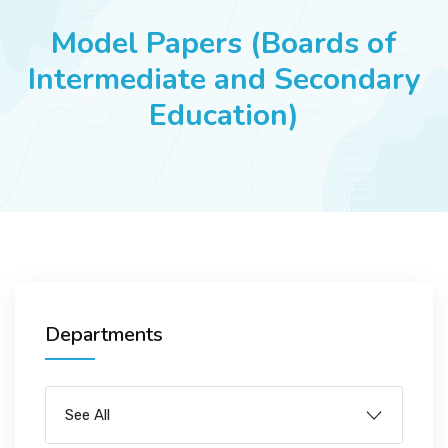
JOBS
Model Papers (Boards of
Intermediate and Secondary
Education)
SUCCESS STORIES
ARTICLES & INSIGHTS
LOGIN
Departments
See All