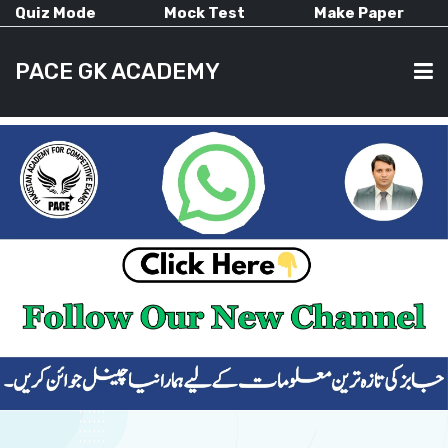
Quiz Mode
Mock Test
Make Paper
PACE GK ACADEMY
HOME
PAST PAPERS
CURRENT AFFAIRS
ALL-SUBJECTS