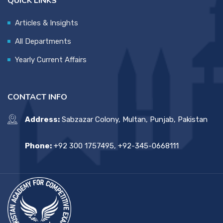
QUICK LINKS
Articles & Insights
All Departments
Yearly Current Affairs
CONTACT INFO
Address:
Sabzazar Colony, Multan, Punjab, Pakistan
Phone:
+92 300 1757495, +92-345-0668111