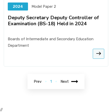
2024
Model Paper 2
Deputy Secretary Deputy Controller of
Examination (BS-18) Held in 2024
Boards of Intermediate and Secondary Education
Department
Prev
1
Next
//