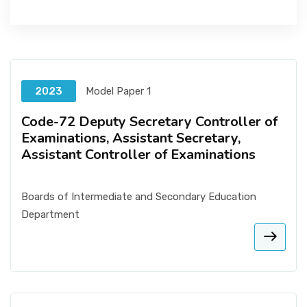
2023
Model Paper 1
Code-72 Deputy Secretary Controller of
Examinations, Assistant Secretary,
Assistant Controller of Examinations
Boards of Intermediate and Secondary Education
Department