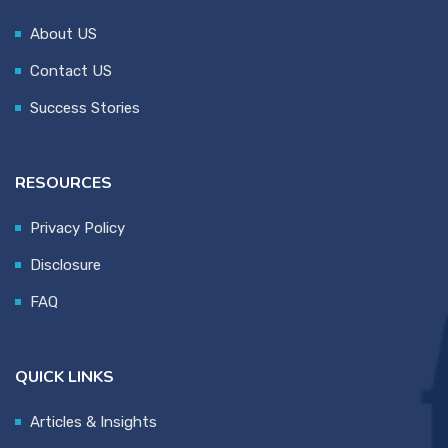
About US
Contact US
Success Stories
RESOURCES
Privacy Policy
Disclosure
FAQ
QUICK LINKS
Articles & Insights