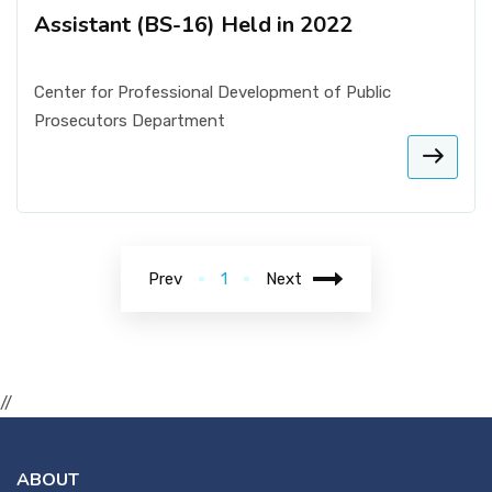
Assistant (BS-16) Held in 2022
Center for Professional Development of Public
Prosecutors Department
Prev
1
Next
//
ABOUT