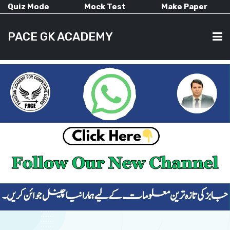
Quiz Mode
Mock Test
Make Paper
PACE GK ACADEMY
HOME
PAST PAPERS
CURRENT AFFAIRS
ALL-SUBJECTS