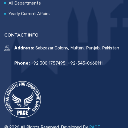
All Departments
Yearly Current Affairs
CONTACT INFO
Address:
Sabzazar Colony, Multan, Punjab, Pakistan
Phone:
+92 300 1757495, +92-345-0668111
© 2026 All Rights Reserved. Developed By
PACE