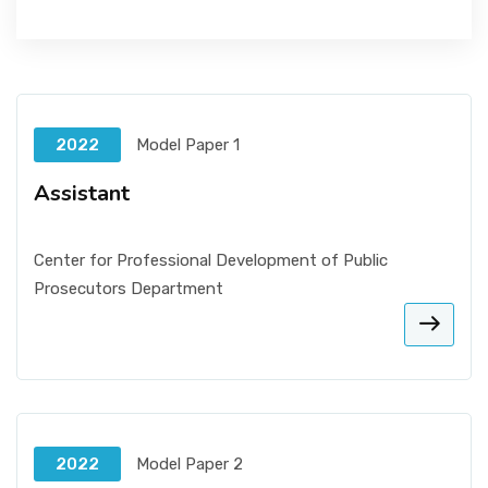
2022
Model Paper 1
Assistant
Center for Professional Development of Public
Prosecutors Department
2022
Model Paper 2