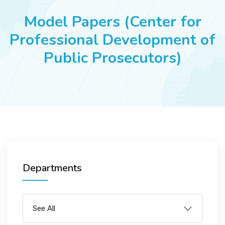
JOBS
Model Papers (Center for
Professional Development of
Public Prosecutors)
SUCCESS STORIES
ARTICLES & INSIGHTS
LOGIN
Departments
See All