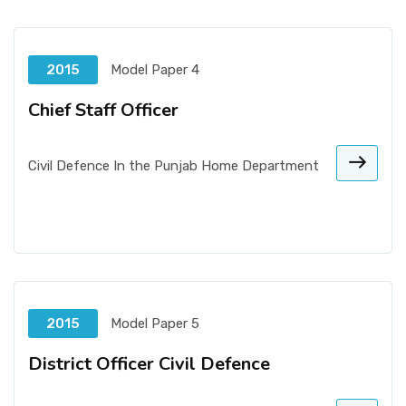
2015
Model Paper 4
Chief Staff Officer
Civil Defence In the Punjab Home Department
2015
Model Paper 5
District Officer Civil Defence