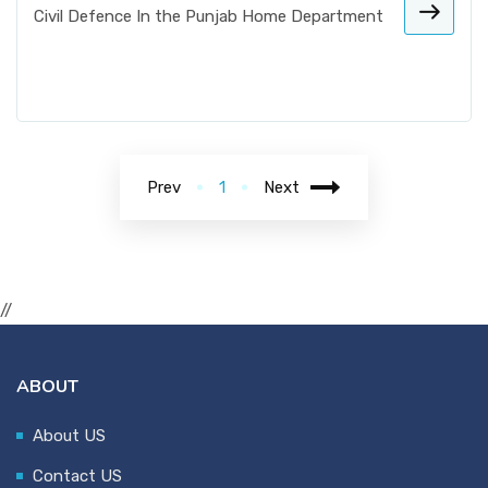
Civil Defence In the Punjab Home Department
Prev
1
Next
//
ABOUT
About US
Contact US