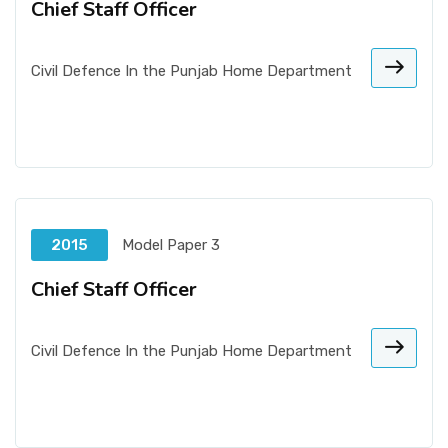
Chief Staff Officer
Civil Defence In the Punjab Home Department
2015
Model Paper 3
Chief Staff Officer
Civil Defence In the Punjab Home Department