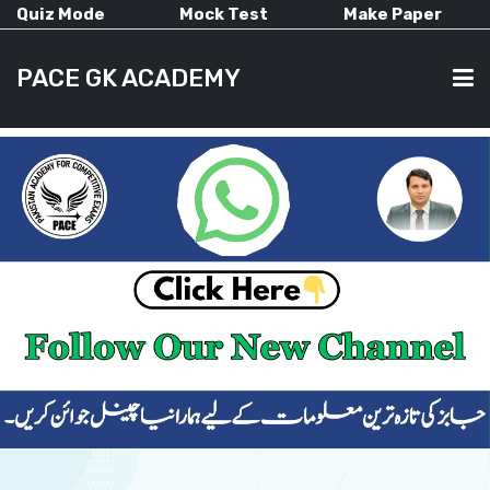
Quiz Mode
Mock Test
Make Paper
PACE GK ACADEMY
HOME
PAST PAPERS
CURRENT AFFAIRS
ALL-SUBJECTS