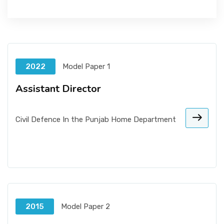
2022
Model Paper 1
Assistant Director
Civil Defence In the Punjab Home Department
2015
Model Paper 2