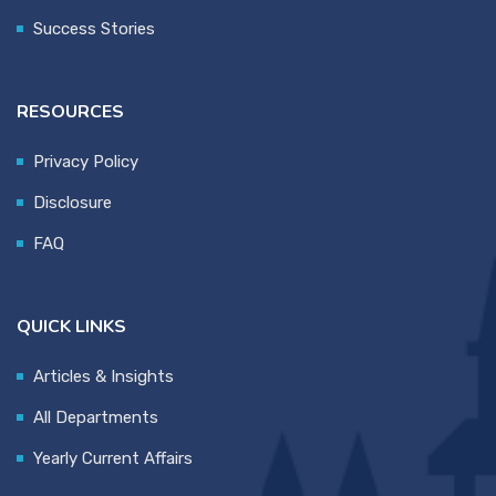
Success Stories
RESOURCES
Privacy Policy
Disclosure
FAQ
QUICK LINKS
Articles & Insights
All Departments
Yearly Current Affairs