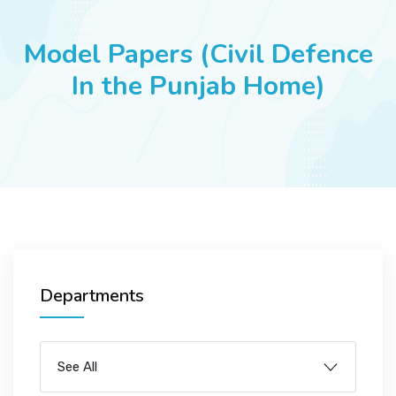
JOBS
Model Papers (Civil Defence
In the Punjab Home)
SUCCESS STORIES
ARTICLES & INSIGHTS
LOGIN
Departments
See All