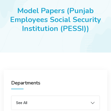
JOBS
Model Papers (Punjab
Employees Social Security
Institution (PESSI))
SUCCESS STORIES
ARTICLES & INSIGHTS
LOGIN
Departments
See All