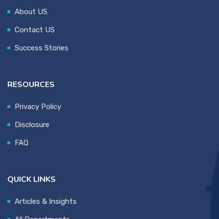
About US
Contact US
Success Stories
RESOURCES
Privacy Policy
Disclosure
FAQ
QUICK LINKS
Articles & Insights