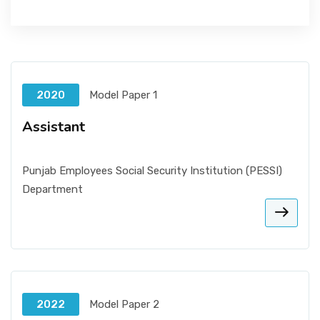
2020
Model Paper 1
Assistant
Punjab Employees Social Security Institution (PESSI)
Department
2022
Model Paper 2