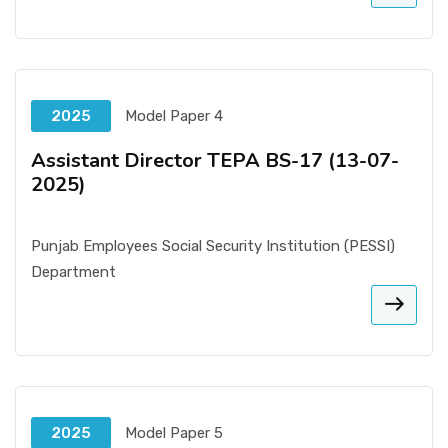
2025
Model Paper 4
Assistant Director TEPA BS-17 (13-07-
2025)
Punjab Employees Social Security Institution (PESSI)
Department
2025
Model Paper 5