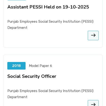
Assistant PESSI Held on 19-10-2025
Punjab Employees Social Security Institution (PESSI)
Department
2018
Model Paper 6
Social Security Officer
Punjab Employees Social Security Institution (PESSI)
Department