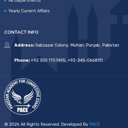
All Departments
Yearly Current Affairs
CONTACT INFO
Address:
Sabzazar Colony, Multan, Punjab, Pakistan
Phone:
+92 300 1757495, +92-345-0668111
© 2026 All Rights Reserved. Developed By
PACE