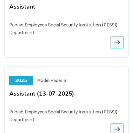
Assistant
Punjab Employees Social Security Institution (PESSI)
Department
2025
Model Paper 3
Assistant (13-07-2025)
Punjab Employees Social Security Institution (PESSI)
Department