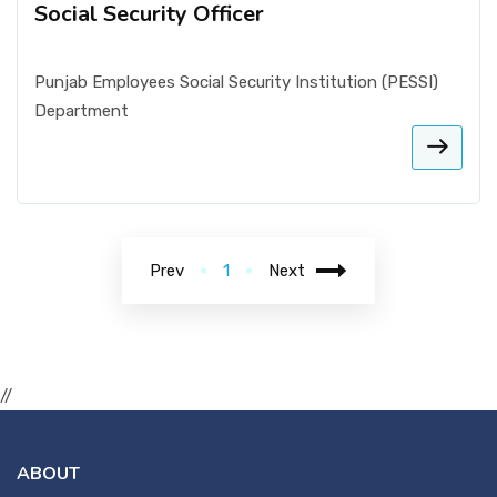
Social Security Officer
Punjab Employees Social Security Institution (PESSI)
Department
Prev
1
Next
//
ABOUT