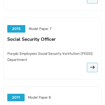
2015
Model Paper 7
Social Security Officer
Punjab Employees Social Security Institution (PESSI)
Department
2011
Model Paper 8