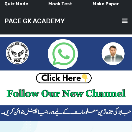
Quiz Mode
Mock Test
Make Paper
PACE GK ACADEMY
HOME
PAST PAPERS
CURRENT AFFAIRS
ALL-SUBJECTS