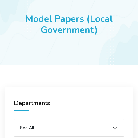
JOBS
Model Papers (Local
Government)
SUCCESS STORIES
ARTICLES & INSIGHTS
LOGIN
Departments
See All