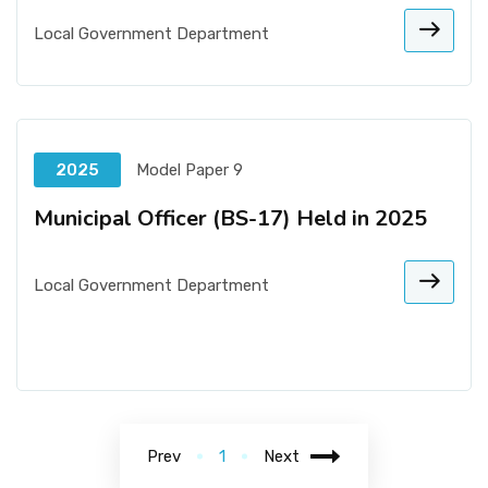
Local Government Department
2025
Model Paper 9
Municipal Officer (BS-17) Held in 2025
Local Government Department
Prev
1
Next