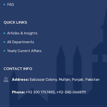
FAQ
QUICK LINKS
Articles & Insights
All Departments
Yearly Current Affairs
CONTACT INFO
Address:
Sabzazar Colony, Multan, Punjab, Pakistan
Phone:
+92 300 1757495, +92-345-0668111