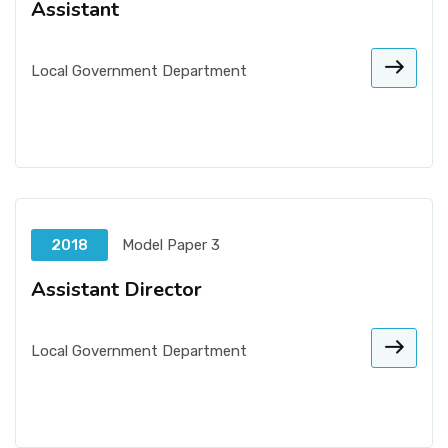
Assistant
Local Government Department
2018
Model Paper 3
Assistant Director
Local Government Department