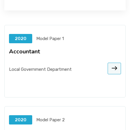
2020
Model Paper 1
Accountant
Local Government Department
2020
Model Paper 2