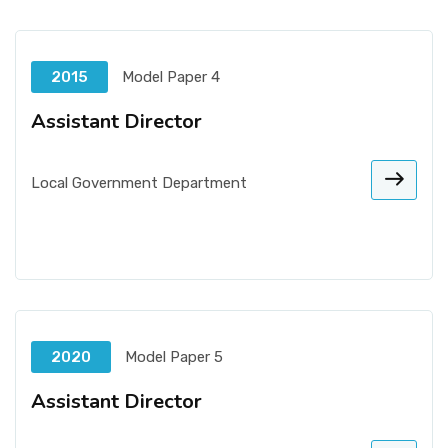
2015
Model Paper 4
Assistant Director
Local Government Department
2020
Model Paper 5
Assistant Director