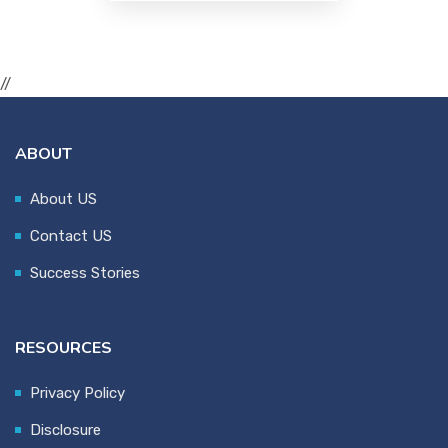
//
ABOUT
About US
Contact US
Success Stories
RESOURCES
Privacy Policy
Disclosure