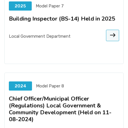
2025
Model Paper 7
Building Inspector (BS-14) Held in 2025
Local Government Department
2024
Model Paper 8
Chief Officer/Municipal Officer
(Regulations) Local Government &
Community Development (Held on 11-
08-2024)