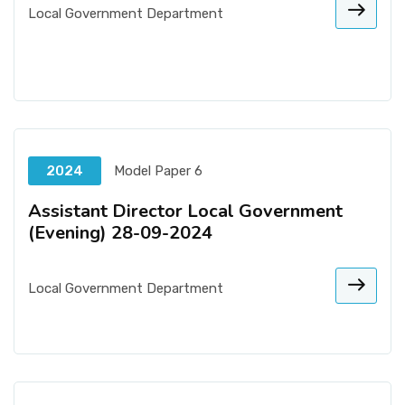
Local Government Department
2024
Model Paper 6
Assistant Director Local Government
(Evening) 28-09-2024
Local Government Department