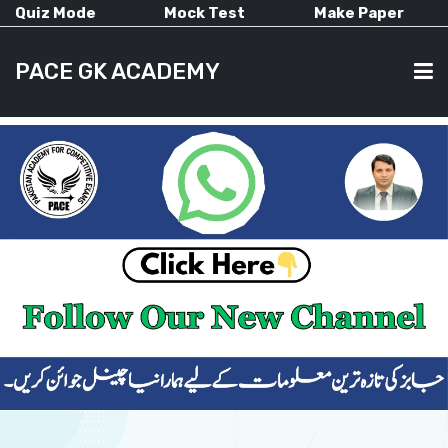
Quiz Mode
Mock Test
Make Paper
PACE GK ACADEMY
HOME
PAST PAPERS
CURRENT AFFAIRS
ALL-SUBJECTS