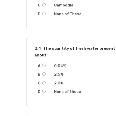
Cambodia
None of These
Q.4
The quantity of fresh water present 
about:
0.04%
2.5%
2.2%
None of these