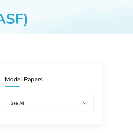
(ASF)
Model Papers
See All