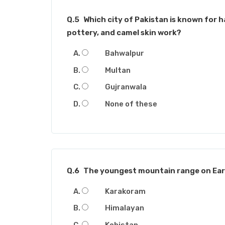
Q.5
Which city of Pakistan is known for h
pottery, and camel skin work?
Bahwalpur
Multan
Gujranwala
None of these
Q.6
The youngest mountain range on Eart
Karakoram
Himalayan
Kohistan