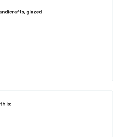
andicrafts, glazed
h is: