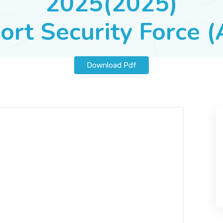
2025(2025)
ort Security Force 
Download Pdf