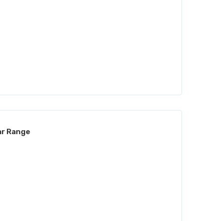
ar Range