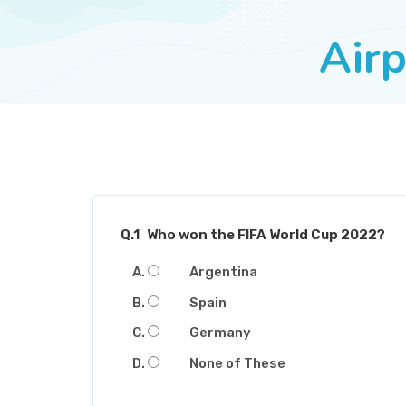
Airp
Q.1
Who won the FIFA World Cup 2022?
Argentina
Spain
Germany
None of These