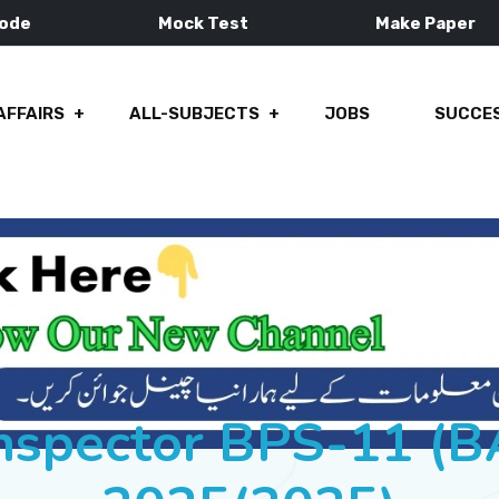
Mode
Mock Test
Make Paper
AFFAIRS
ALL-SUBJECTS
JOBS
SUCCES
Inspector BPS-11 (