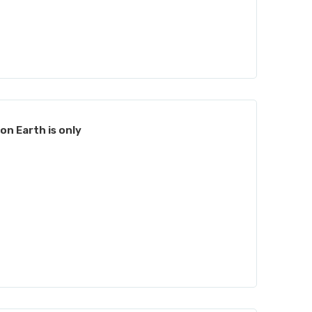
on Earth is only