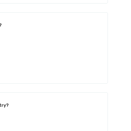
?
try?