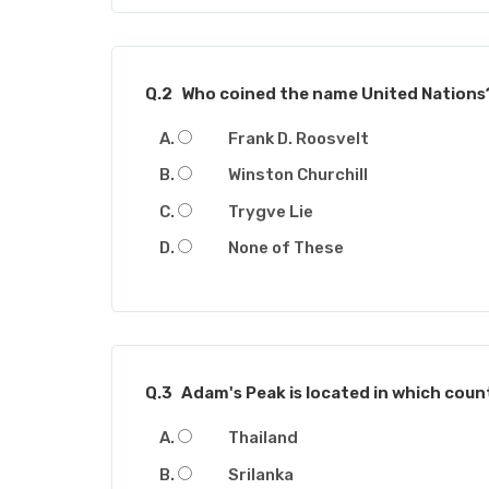
Q.2
Who coined the name United Nations
Frank D. Roosvelt
Winston Churchill
Trygve Lie
None of These
Q.3
Adam's Peak is located in which coun
Thailand
Srilanka