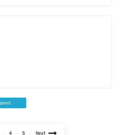
ubmit
4
5
Next