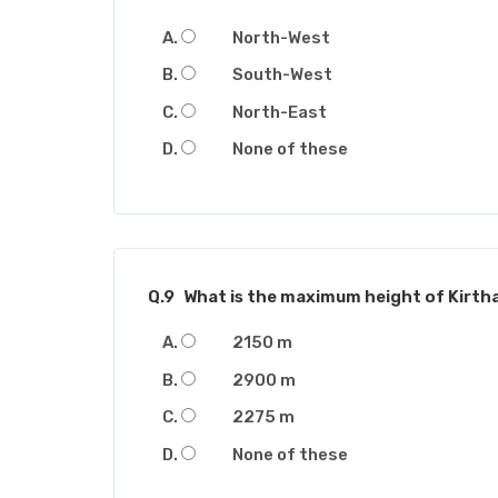
North-West
South-West
North-East
None of these
Q.9
What is the maximum height of Kirth
2150 m
2900 m
2275 m
None of these