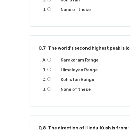
None of these
Q.7
The world's second highest peak is lo
Karakoram Range
Himalayan Range
Kohistan Range
None of these
Q.8
The direction of Hindu-Kush is from: