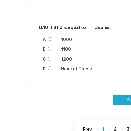
Q.10
1 BTU is equal to __ Joules.
1000
1100
1200
None of These
S
Prev
1
2
3