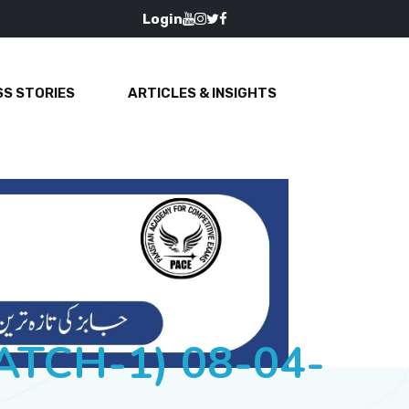
Login
S STORIES
ARTICLES & INSIGHTS
BATCH-1) 08-04-