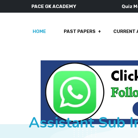
PACE GK ACADEMY
Quiz 
HOME
PAST PAPERS
CURRENT 
Assistant Sub 