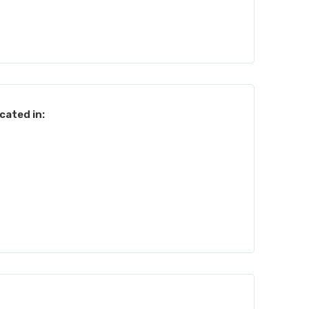
cated in: