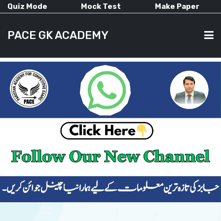
Quiz Mode
Mock Test
Make Paper
PACE GK ACADEMY
HOME
PAST PAPERS
CURRENT AFFAIRS
ALL-SUBJECTS