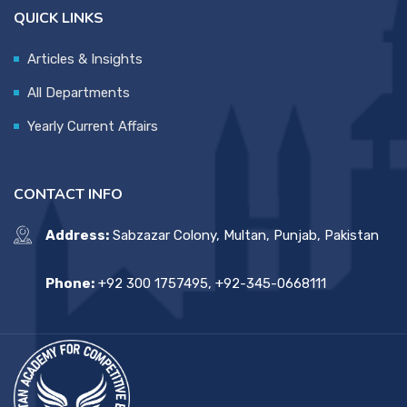
QUICK LINKS
Articles & Insights
All Departments
Yearly Current Affairs
CONTACT INFO
Address:
Sabzazar Colony, Multan, Punjab, Pakistan
Phone:
+92 300 1757495, +92-345-0668111