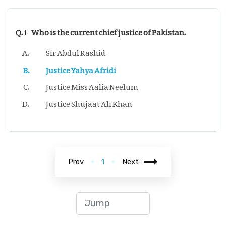
Q.1
Who is the current chief justice of Pakistan.
Sir Abdul Rashid
Justice Yahya Afridi
Justice Miss Aalia Neelum
Justice Shujaat Ali Khan
Prev
1
Next