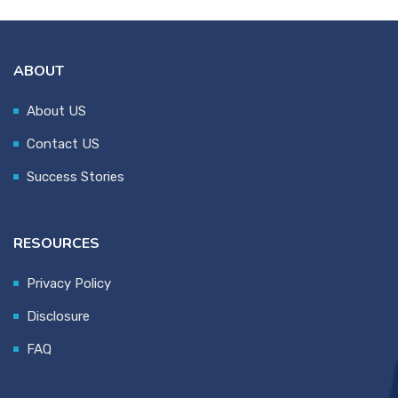
ABOUT
About US
Contact US
Success Stories
RESOURCES
Privacy Policy
Disclosure
FAQ