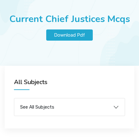
JOBS
Current Chief Justices Mcqs
SUCCESS STORIES
Download Pdf
ARTICLES & INSIGHTS
All Subjects
LOGIN
See All Subjects