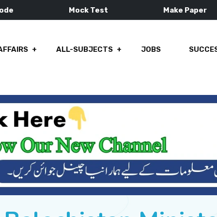
Mode
Mock Test
Make Paper
AFFAIRS
ALL-SUBJECTS
JOBS
SUCCES