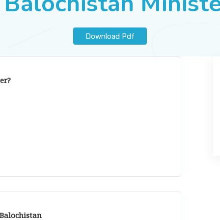
 Balochistan Minist
Download Pdf
er?
 Balochistan