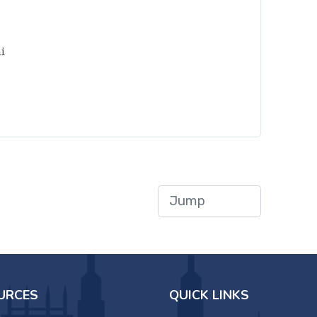
i
URCES
QUICK LINKS