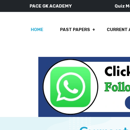
PACE GK ACADEMY
Quiz 
HOME
PAST PAPERS
CURRENT 