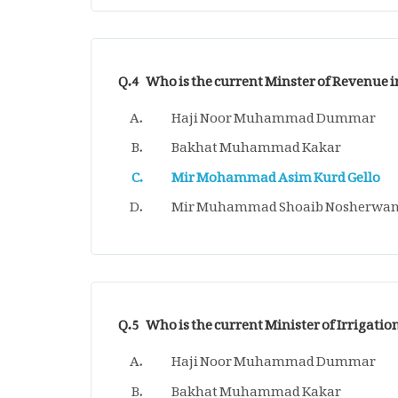
Q.4
Who is the current Minster of Revenue i
Haji Noor Muhammad Dummar
Bakhat Muhammad Kakar
Mir Mohammad Asim Kurd Gello
Mir Muhammad Shoaib Nosherwan
Q.5
Who is the current Minister of Irrigatio
Haji Noor Muhammad Dummar
Bakhat Muhammad Kakar