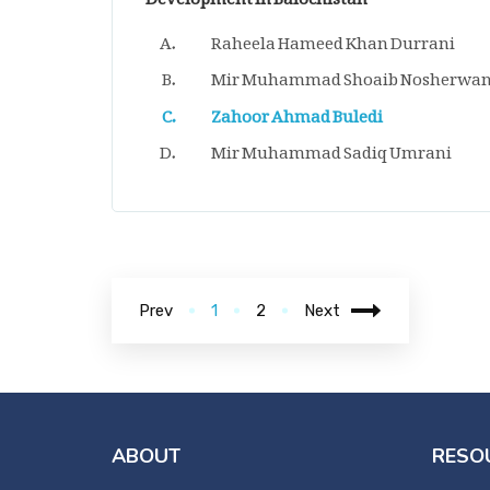
Raheela Hameed Khan Durrani
Mir Muhammad Shoaib Nosherwan
Zahoor Ahmad Buledi
Mir Muhammad Sadiq Umrani
Prev
1
2
Next
ABOUT
RESO