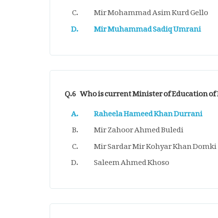
Mir Mohammad Asim Kurd Gello
Mir Muhammad Sadiq Umrani
Q.6
Who is current Minister of Education of
Raheela Hameed Khan Durrani
Mir Zahoor Ahmed Buledi
Mir Sardar Mir Kohyar Khan Domki
Saleem Ahmed Khoso