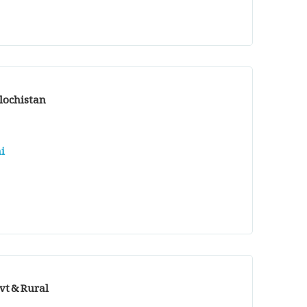
alochistan
i
vt & Rural