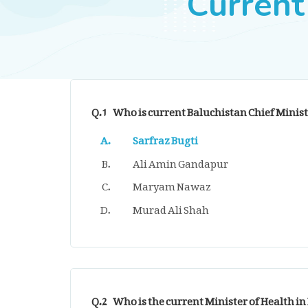
Current
Q.1
Who is current Baluchistan Chief Minist
Sarfraz Bugti
Ali Amin Gandapur
Maryam Nawaz
Murad Ali Shah
Q.2
Who is the current Minister of Health in