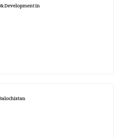
g & Development in
 Balochistan