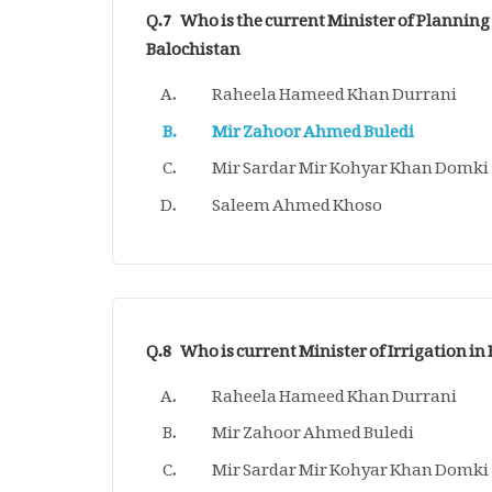
Q.7
Who is the current Minister of Plannin
Balochistan
Raheela Hameed Khan Durrani
Mir Zahoor Ahmed Buledi
Mir Sardar Mir Kohyar Khan Domki
Saleem Ahmed Khoso
Q.8
Who is current Minister of Irrigation in
Raheela Hameed Khan Durrani
Mir Zahoor Ahmed Buledi
Mir Sardar Mir Kohyar Khan Domki