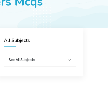
ers Mcqs
All Subjects
See All Subjects