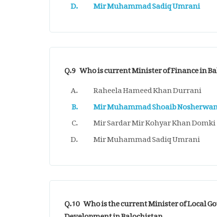
Mir Muhammad Sadiq Umrani
Q.9
Who is current Minister of Finance in B
Raheela Hameed Khan Durrani
Mir Muhammad Shoaib Nosherwan
Mir Sardar Mir Kohyar Khan Domki
Mir Muhammad Sadiq Umrani
Q.10
Who is the current Minister of Local Go
Development in Balochistan