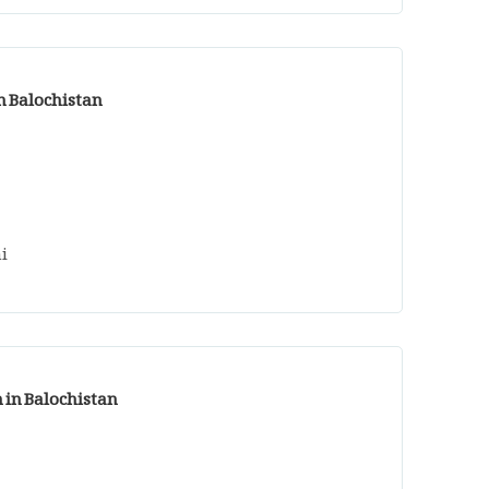
n Balochistan
i
n in Balochistan