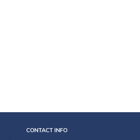
CONTACT INFO