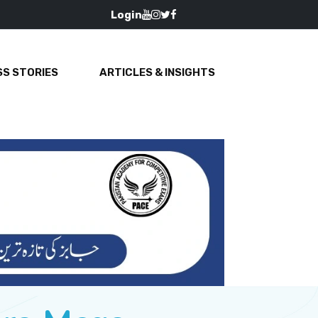
Login
S STORIES
ARTICLES & INSIGHTS