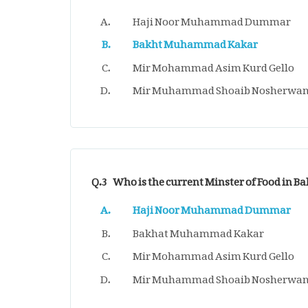
Haji Noor Muhammad Dummar
Bakht Muhammad Kakar
Mir Mohammad Asim Kurd Gello
Mir Muhammad Shoaib Nosherwan
Q.3
Who is the current Minster of Food in B
Haji Noor Muhammad Dummar
Bakhat Muhammad Kakar
Mir Mohammad Asim Kurd Gello
Mir Muhammad Shoaib Nosherwan