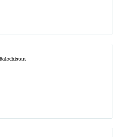
 Balochistan