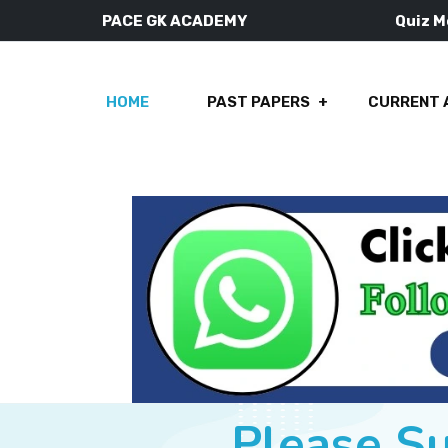
PACE GK ACADEMY
Quiz 
HOME
PAST PAPERS
CURRENT 
Please S