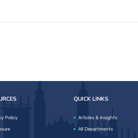
URCES
QUICK LINKS
cy Policy
Articles & Insights
osure
All Departments