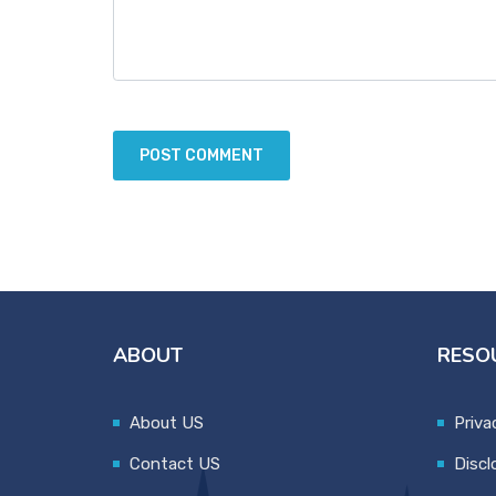
ABOUT
RESO
About US
Priva
Contact US
Discl