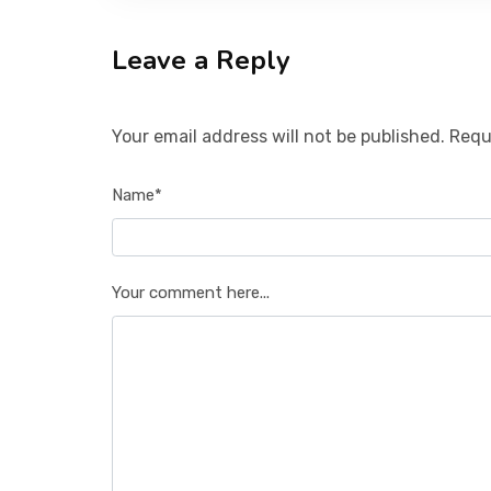
Leave a Reply
Your email address will not be published. Requ
Name*
Your comment here...