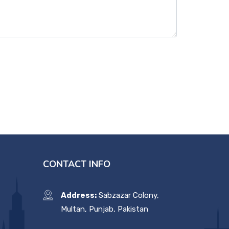
CONTACT INFO
Address:
Sabzazar Colony,
Multan, Punjab, Pakistan