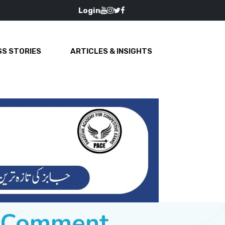
Login
S STORIES
ARTICLES & INSIGHTS
e Comment