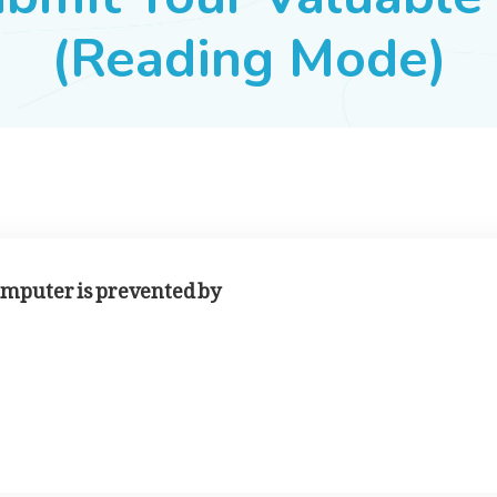
(Reading Mode)
omputer is prevented by