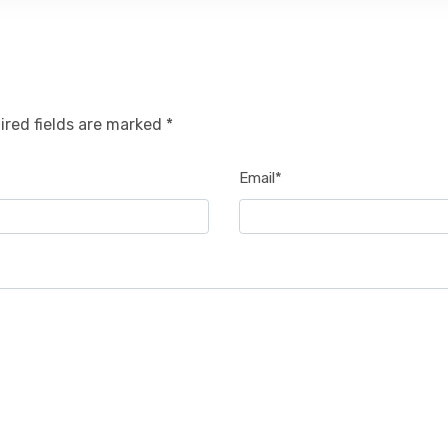
ired fields are marked *
Email*