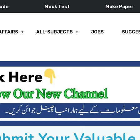
Mode
Mock Test
Make Paper
AFFAIRS
ALL-SUBJECTS
JOBS
SUCCES
ubmit Your Valuabl