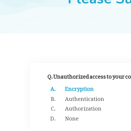
Q. Unauthorized access to your c
Encryption
Authentication
Authorization
None