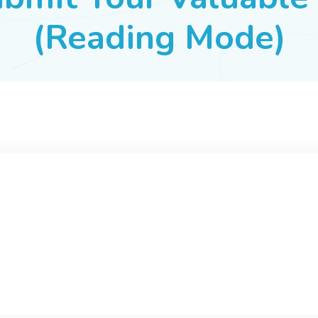
(Reading Mode)