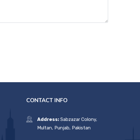
CONTACT INFO
Address:
Sabzazar Colony,
Multan, Punjab, Pakistan