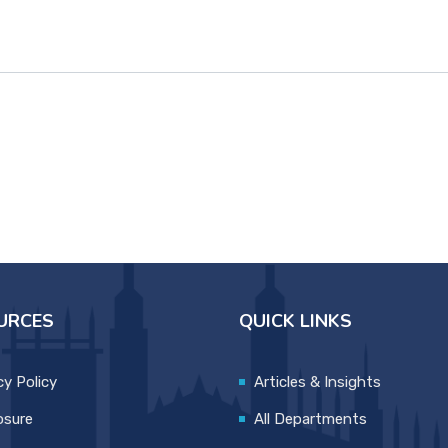
URCES
QUICK LINKS
cy Policy
Articles & Insights
osure
All Departments