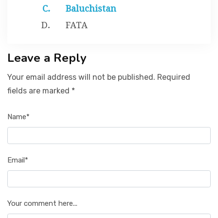
Baluchistan
FATA
Leave a Reply
Your email address will not be published. Required
fields are marked *
Name*
Email*
Your comment here...