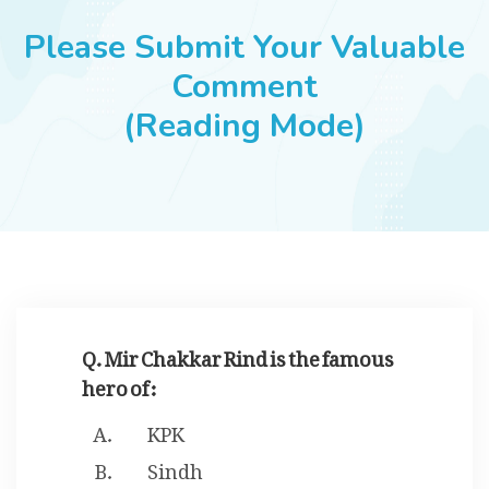
JOBS
Please Submit Your Valuable
Comment
(Reading Mode)
SUCCESS STORIES
ARTICLES & INSIGHTS
LOGIN
Q. Mir Chakkar Rind is the famous
hero of :
KPK
Sindh