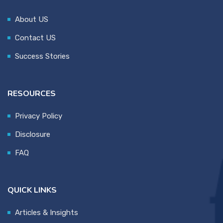
About US
Contact US
Success Stories
RESOURCES
Privacy Policy
Disclosure
FAQ
QUICK LINKS
Articles & Insights