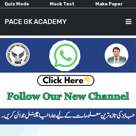
Quiz Mode
Mock Test
Make Paper
PACE GK ACADEMY
HOME
PAST PAPERS
CURRENT AFFAIRS
ALL-SUBJECTS