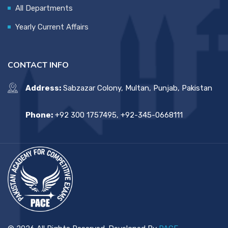
All Departments
Yearly Current Affairs
CONTACT INFO
Address:
Sabzazar Colony, Multan, Punjab, Pakistan
Phone:
+92 300 1757495, +92-345-0668111