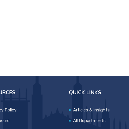
URCES
QUICK LINKS
cy Policy
Articles & Insights
osure
All Departments