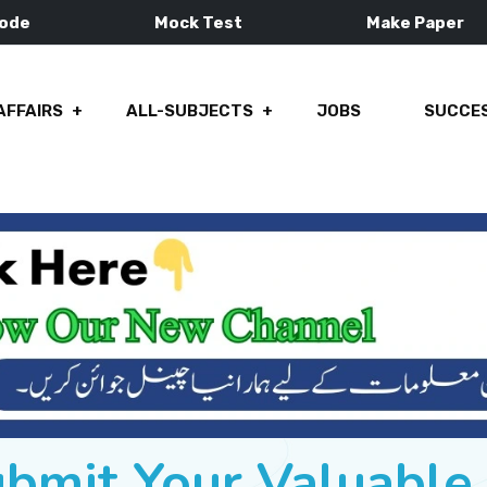
Mode
Mock Test
Make Paper
AFFAIRS
ALL-SUBJECTS
JOBS
SUCCES
ubmit Your Valuabl