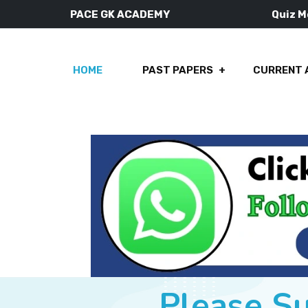
PACE GK ACADEMY
Quiz 
HOME
PAST PAPERS
CURRENT 
Please S