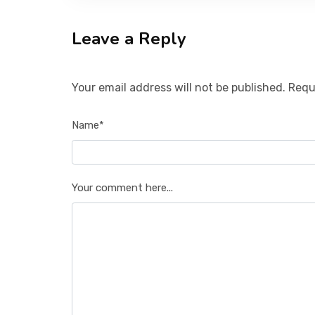
Leave a Reply
Your email address will not be published. Requ
Name*
Your comment here...