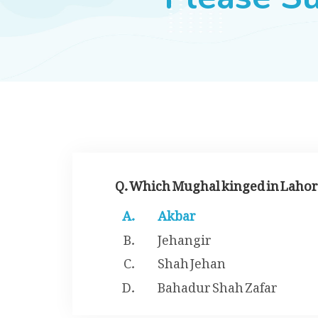
Q. Which Mughal kinged in Lahore
Akbar
Jehangir
Shah Jehan
Bahadur Shah Zafar