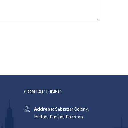
CONTACT INFO
Address:
Sabzazar Colony,
Multan, Punjab, Pakistan