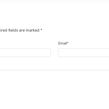
ired fields are marked *
Email*