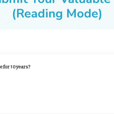
(Reading Mode)
 for 10 years?