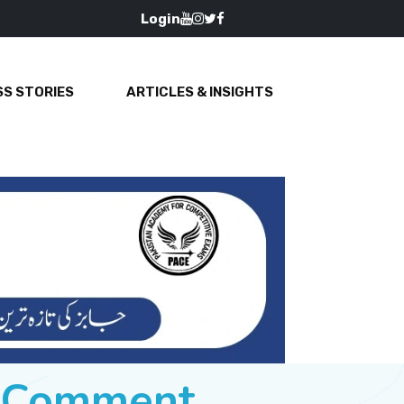
Login
S STORIES
ARTICLES & INSIGHTS
e Comment