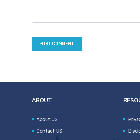
ABOUT
RESO
About US
Priva
Contact US
Discl