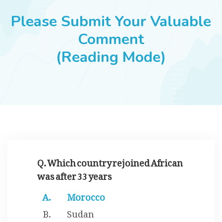
JOBS
Please Submit Your Valuable
Comment
(Reading Mode)
SUCCESS STORIES
ARTICLES & INSIGHTS
LOGIN
Q. Which country rejoined African
was after 33 years
Morocco
Sudan