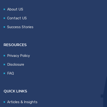
About US
Contact US
Success Stories
RESOURCES
Privacy Policy
Disclosure
FAQ
QUICK LINKS
Articles & Insights