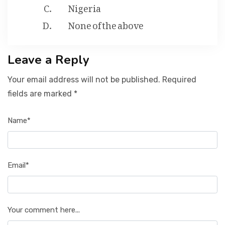
Nigeria
None of the above
Leave a Reply
Your email address will not be published. Required
fields are marked *
Name*
Email*
Your comment here...