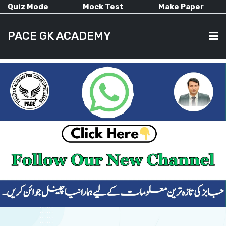
Quiz Mode
Mock Test
Make Paper
PACE GK ACADEMY
HOME
PAST PAPERS
CURRENT AFFAIRS
ALL-SUBJECTS