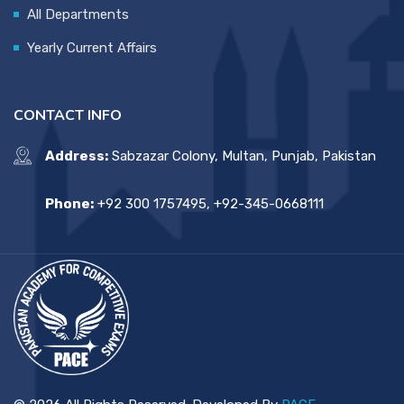
All Departments
Yearly Current Affairs
CONTACT INFO
Address:
Sabzazar Colony, Multan, Punjab, Pakistan
Phone:
+92 300 1757495, +92-345-0668111