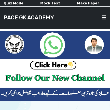
Quiz Mode
Mock Test
Make Paper
PACE GK ACADEMY
HOME
PAST PAPERS
CURRENT AFFAIRS
ALL-SUBJECTS