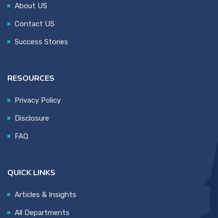
About US
Contact US
Success Stories
RESOURCES
Privacy Policy
Disclosure
FAQ
QUICK LINKS
Articles & Insights
All Departments