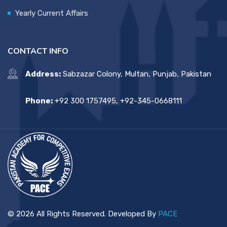
Yearly Current Affairs
CONTACT INFO
Address:
Sabzazar Colony, Multan, Punjab, Pakistan
Phone:
+92 300 1757495, +92-345-0668111
© 2026 All Rights Reserved. Developed By
PACE