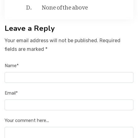
None of the above
Leave a Reply
Your email address will not be published. Required
fields are marked *
Name*
Email*
Your comment here...