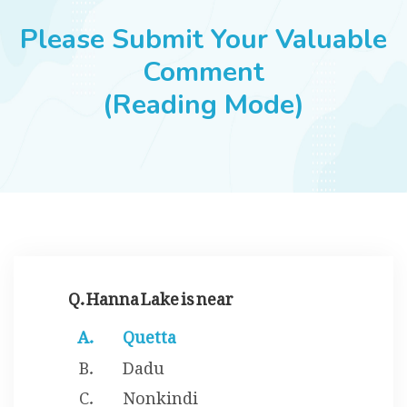
JOBS
Please Submit Your Valuable
Comment
(Reading Mode)
SUCCESS STORIES
ARTICLES & INSIGHTS
LOGIN
Q. Hanna Lake is near
Quetta
Dadu
Nonkindi